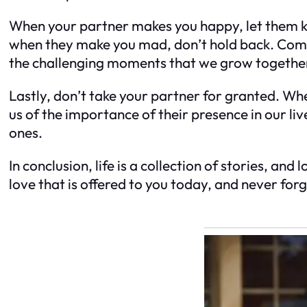
When your partner makes you happy, let them kno
when they make you mad, don’t hold back. Comm
the challenging moments that we grow together 
Lastly, don’t take your partner for granted. Wh
us of the importance of their presence in our li
ones.
In conclusion, life is a collection of stories, an
love that is offered to you today, and never for