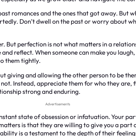
 past romances and the ones that got away. But w
edly. Don’t dwell on the past or worry about wha
r. But perfection is not what matters in a relation
 and reflect. When someone can make you laugh, 
o them tightly.
bout giving and allowing the other person to be th
not. Instead, appreciate them for who they are, 
tionship strong and enduring.
Advertisements
onstant state of obsession or infatuation. Your pa
atters is that they are willing to give you a par
bility is a testament to the depth of their feeling