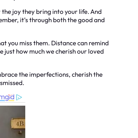
e joy they bring into your life. And
mber, it’s through both the good and
that you miss them. Distance can remind
ize just how much we cherish our loved
 Embrace the imperfections, cherish the
ismissed.