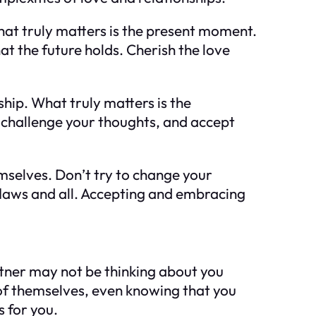
hat truly matters is the present moment.
t the future holds. Cherish the love
ship. What truly matters is the
challenge your thoughts, and accept
emselves. Don’t try to change your
flaws and all. Accepting and embracing
rtner may not be thinking about you
t of themselves, even knowing that you
s for you.