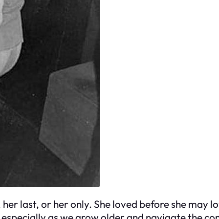
 her last, or her only. She loved before she may l
especially as we grow older and navigate the comp