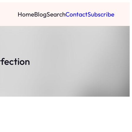
Home
Blog
Search
Contact
Subscribe
rfection