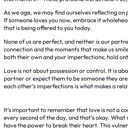
As we age, we may find ourselves reflecting on
If someone loves you now, embrace it wholeheart
that is being offered to you today.
None of us are perfect, and neither is our partne
connection and the moments that make us smile
both their own and your imperfections, hold ont
Love is not about possession or control. It is a
partner or expect them to be someone they are 
each other’s imperfections is what makes a rela
It’s important to remember that love is not a c
every second of the day, and that’s okay. What m
have the power to break their heart. This vulnera