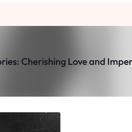
ories: Cherishing Love and Impe