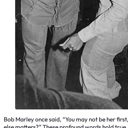
Bob Marley once said, “You may not be her first,
else matters?” These profound words hold true, 