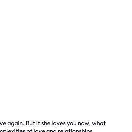
ove again. But if she loves you now, what
lexities of love and relationships.