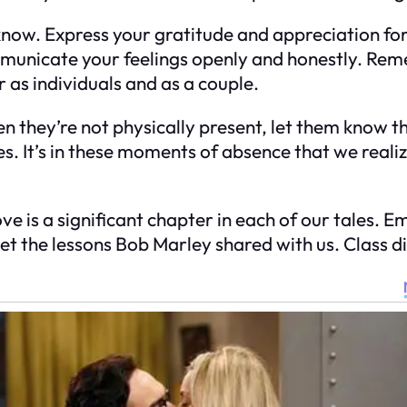
w. Express your gratitude and appreciation for th
unicate your feelings openly and honestly. Reme
as individuals and as a couple.
en they’re not physically present, let them know 
ves. It’s in these moments of absence that we real
d love is a significant chapter in each of our tales.
get the lessons Bob Marley shared with us. Class d