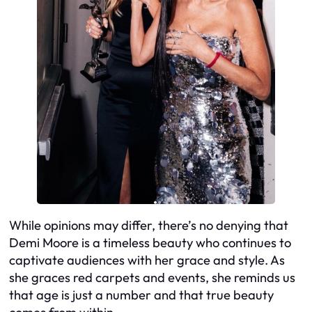
While opinions may differ, there’s no denying that
Demi Moore is a timeless beauty who continues to
captivate audiences with her grace and style. As
she graces red carpets and events, she reminds us
that age is just a number and that true beauty