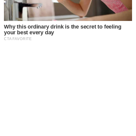
Latest Posts
Faceboo
X