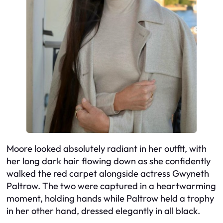
Moore looked absolutely radiant in her outfit, with
her long dark hair flowing down as she confidently
walked the red carpet alongside actress Gwyneth
Paltrow. The two were captured in a heartwarming
moment, holding hands while Paltrow held a trophy
in her other hand, dressed elegantly in all black.