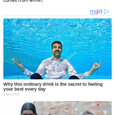
comes from within.