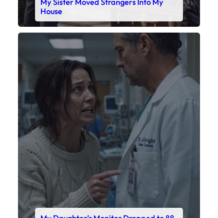
My Daughter’s Monitor Dropped to 88
While the Doctor Checked His Watch
Faceboo
X