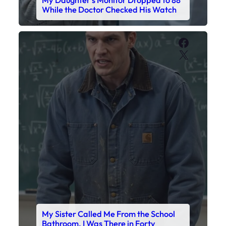
My Sister Called Me From the School
Bathroom. I Was There in Forty
Minutes.
Faceboo
X