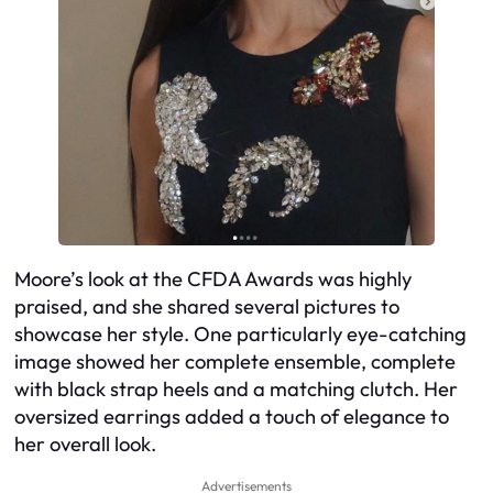
Moore’s look at the CFDA Awards was highly
praised, and she shared several pictures to
showcase her style. One particularly eye-catching
image showed her complete ensemble, complete
with black strap heels and a matching clutch. Her
oversized earrings added a touch of elegance to
her overall look.
Advertisements