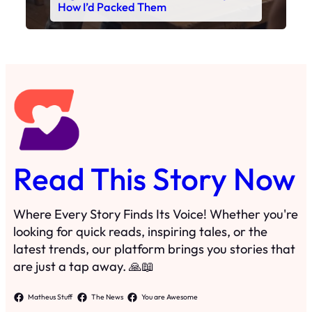
Read This Story Now
Where Every Story Finds Its Voice! Whether you're
looking for quick reads, inspiring tales, or the
latest trends, our platform brings you stories that
are just a tap away. 🙏📖
Matheus Stuff
The News
You are Awesome
Menu
Details
Home
Privacy Policy
Blog
Cookie Policy
Search
Manage Cookies
Subscribe
Contact