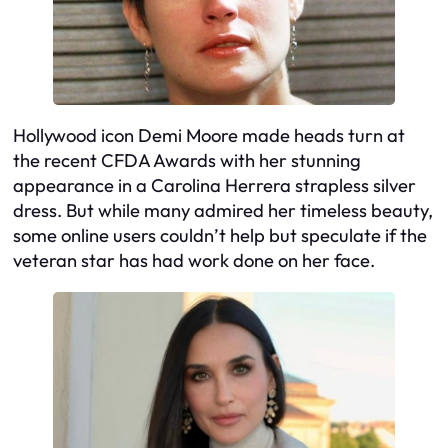
Hollywood icon Demi Moore made heads turn at
the recent CFDA Awards with her stunning
appearance in a Carolina Herrera strapless silver
dress. But while many admired her timeless beauty,
some online users couldn’t help but speculate if the
veteran star has had work done on her face.