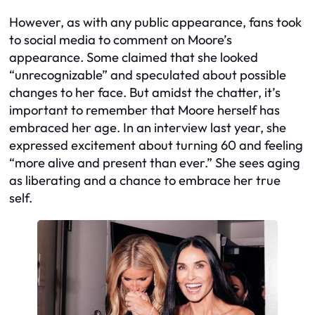
However, as with any public appearance, fans took
to social media to comment on Moore’s
appearance. Some claimed that she looked
“unrecognizable” and speculated about possible
changes to her face. But amidst the chatter, it’s
important to remember that Moore herself has
embraced her age. In an interview last year, she
expressed excitement about turning 60 and feeling
“more alive and present than ever.” She sees aging
as liberating and a chance to embrace her true
self.