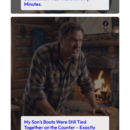
My Son’s Boots Were Still Tied
Together on the Counter – Exactly
How I’d Packed Them