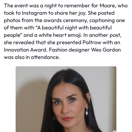
The event was a night to remember for Moore, who
took to Instagram to share her joy. She posted
photos from the awards ceremony, captioning one
of them with “A beautiful night with beautiful
people” and a white heart emoji. In another post,
she revealed that she presented Paltrow with an
Innovation Award. Fashion designer Wes Gordon
was also in attendance.