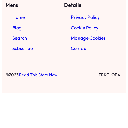
·
©
2023
Read This Story Now
TRKGLOBAL