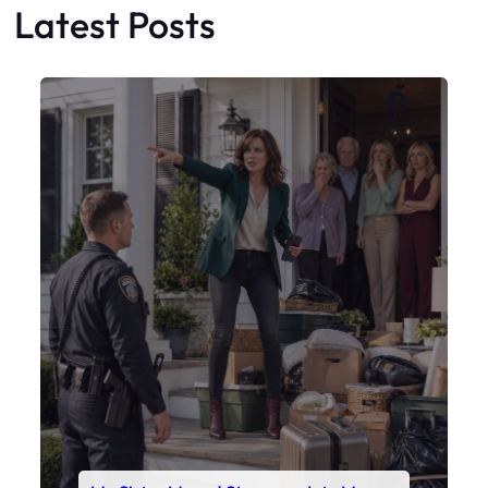
My Sister Moved Strangers Into My
House
Faceboo
X