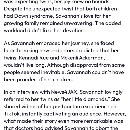
was expecting twins, her joy knew no bounds.
Despite the unexpected twist that both children
had Down syndrome, Savannah’s love for her
growing family remained unwavering. The added
workload didn’t faze her devotion.
As Savannah embraced her journey, she faced
heartbreaking news—doctors predicted that her
twins, Kennadi Rue and Mckenli Ackerman,
wouldn’t live long. Although disapproval from some
people seemed inevitable, Savannah couldn’t have
been prouder of her children.
In an interview with News4JAX, Savannah lovingly
referred to her twins as “her little diamonds.” She
shared videos of her postpartum experience on
TikTok, instantly captivating an audience. However,
what made their story even more remarkable was
that doctors had advised Savannah to abort the