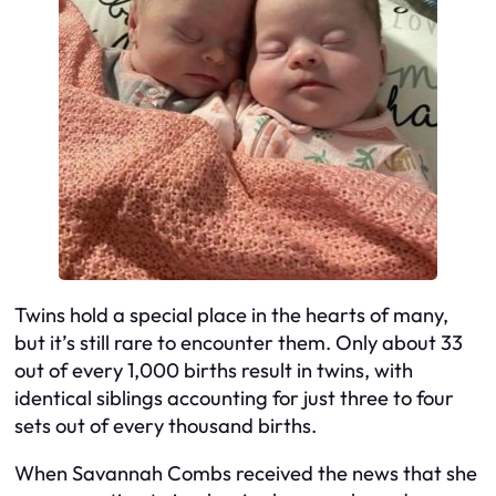
Twins hold a special place in the hearts of many,
but it’s still rare to encounter them. Only about 33
out of every 1,000 births result in twins, with
identical siblings accounting for just three to four
sets out of every thousand births.
When Savannah Combs received the news that she