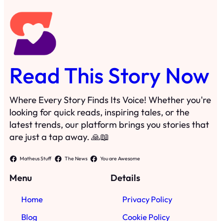
Read This Story Now
Where Every Story Finds Its Voice! Whether you're
looking for quick reads, inspiring tales, or the
latest trends, our platform brings you stories that
are just a tap away. 🙏📖
Matheus Stuff
The News
You are Awesome
Menu
Details
Home
Privacy Policy
Blog
Cookie Policy