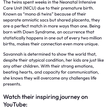
The twins spent weeks in the Neonatal Intensive
Care Unit (NICU) due to their premature birth.
Known as “mono di twins” because of their
separate amniotic sacs but shared placenta, they
are a perfect match in more ways than one. Being
born with Down Syndrome, an occurrence that
statistically happens in one out of every two million
births, makes their connection even more unique.
Savannah is determined to show the world that,
despite their atypical condition, her kids are just like
any other children. With their strong emotions,
beating hearts, and capacity for communication,
she knows they will overcome any challenges life
presents.
Watch their inspiring journey on
YouTube: