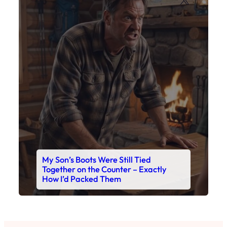
My Son’s Boots Were Still Tied
Together on the Counter – Exactly
How I’d Packed Them