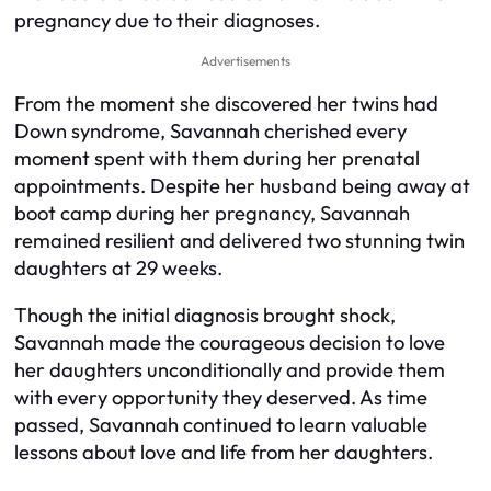
pregnancy due to their diagnoses.
Advertisements
From the moment she discovered her twins had
Down syndrome, Savannah cherished every
moment spent with them during her prenatal
appointments. Despite her husband being away at
boot camp during her pregnancy, Savannah
remained resilient and delivered two stunning twin
daughters at 29 weeks.
Though the initial diagnosis brought shock,
Savannah made the courageous decision to love
her daughters unconditionally and provide them
with every opportunity they deserved. As time
passed, Savannah continued to learn valuable
lessons about love and life from her daughters.