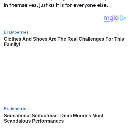
in themselves, just as it is for everyone else.