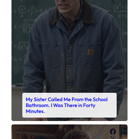
X
My Sister Called Me From the School
Bathroom. I Was There in Forty
Minutes.
Faceboo
X