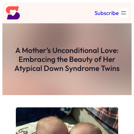
Skip
Subscribe
to
content
A Mother’s Unconditional Love:
Embracing the Beauty of Her
Atypical Down Syndrome Twins