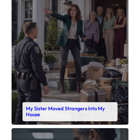
X
My Sister Moved Strangers Into My
House
Faceboo