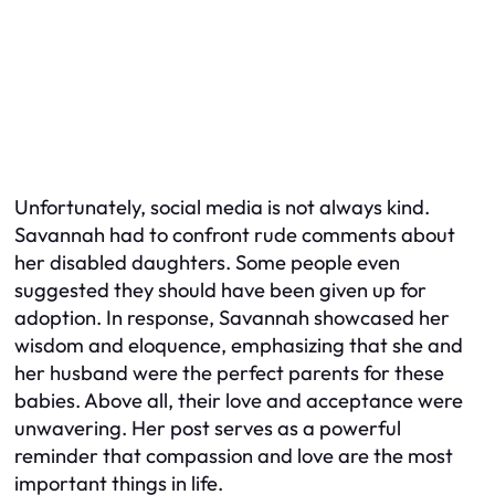
Unfortunately, social media is not always kind.
Savannah had to confront rude comments about
her disabled daughters. Some people even
suggested they should have been given up for
adoption. In response, Savannah showcased her
wisdom and eloquence, emphasizing that she and
her husband were the perfect parents for these
babies. Above all, their love and acceptance were
unwavering. Her post serves as a powerful
reminder that compassion and love are the most
important things in life.