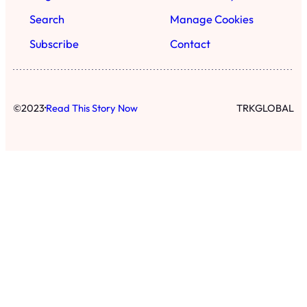
Search
Manage Cookies
Subscribe
Contact
·
©
2023
Read This Story Now
TRKGLOBAL