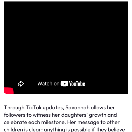
Through TikTok updates, Savannah allows her
followers to witness her daughters’ growth and
celebrate each milestone. Her message to other
children is clear: anything is possible if they believe