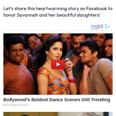
Let’s share this heartwarming story on Facebook to
honor Savannah and her beautiful daughters!