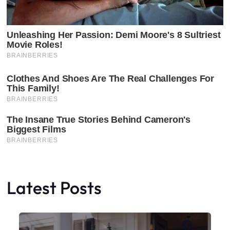
Latest Posts
Faceboo