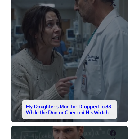
X
My Daughter’s Monitor Dropped to 88
While the Doctor Checked His Watch
Faceboo