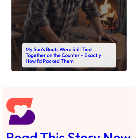
My Son’s Boots Were Still Tied
Together on the Counter – Exactly
How I’d Packed Them
Read This Story Now