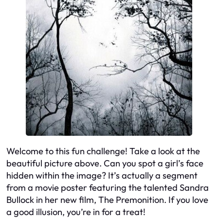
Welcome to this fun challenge! Take a look at the
beautiful picture above. Can you spot a girl’s face
hidden within the image? It’s actually a segment
from a movie poster featuring the talented Sandra
Bullock in her new film, The Premonition. If you love
a good illusion, you’re in for a treat!