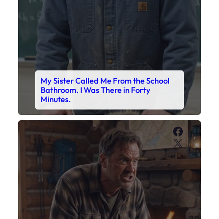
My Sister Called Me From the School
Bathroom. I Was There in Forty
Minutes.
Faceboo
X