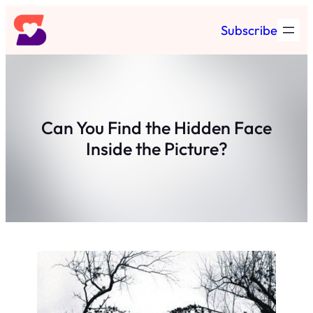
Skip
Subscribe
to
content
Can You Find the Hidden Face
Inside the Picture?