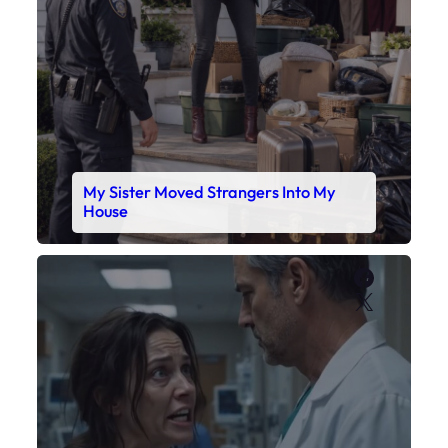
My Sister Moved Strangers Into My
House
Faceboo
X