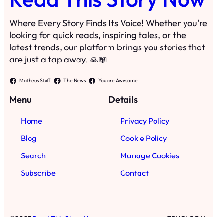
Where Every Story Finds Its Voice! Whether you're
looking for quick reads, inspiring tales, or the
latest trends, our platform brings you stories that
are just a tap away. 🙏📖
Matheus Stuff
The News
You are Awesome
Menu
Details
Home
Privacy Policy
Blog
Cookie Policy
Search
Manage Cookies
Subscribe
Contact