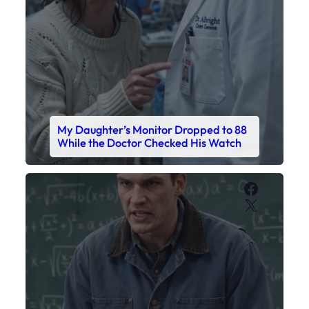
My Daughter’s Monitor Dropped to 88
While the Doctor Checked His Watch
Faceboo
X