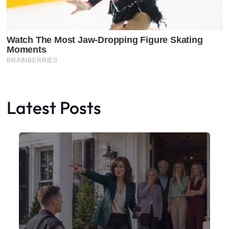
Latest Posts
Faceboo
X