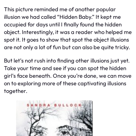
This picture reminded me of another popular
illusion we had called “Hidden Baby.” It kept me
occupied for days until I finally found the hidden
object. Interestingly, it was a reader who helped me
spot it. It goes to show that spot the object illusions
are not only a lot of fun but can also be quite tricky.
But let’s not rush into finding other illusions just yet.
Take your time and see if you can spot the hidden
girl’s face beneath. Once you’re done, we can move
on to exploring more of these captivating illusions
together.