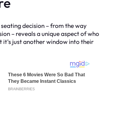
re
ch seating decision – from the way
sion – reveals a unique aspect of who
 it’s just another window into their