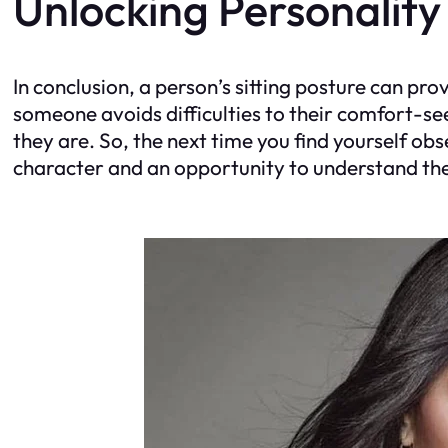
Unlocking Personality
In conclusion, a person’s sitting posture can pro
someone avoids difficulties to their comfort-se
they are. So, the next time you find yourself ob
character and an opportunity to understand th