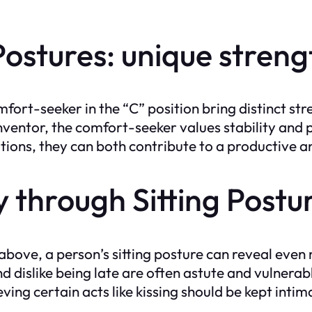
ostures: unique streng
fort-seeker in the “C” position bring distinct stre
inventor, the comfort-seeker values stability an
ations, they can both contribute to a productive a
y through Sitting Postu
above, a person’s sitting posture can reveal even
and dislike being late are often astute and vulnera
ving certain acts like kissing should be kept intim