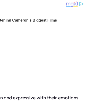
en and expressive with their emotions.