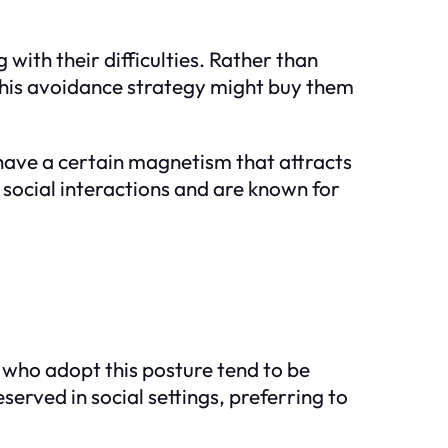
 with their difficulties. Rather than
 this avoidance strategy might buy them
y have a certain magnetism that attracts
 social interactions and are known for
e who adopt this posture tend to be
served in social settings, preferring to