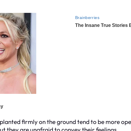
t planted firmly on the ground tend to be more op
t they are unafraid to convey their feelings.