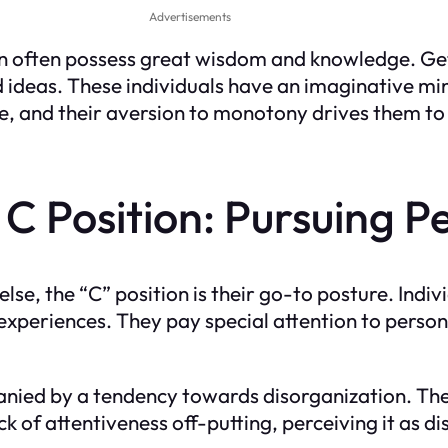
Advertisements
ion often possess great wisdom and knowledge. Ge
d ideas. These individuals have an imaginative mi
ce, and their aversion to monotony drives them t
 Position: Pursuing Pe
e, the “C” position is their go-to posture. Indivi
 experiences. They pay special attention to person
anied by a tendency towards disorganization. Th
ck of attentiveness off-putting, perceiving it as 