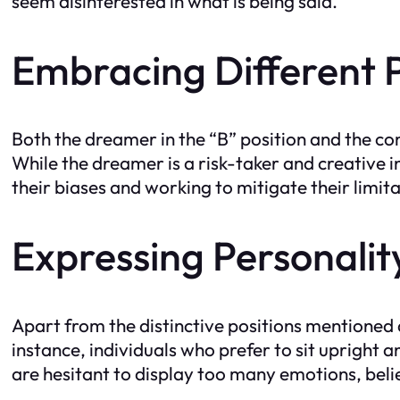
seem disinterested in what is being said.
Embracing Different P
Both the dreamer in the “B” position and the com
While the dreamer is a risk-taker and creative 
their biases and working to mitigate their limit
Expressing Personalit
Apart from the distinctive positions mentioned 
instance, individuals who prefer to sit upright 
are hesitant to display too many emotions, belie