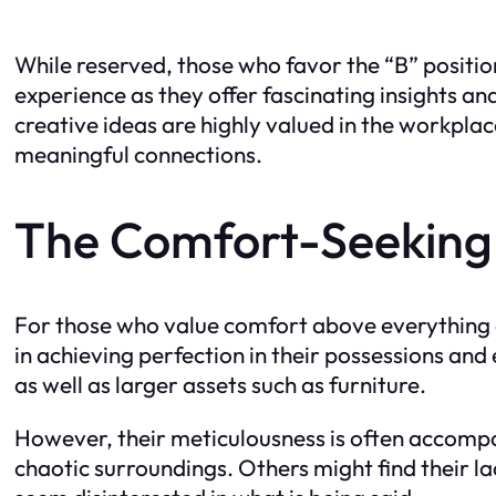
While reserved, those who favor the “B” posit
experience as they offer fascinating insights an
creative ideas are highly valued in the workpla
meaningful connections.
The Comfort-Seeking C
For those who value comfort above everything els
in achieving perfection in their possessions and
as well as larger assets such as furniture.
However, their meticulousness is often accomp
chaotic surroundings. Others might find their la