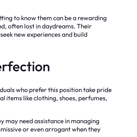
tting to know them can be a rewarding
nd, often lost in daydreams. Their
o seek new experiences and build
rfection
duals who prefer this position take pride
al items like clothing, shoes, perfumes,
ey may need assistance in managing
dismissive or even arrogant when they