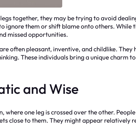
legs together, they may be trying to avoid dealing
to ignore them or shift blame onto others. While
and missed opportunities.
 are often pleasant, inventive, and childlike. The
inking. These individuals bring a unique charm to
atic and Wise
on, where one leg is crossed over the other. Peopl
rets close to them. They might appear relatively re