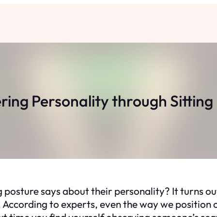
ring Personality through Sitting
osture says about their personality? It turns out
According to experts, even the way we position ou
next time you find yourself observing someone’s sea