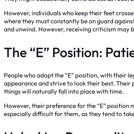
However, individuals who keep their feet crossed
where they must constantly be on guard against 
and unwind. However, receiving criticism may be 
The “E” Position: Pa
People who adopt the “E” position, with their le
appearance and strive to look their best. Their
things will naturally fall into place with time.
However, their preference for the “E” position 
especially difficult for them, as they tend to ta