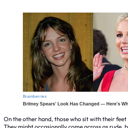
On the other hand, those who sit with their fee
They might occasionally come across as rude, bu