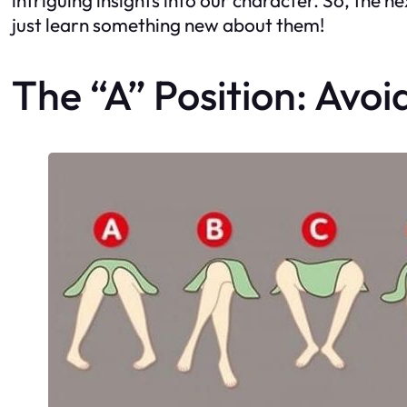
just learn something new about them!
The “A” Position: Avoid