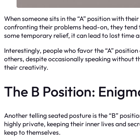
When someone sits in the “A” position with their 
confronting their problems head-on, they tend 
some temporary relief, it can lead to lost time 
Interestingly, people who favor the “A” position
others, despite occasionally speaking without th
their creativity.
The B Position: Enigm
Another telling seated posture is the “B” positi
highly private, keeping their inner lives and sec
keep to themselves.