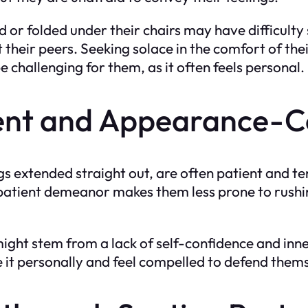
 or folded under their chairs may have difficulty 
their peers. Seeking solace in the comfort of the
challenging for them, as it often feels personal.
tient and Appearance-C
gs extended straight out, are often patient and t
 patient demeanor makes them less prone to rushi
might stem from a lack of self-confidence and inne
ke it personally and feel compelled to defend them