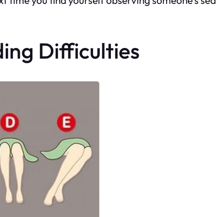
ing Difficulties