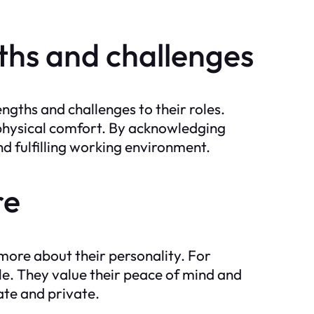
ths and challenges
ngths and challenges to their roles.
d physical comfort. By acknowledging
nd fulfilling working environment.
re
 more about their personality. For
ble. They value their peace of mind and
ate and private.