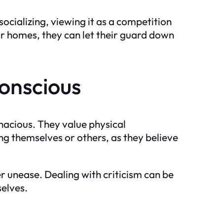
socializing, viewing it as a competition
ir homes, they can let their guard down
onscious
enacious. They value physical
ng themselves or others, as they believe
r unease. Dealing with criticism can be
selves.