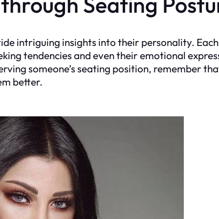
 through Seating Postu
vide intriguing insights into their personality. Ea
eking tendencies and even their emotional expres
serving someone’s seating position, remember that
em better.