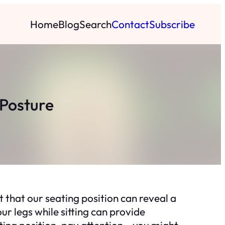
Home
Blog
Search
Contact
Subscribe
 Posture
 that our seating position can reveal a
r legs while sitting can provide
ting position, pay attention – you might