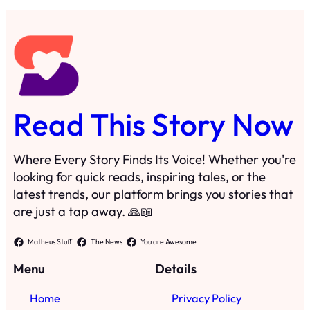
Read This Story Now
Where Every Story Finds Its Voice! Whether you're
looking for quick reads, inspiring tales, or the
latest trends, our platform brings you stories that
are just a tap away. 🙏📖
Matheus Stuff
The News
You are Awesome
Menu
Details
Home
Privacy Policy