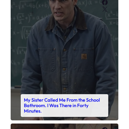
Faceboo
X
My Sister Called Me From the School
Bathroom. I Was There in Forty
Minutes.