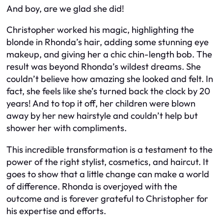
And boy, are we glad she did!
Christopher worked his magic, highlighting the
blonde in Rhonda’s hair, adding some stunning eye
makeup, and giving her a chic chin-length bob. The
result was beyond Rhonda’s wildest dreams. She
couldn’t believe how amazing she looked and felt. In
fact, she feels like she’s turned back the clock by 20
years! And to top it off, her children were blown
away by her new hairstyle and couldn’t help but
shower her with compliments.
This incredible transformation is a testament to the
power of the right stylist, cosmetics, and haircut. It
goes to show that a little change can make a world
of difference. Rhonda is overjoyed with the
outcome and is forever grateful to Christopher for
his expertise and efforts.