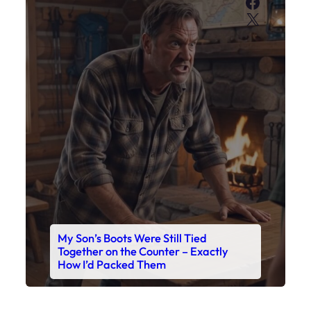
Faceboo
X
My Son’s Boots Were Still Tied
Together on the Counter – Exactly
How I’d Packed Them