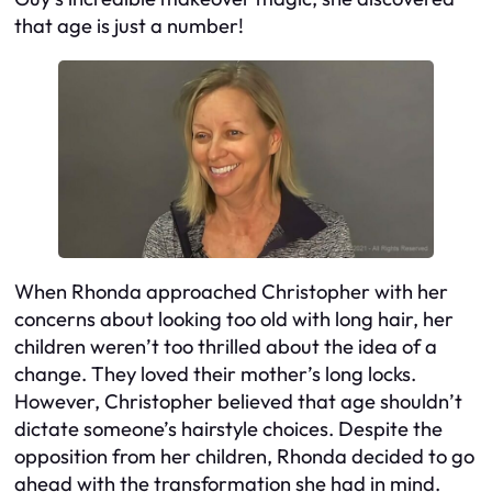
that age is just a number!
When Rhonda approached Christopher with her
concerns about looking too old with long hair, her
children weren’t too thrilled about the idea of a
change. They loved their mother’s long locks.
However, Christopher believed that age shouldn’t
dictate someone’s hairstyle choices. Despite the
opposition from her children, Rhonda decided to go
ahead with the transformation she had in mind.