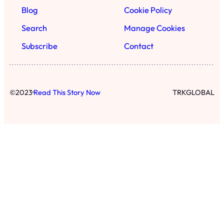
Blog
Cookie Policy
Search
Manage Cookies
Subscribe
Contact
·
©
2023
Read This Story Now
TRKGLOBAL