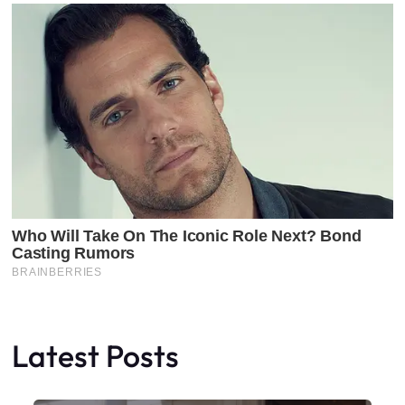
Latest Posts