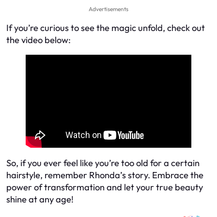
Advertisements
If you’re curious to see the magic unfold, check out
the video below:
So, if you ever feel like you’re too old for a certain
hairstyle, remember Rhonda’s story. Embrace the
power of transformation and let your true beauty
shine at any age!