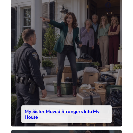
Faceboo
X
My Sister Moved Strangers Into My
House