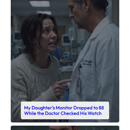
Faceboo
X
My Daughter’s Monitor Dropped to 88
While the Doctor Checked His Watch