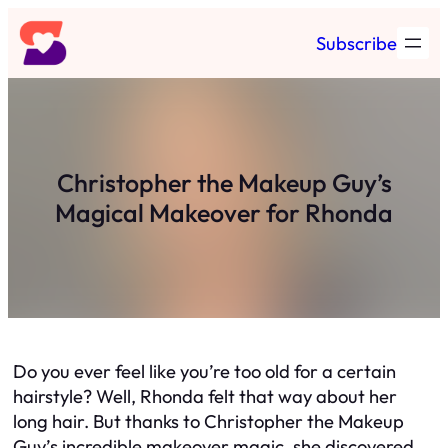
Skip
Subscribe
to
content
Christopher the Makeup Guy’s
Magical Makeover for Rhonda
Do you ever feel like you’re too old for a certain
hairstyle? Well, Rhonda felt that way about her
long hair. But thanks to Christopher the Makeup
Guy’s incredible makeover magic, she discovered