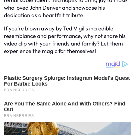
remarkable talent. Ted hopes to bring joy to those
who loved John Denver and showcase his
dedication as a heartfelt tribute.
If you’re blown away by Ted Vigil’s incredible
resemblance and performance, why not share his
video clip with your friends and family? Let them
experience the magic for themselves!