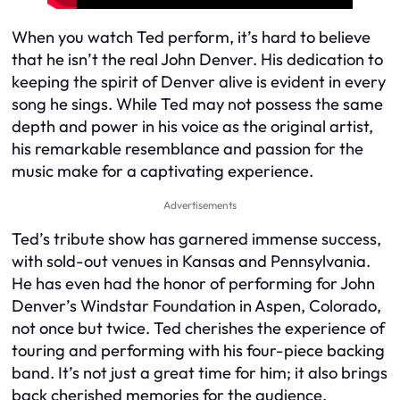
When you watch Ted perform, it’s hard to believe
that he isn’t the real John Denver. His dedication to
keeping the spirit of Denver alive is evident in every
song he sings. While Ted may not possess the same
depth and power in his voice as the original artist,
his remarkable resemblance and passion for the
music make for a captivating experience.
Advertisements
Ted’s tribute show has garnered immense success,
with sold-out venues in Kansas and Pennsylvania.
He has even had the honor of performing for John
Denver’s Windstar Foundation in Aspen, Colorado,
not once but twice. Ted cherishes the experience of
touring and performing with his four-piece backing
band. It’s not just a great time for him; it also brings
back cherished memories for the audience,