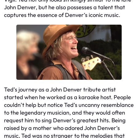
John Denver, but he also possesses a talent that
captures the essence of Denver’s iconic music.
Ted’s journey as a John Denver tribute artist
started when he worked as a karaoke host. People
couldn’t help but notice Ted’s uncanny resemblance
to the legendary musician, and they would often
request him to sing Denver’s greatest hits. Being
raised by a mother who adored John Denver’s
music, Ted was no stranger to the melodies that