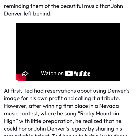
reminding them of the beautiful music that John
Denver left behind.
At first, Ted had reservations about using Denver’s
image for his own profit and calling it a tribute.
However, after winning first place in a Nevada
music contest, where he sang “Rocky Mountain
High” with little preparation, he realized that he
could honor John Denver’s legacy by sharing his