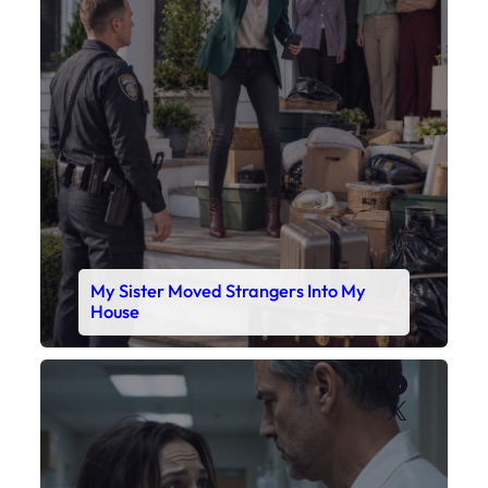
My Sister Moved Strangers Into My
House
Faceboo
X