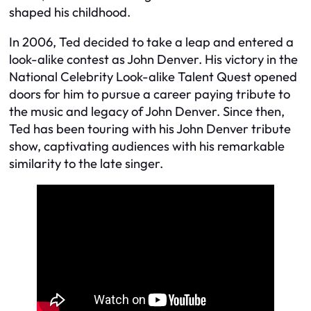
shaped his childhood.
In 2006, Ted decided to take a leap and entered a
look-alike contest as John Denver. His victory in the
National Celebrity Look-alike Talent Quest opened
doors for him to pursue a career paying tribute to
the music and legacy of John Denver. Since then,
Ted has been touring with his John Denver tribute
show, captivating audiences with his remarkable
similarity to the late singer.