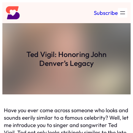
Skip
Subscribe
to
content
Ted Vigil: Honoring John
Denver’s Legacy
Have you ever come across someone who looks and
sounds eerily similar to a famous celebrity? Well, let
me introduce you to singer and songwriter Ted
Vigil. Ted not only looks strikingly similar to the late