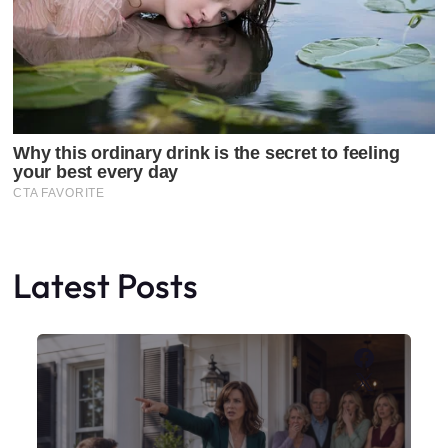
Latest Posts
Faceboo
X