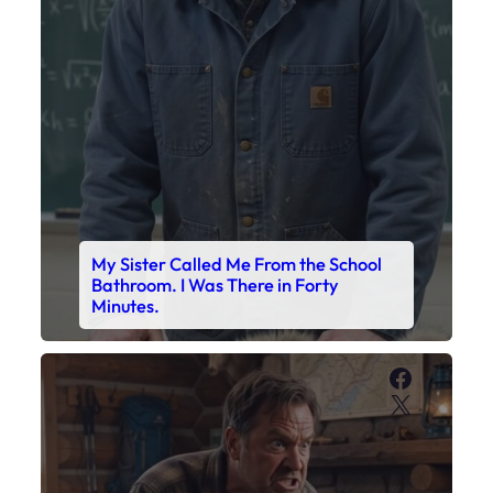
My Sister Called Me From the School
Bathroom. I Was There in Forty
Minutes.
Faceboo
X