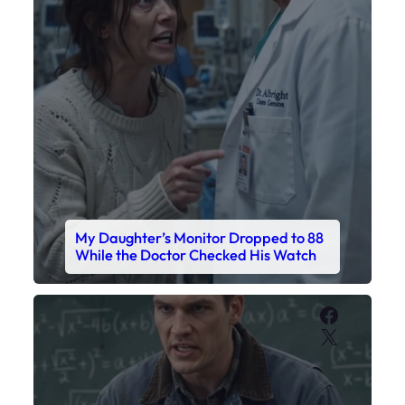
My Daughter’s Monitor Dropped to 88
While the Doctor Checked His Watch
Faceboo
X