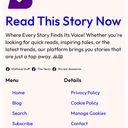
Read This Story Now
Where Every Story Finds Its Voice! Whether you're
looking for quick reads, inspiring tales, or the
latest trends, our platform brings you stories that
are just a tap away. 🙏📖
Matheus Stuff
The News
You are Awesome
Menu
Details
Home
Privacy Policy
Blog
Cookie Policy
Search
Manage Cookies
Subscribe
Contact