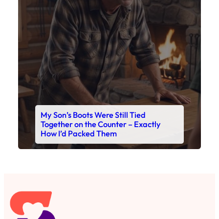
My Son’s Boots Were Still Tied
Together on the Counter – Exactly
How I’d Packed Them