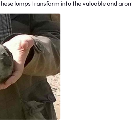
 these lumps transform into the valuable and ar