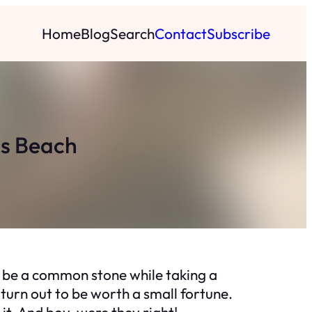
Home
Blog
Search
Contact
Subscribe
ds Beach
 be a common stone while taking a
 turn out to be worth a small fortune.
it. And boy, were they right!