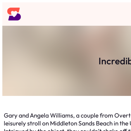
Skip
to
content
Incredi
Gary and Angela Williams, a couple from Overt
leisurely stroll on Middleton Sands Beach in the
Intrigued by the object, they couldn’t shake off