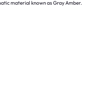
omatic material known as Gray Amber.