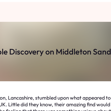
ble Discovery on Middleton San
on, Lancashire, stumbled upon what appeared to
 UK. Little did they know, their amazing find would
 the feeling that there was something unique about 