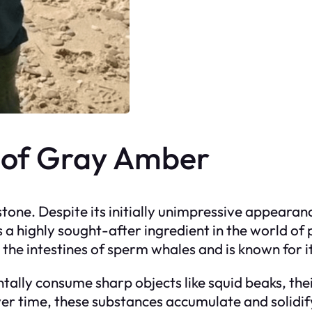
y of Gray Amber
 stone. Despite its initially unimpressive appearan
is a highly sought-after ingredient in the world o
n the intestines of sperm whales and is known for i
ally consume sharp objects like squid beaks, thei
er time, these substances accumulate and solidify