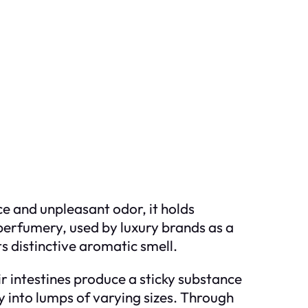
ce and unpleasant odor, it holds
f perfumery, used by luxury brands as a
ts distinctive aromatic smell.
r intestines produce a sticky substance
 into lumps of varying sizes. Through