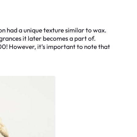
n had a unique texture similar to wax.
agrances it later becomes a part of.
00! However, it’s important to note that