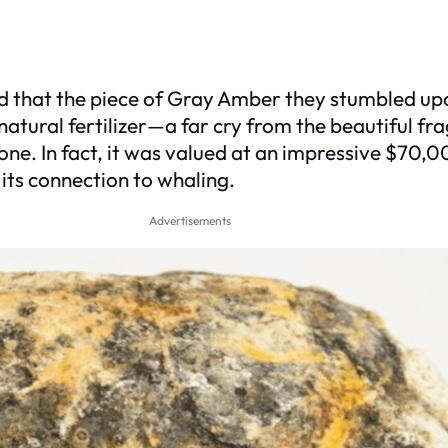
d that the piece of Gray Amber they stumbled upo
 natural fertilizer—a far cry from the beautiful fr
one. In fact, it was valued at an impressive $70,0
 its connection to whaling.
Advertisements