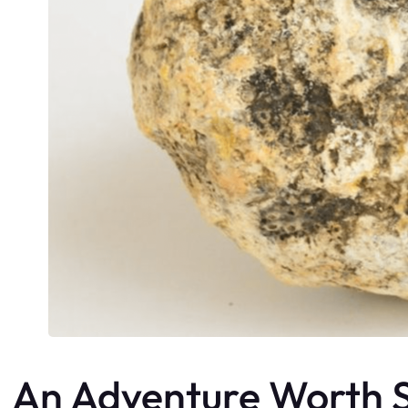
An Adventure Worth S