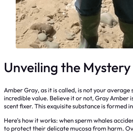
Unveiling the Myster
Amber Gray, as it is called, is not your average
incredible value. Believe it or not, Gray Amber 
scent fixer. This exquisite substance is formed i
Here’s how it works: when sperm whales accident
to protect their delicate mucosa from harm. Ov