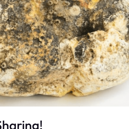
haring!