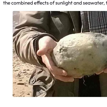
the combined effects of sunlight and seawater,