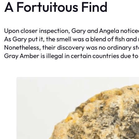
A Fortuitous Find
Upon closer inspection, Gary and Angela notice
As Gary put it, the smell was a blend of fish and
Nonetheless, their discovery was no ordinary st
Gray Amber is illegal in certain countries due to