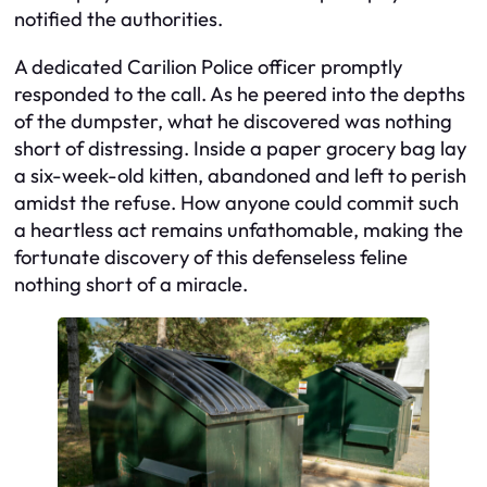
notified the authorities.
A dedicated Carilion Police officer promptly
responded to the call. As he peered into the depths
of the dumpster, what he discovered was nothing
short of distressing. Inside a paper grocery bag lay
a six-week-old kitten, abandoned and left to perish
amidst the refuse. How anyone could commit such
a heartless act remains unfathomable, making the
fortunate discovery of this defenseless feline
nothing short of a miracle.