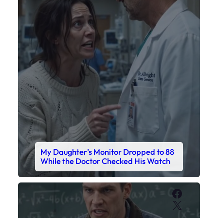
My Daughter’s Monitor Dropped to 88
While the Doctor Checked His Watch
Faceboo
X