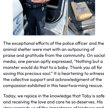
The exceptional efforts of the police officer and the
animal shelter were met with an outpouring of
praise and gratitude from the community. On social
media, one person aptly expressed, “Nothing but a
monster would do that to a baby. Thank you all for
saving this precious soul.” It is heartening to witness
the collective support and acknowledgment of the
compassion exhibited in this heartwarming rescue.
Today, we rejoice in the knowledge that Toby is safe
and receiving the love and care he so deserves. His
story reminds us of the importance of kindness and