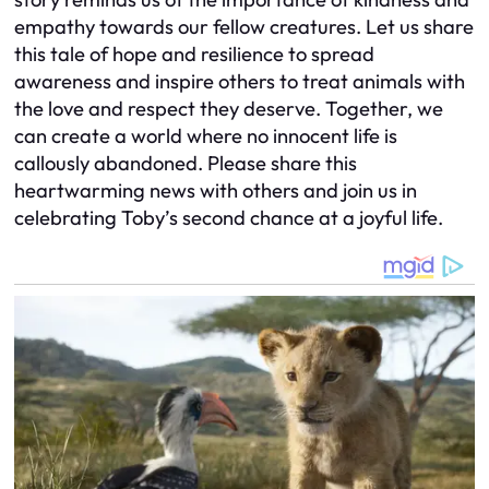
empathy towards our fellow creatures. Let us share
this tale of hope and resilience to spread
awareness and inspire others to treat animals with
the love and respect they deserve. Together, we
can create a world where no innocent life is
callously abandoned. Please share this
heartwarming news with others and join us in
celebrating Toby’s second chance at a joyful life.