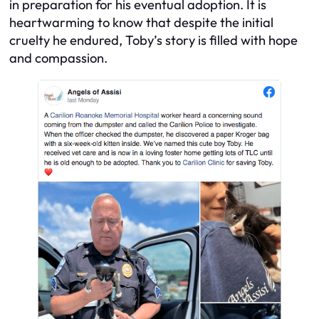
in preparation for his eventual adoption. It is
heartwarming to know that despite the initial
cruelty he endured, Toby’s story is filled with hope
and compassion.