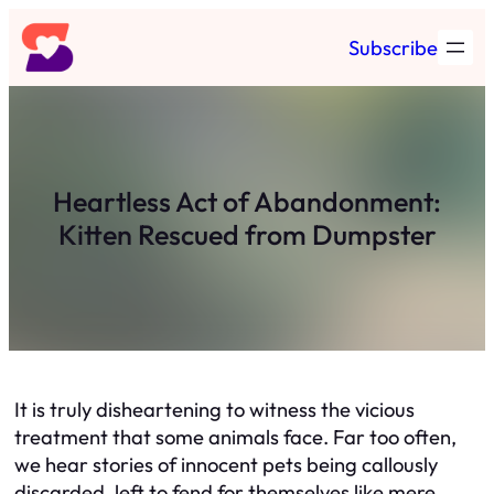
Skip
Subscribe
to
content
Heartless Act of Abandonment:
Kitten Rescued from Dumpster
It is truly disheartening to witness the vicious
treatment that some animals face. Far too often,
we hear stories of innocent pets being callously
discarded, left to fend for themselves like mere