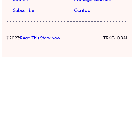
Subscribe
Contact
·
©
2023
Read This Story Now
TRKGLOBAL