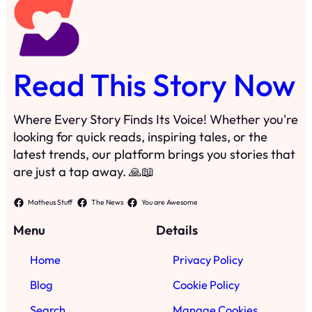
Read This Story Now
Where Every Story Finds Its Voice! Whether you're
looking for quick reads, inspiring tales, or the
latest trends, our platform brings you stories that
are just a tap away. 🙏📖
Matheus Stuff
The News
You are Awesome
Menu
Details
Home
Privacy Policy
Blog
Cookie Policy
Search
Manage Cookies