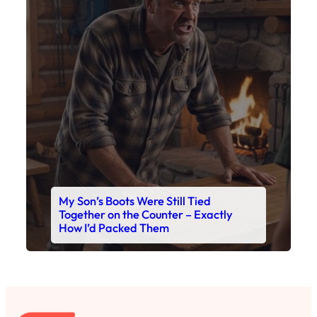
My Son’s Boots Were Still Tied
Together on the Counter – Exactly
How I’d Packed Them