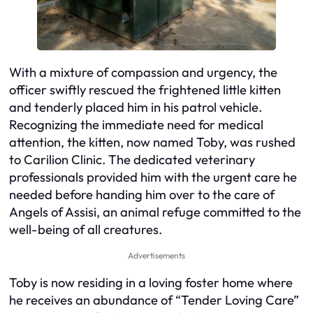
With a mixture of compassion and urgency, the
officer swiftly rescued the frightened little kitten
and tenderly placed him in his patrol vehicle.
Recognizing the immediate need for medical
attention, the kitten, now named Toby, was rushed
to Carilion Clinic. The dedicated veterinary
professionals provided him with the urgent care he
needed before handing him over to the care of
Angels of Assisi, an animal refuge committed to the
well-being of all creatures.
Advertisements
Toby is now residing in a loving foster home where
he receives an abundance of “Tender Loving Care”