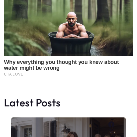
Latest Posts
Faceboo
X