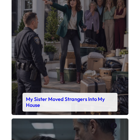
My Sister Moved Strangers Into My
House
Faceboo
X