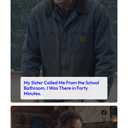
My Sister Called Me From the School
Bathroom. I Was There in Forty
Minutes.
Faceboo
X