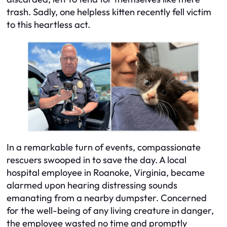
trash. Sadly, one helpless kitten recently fell victim
to this heartless act.
In a remarkable turn of events, compassionate
rescuers swooped in to save the day. A local
hospital employee in Roanoke, Virginia, became
alarmed upon hearing distressing sounds
emanating from a nearby dumpster. Concerned
for the well-being of any living creature in danger,
the employee wasted no time and promptly