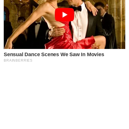
Latest Posts
Faceboo
X