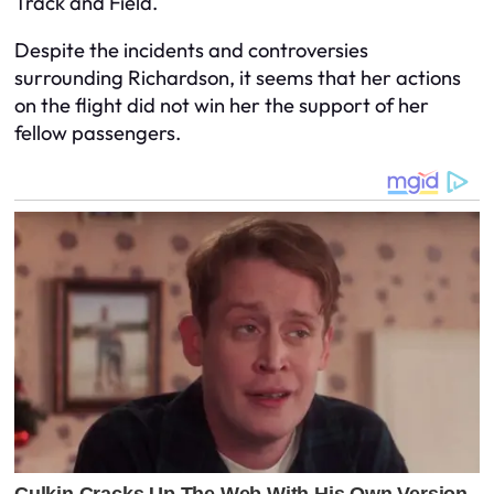
Track and Field.
Despite the incidents and controversies
surrounding Richardson, it seems that her actions
on the flight did not win her the support of her
fellow passengers.