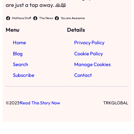
Subscribe
Contact
·
©
2023
Read This Story Now
TRKGLOBAL