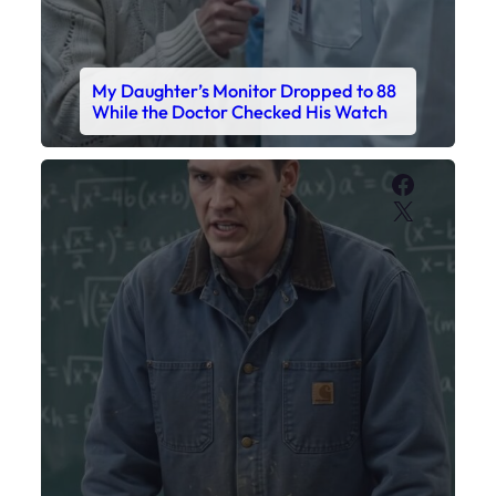
My Sister Called Me From the School
Bathroom. I Was There in Forty
Minutes.
Faceboo
X