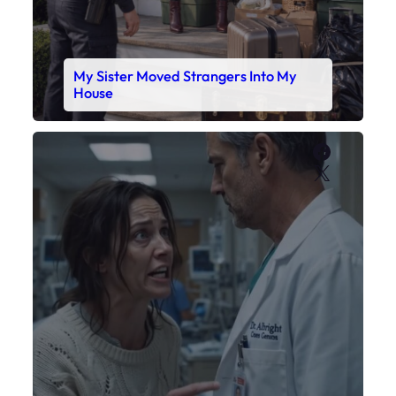
My Daughter’s Monitor Dropped to 88
While the Doctor Checked His Watch
Faceboo
X