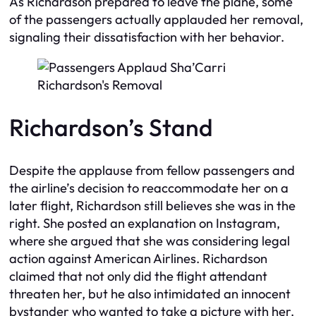
As Richardson prepared to leave the plane, some
of the passengers actually applauded her removal,
signaling their dissatisfaction with her behavior.
Richardson’s Stand
Despite the applause from fellow passengers and
the airline’s decision to reaccommodate her on a
later flight, Richardson still believes she was in the
right. She posted an explanation on Instagram,
where she argued that she was considering legal
action against American Airlines. Richardson
claimed that not only did the flight attendant
threaten her, but he also intimidated an innocent
bystander who wanted to take a picture with her.