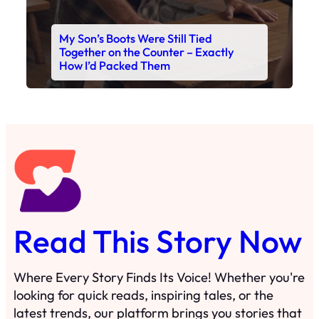
Read This Story Now
Where Every Story Finds Its Voice! Whether you're
looking for quick reads, inspiring tales, or the
latest trends, our platform brings you stories that
are just a tap away. 🙏📖
Matheus Stuff
The News
You are Awesome
Menu
Details
Home
Privacy Policy
Blog
Cookie Policy
Search
Manage Cookies