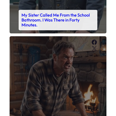
My Son’s Boots Were Still Tied
Together on the Counter – Exactly
How I’d Packed Them