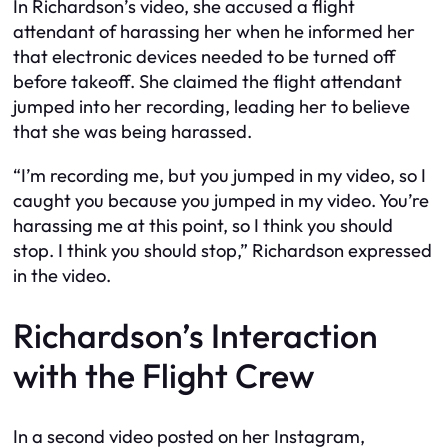
In Richardson’s video, she accused a flight
attendant of harassing her when he informed her
that electronic devices needed to be turned off
before takeoff. She claimed the flight attendant
jumped into her recording, leading her to believe
that she was being harassed.
“I’m recording me, but you jumped in my video, so I
caught you because you jumped in my video. You’re
harassing me at this point, so I think you should
stop. I think you should stop,” Richardson expressed
in the video.
Richardson’s Interaction
with the Flight Crew
In a second video posted on her Instagram,