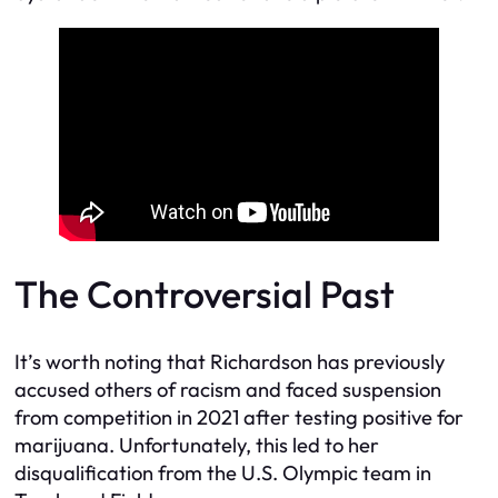
The Controversial Past
It’s worth noting that Richardson has previously
accused others of racism and faced suspension
from competition in 2021 after testing positive for
marijuana. Unfortunately, this led to her
disqualification from the U.S. Olympic team in