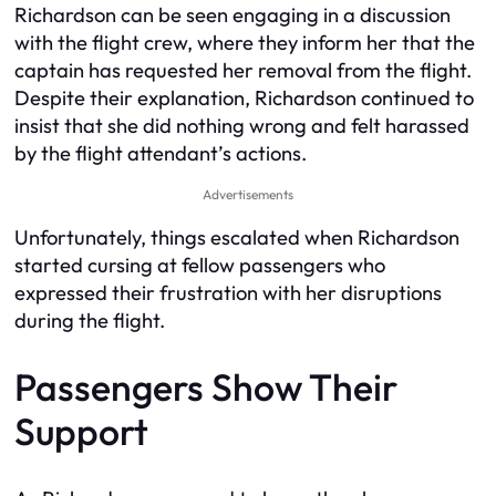
Richardson can be seen engaging in a discussion
with the flight crew, where they inform her that the
captain has requested her removal from the flight.
Despite their explanation, Richardson continued to
insist that she did nothing wrong and felt harassed
by the flight attendant’s actions.
Advertisements
Unfortunately, things escalated when Richardson
started cursing at fellow passengers who
expressed their frustration with her disruptions
during the flight.
Passengers Show Their
Support