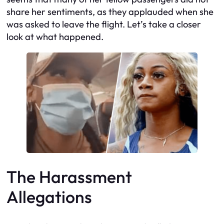
share her sentiments, as they applauded when she
was asked to leave the flight. Let’s take a closer
look at what happened.
The Harassment
Allegations