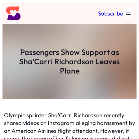
Skip
Subscribe
to
content
Passengers Show Support as
Sha’Carri Richardson Leaves
Plane
Olympic sprinter Sha’Carri Richardson recently
shared videos on Instagram alleging harassment by
an American Airlines flight attendant. However, it
seems that many of her fellow passengers did not