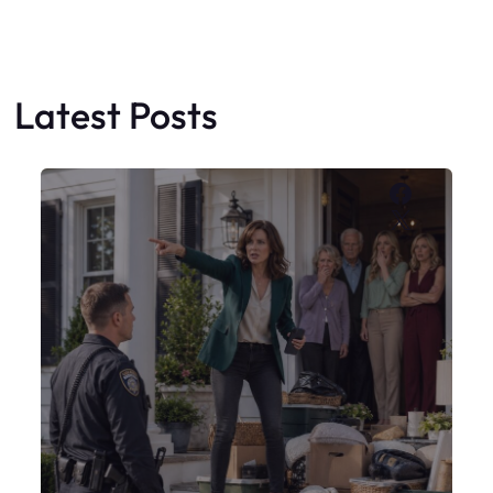
My Sister Moved Strangers Into My
House
Faceboo
X