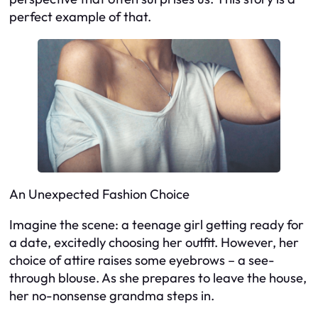
perfect example of that.
An Unexpected Fashion Choice
Imagine the scene: a teenage girl getting ready for
a date, excitedly choosing her outfit. However, her
choice of attire raises some eyebrows – a see-
through blouse. As she prepares to leave the house,
her no-nonsense grandma steps in.