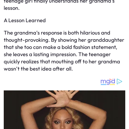
teenage girl finally understands her grandma’s
lesson.
A Lesson Learned
The grandma’s response is both hilarious and
thought-provoking. By showing her granddaughter
that she too can make a bold fashion statement,
she leaves a lasting impression. The teenager
quickly realizes that mouthing off to her grandma
wasn’t the best idea after all.