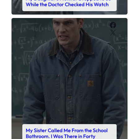
While the Doctor Checked His Watch
Faceboo
X
My Sister Called Me From the School
Bathroom. I Was There in Forty