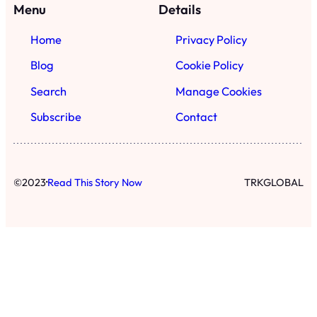
Menu
Details
Home
Privacy Policy
Blog
Cookie Policy
Search
Manage Cookies
Subscribe
Contact
·
©
2023
Read This Story Now
TRKGLOBAL