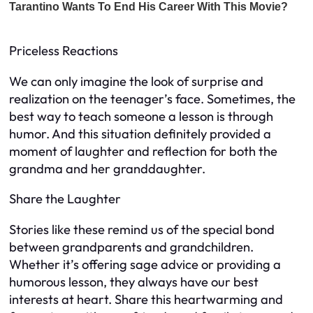
Priceless Reactions
We can only imagine the look of surprise and
realization on the teenager’s face. Sometimes, the
best way to teach someone a lesson is through
humor. And this situation definitely provided a
moment of laughter and reflection for both the
grandma and her granddaughter.
Share the Laughter
Stories like these remind us of the special bond
between grandparents and grandchildren.
Whether it’s offering sage advice or providing a
humorous lesson, they always have our best
interests at heart. Share this heartwarming and