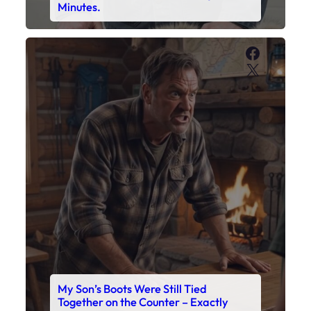
Minutes.
Faceboo
X
My Son’s Boots Were Still Tied
Together on the Counter – Exactly