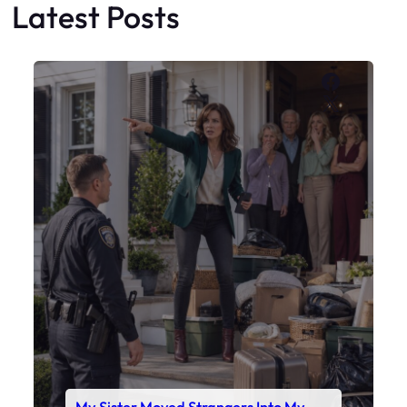
Latest Posts
Faceboo
X
My Sister Moved Strangers Into My