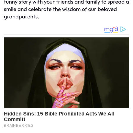
funny story with your friends and family to spread a
smile and celebrate the wisdom of our beloved
grandparents.