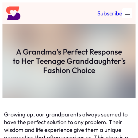
Skip
Subscribe
to
content
A Grandma’s Perfect Response
to Her Teenage Granddaughter’s
Fashion Choice
Growing up, our grandparents always seemed to
have the perfect solution to any problem. Their
wisdom and life experience give them a unique
perspective that often surprises us. This story is a