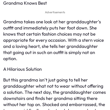
Grandma Knows Best
Advertisements
Grandma takes one look at her granddaughter’s
outfit and immediately puts her foot down. She
knows that certain fashion choices may not be
appropriate for every occasion. With a stern voice
and a loving heart, she tells her granddaughter
that going out in such an outfit is simply not an
option.
A Hilarious Solution
But this grandma isn’t just going to tell her
granddaughter what not to wear without offering
a solution. The next day, the granddaughter comes
downstairs and finds her grandma sitting there
without her top on. Shocked and embarrassed, the