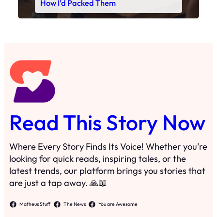
How I’d Packed Them
Read This Story Now
Where Every Story Finds Its Voice! Whether you're
looking for quick reads, inspiring tales, or the
latest trends, our platform brings you stories that
are just a tap away. 🙏📖
Matheus Stuff
The News
You are Awesome