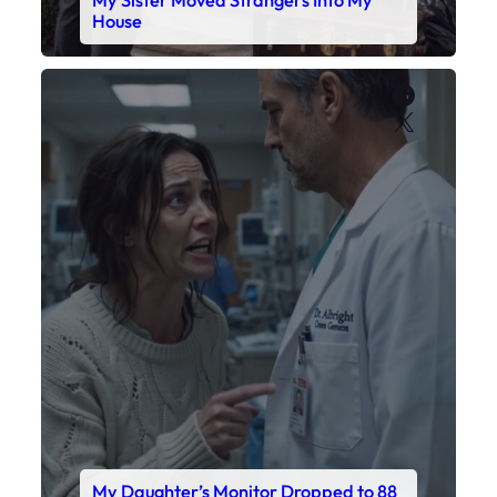
House
Faceboo
X
My Daughter’s Monitor Dropped to 88