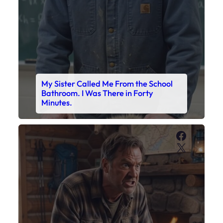
Faceboo
X
My Son’s Boots Were Still Tied
Together on the Counter – Exactly
How I’d Packed Them