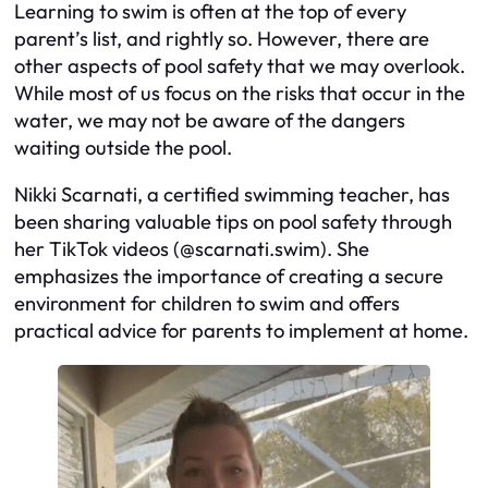
Learning to swim is often at the top of every
parent’s list, and rightly so. However, there are
other aspects of pool safety that we may overlook.
While most of us focus on the risks that occur in the
water, we may not be aware of the dangers
waiting outside the pool.
Nikki Scarnati, a certified swimming teacher, has
been sharing valuable tips on pool safety through
her TikTok videos (@scarnati.swim). She
emphasizes the importance of creating a secure
environment for children to swim and offers
practical advice for parents to implement at home.