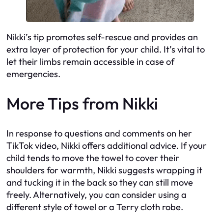
Nikki’s tip promotes self-rescue and provides an
extra layer of protection for your child. It’s vital to
let their limbs remain accessible in case of
emergencies.
More Tips from Nikki
In response to questions and comments on her
TikTok video, Nikki offers additional advice. If your
child tends to move the towel to cover their
shoulders for warmth, Nikki suggests wrapping it
and tucking it in the back so they can still move
freely. Alternatively, you can consider using a
different style of towel or a Terry cloth robe.