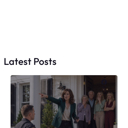
Faceboo
X
My Sister Moved Strangers Into My
House