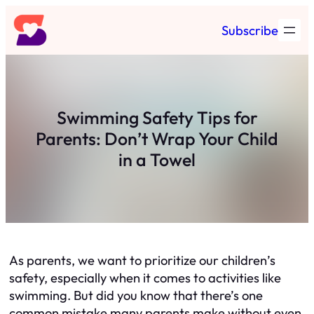
Skip
Subscribe
to
content
Swimming Safety Tips for
Parents: Don’t Wrap Your Child
in a Towel
As parents, we want to prioritize our children’s
safety, especially when it comes to activities like
swimming. But did you know that there’s one
common mistake many parents make without even