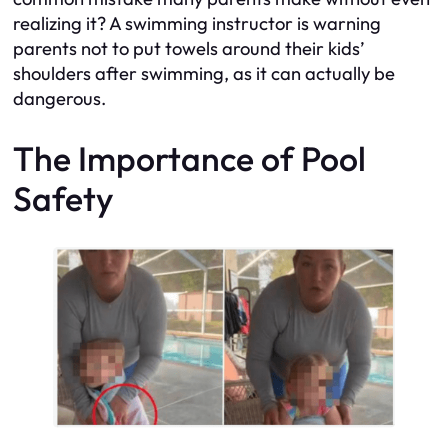
realizing it? A swimming instructor is warning
parents not to put towels around their kids’
shoulders after swimming, as it can actually be
dangerous.
The Importance of Pool
Safety