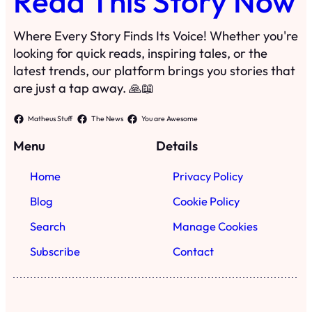
Home
Privacy Policy
Blog
Cookie Policy
Search
Manage Cookies
Subscribe
Contact
·
©
2023
Read This Story Now
TRKGLOBAL