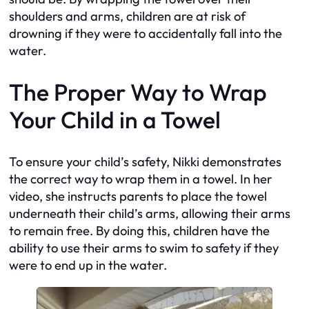
shoulders and arms, children are at risk of
drowning if they were to accidentally fall into the
water.
The Proper Way to Wrap
Your Child in a Towel
To ensure your child’s safety, Nikki demonstrates
the correct way to wrap them in a towel. In her
video, she instructs parents to place the towel
underneath their child’s arms, allowing their arms
to remain free. By doing this, children have the
ability to use their arms to swim to safety if they
were to end up in the water.