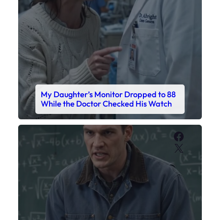
Faceboo
X
My Sister Called Me From the School
Bathroom. I Was There in Forty
Minutes.