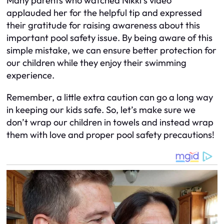
Many parents who watched Nikki’s video
applauded her for the helpful tip and expressed
their gratitude for raising awareness about this
important pool safety issue. By being aware of this
simple mistake, we can ensure better protection for
our children while they enjoy their swimming
experience.
Remember, a little extra caution can go a long way
in keeping our kids safe. So, let’s make sure we
don’t wrap our children in towels and instead wrap
them with love and proper pool safety precautions!