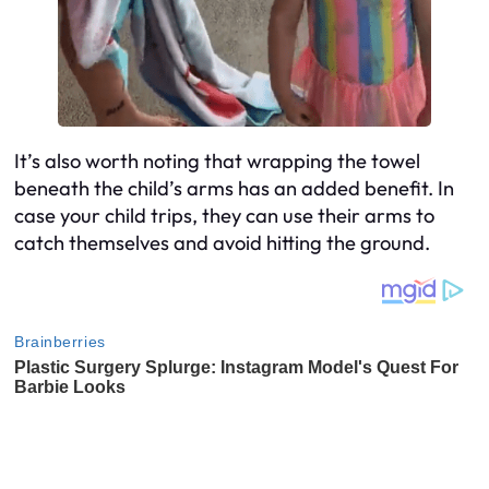
It’s also worth noting that wrapping the towel
beneath the child’s arms has an added benefit. In
case your child trips, they can use their arms to
catch themselves and avoid hitting the ground.