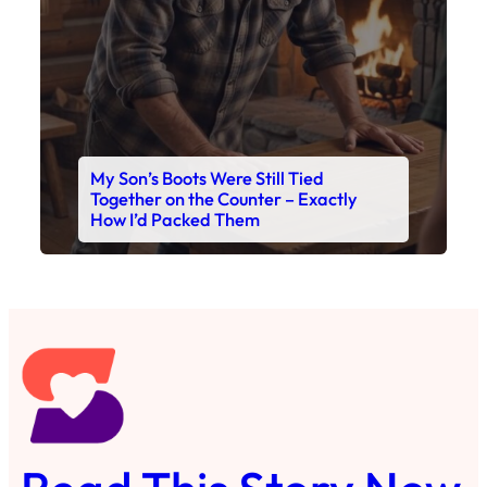
Read This Story Now
Where Every Story Finds Its Voice! Whether you're
looking for quick reads, inspiring tales, or the
latest trends, our platform brings you stories that
are just a tap away. 🙏📖
Matheus Stuff
The News
You are Awesome
Menu
Details