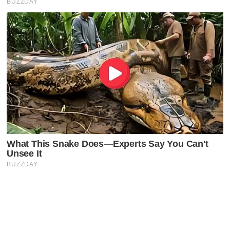
Latest Posts