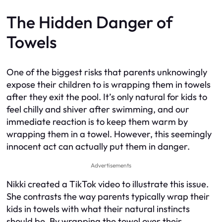
The Hidden Danger of
Towels
One of the biggest risks that parents unknowingly
expose their children to is wrapping them in towels
after they exit the pool. It’s only natural for kids to
feel chilly and shiver after swimming, and our
immediate reaction is to keep them warm by
wrapping them in a towel. However, this seemingly
innocent act can actually put them in danger.
Advertisements
Nikki created a TikTok video to illustrate this issue.
She contrasts the way parents typically wrap their
kids in towels with what their natural instincts
should be. By wrapping the towel over their