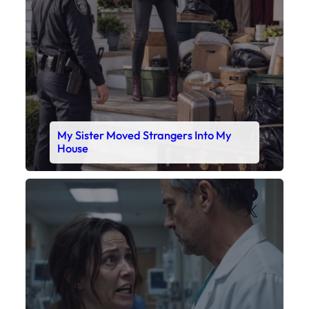
Faceboo
X
My Daughter’s Monitor Dropped to 88
While the Doctor Checked His Watch