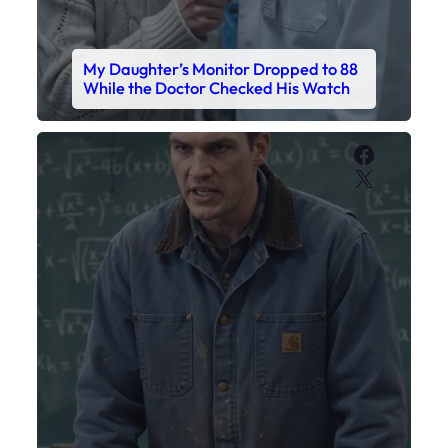
My Daughter’s Monitor Dropped to 88
While the Doctor Checked His Watch
Faceboo
X