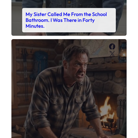
My Sister Called Me From the School
Bathroom. I Was There in Forty
Minutes.
Faceboo
X