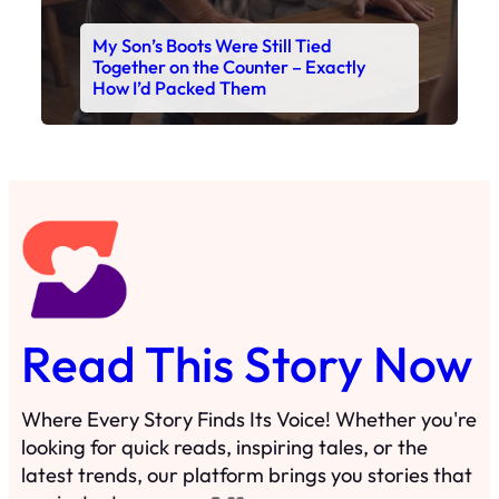
My Son’s Boots Were Still Tied
Together on the Counter – Exactly
How I’d Packed Them
Read This Story Now
Where Every Story Finds Its Voice! Whether you're
looking for quick reads, inspiring tales, or the
latest trends, our platform brings you stories that