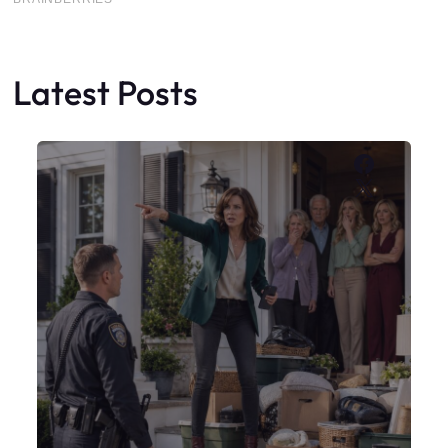
Latest Posts
Faceboo
X