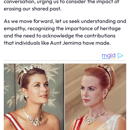
conversation, urging us to consider the impact of
erasing our shared past.
As we move forward, let us seek understanding and
empathy, recognizing the importance of heritage
and the need to acknowledge the contributions
that individuals like Aunt Jemima have made.