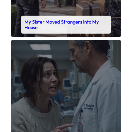
My Sister Moved Strangers Into My
House
Faceboo
X