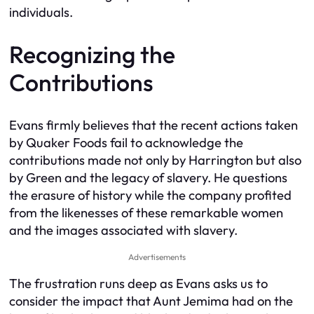
individuals.
Recognizing the
Contributions
Evans firmly believes that the recent actions taken
by Quaker Foods fail to acknowledge the
contributions made not only by Harrington but also
by Green and the legacy of slavery. He questions
the erasure of history while the company profited
from the likenesses of these remarkable women
and the images associated with slavery.
Advertisements
The frustration runs deep as Evans asks us to
consider the impact that Aunt Jemima had on the