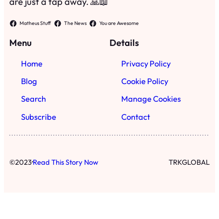
are just a tap away. 🙏📖
Matheus Stuff
The News
You are Awesome
Menu
Details
Home
Privacy Policy
Blog
Cookie Policy
Search
Manage Cookies
Subscribe
Contact
·
©
2023
Read This Story Now
TRKGLOBAL