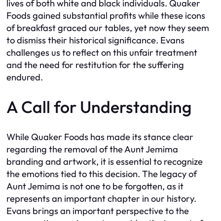
lives of both white and black individuals. Quaker
Foods gained substantial profits while these icons
of breakfast graced our tables, yet now they seem
to dismiss their historical significance. Evans
challenges us to reflect on this unfair treatment
and the need for restitution for the suffering
endured.
A Call for Understanding
While Quaker Foods has made its stance clear
regarding the removal of the Aunt Jemima
branding and artwork, it is essential to recognize
the emotions tied to this decision. The legacy of
Aunt Jemima is not one to be forgotten, as it
represents an important chapter in our history.
Evans brings an important perspective to the