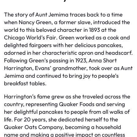
The story of Aunt Jemima traces back to a time
when Nancy Green, a former slave, introduced the
world to this beloved character in 1893 at the
Chicago World’s Fair. Green worked as a cook and
delighted fairgoers with her delicious pancakes,
adorned in her characteristic apron and headscarf.
Following Green’s passing in 1923, Anna Short
Harrington, Evans’ grandmother, took over as Aunt
Jemima and continued to bring joy to people’s
breakfast tables.
Harrington’s fame grew as she traveled across the
country, representing Quaker Foods and serving
her delightful pancakes to people from all walks of
life. For 20 years, she dedicated herself to the
Quaker Oats Company, becoming a household
name and making a positive impact on countless