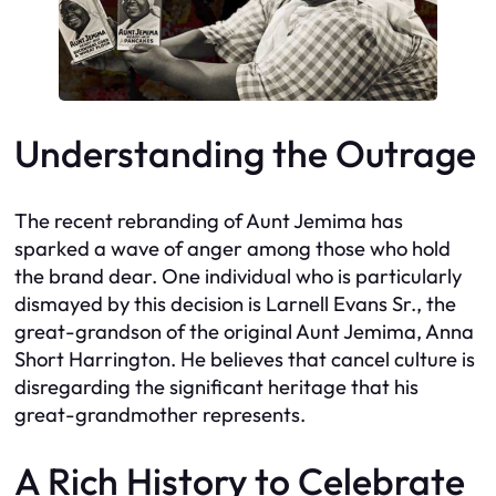
Understanding the Outrage
The recent rebranding of Aunt Jemima has
sparked a wave of anger among those who hold
the brand dear. One individual who is particularly
dismayed by this decision is Larnell Evans Sr., the
great-grandson of the original Aunt Jemima, Anna
Short Harrington. He believes that cancel culture is
disregarding the significant heritage that his
great-grandmother represents.
A Rich History to Celebrate