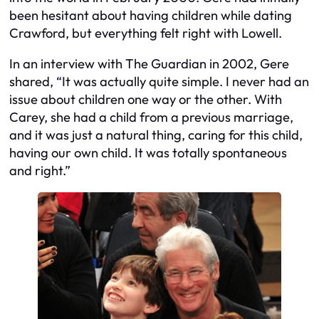
been hesitant about having children while dating
Crawford, but everything felt right with Lowell.
In an interview with The Guardian in 2002, Gere
shared, “It was actually quite simple. I never had an
issue about children one way or the other. With
Carey, she had a child from a previous marriage,
and it was just a natural thing, caring for this child,
having our own child. It was totally spontaneous
and right.”