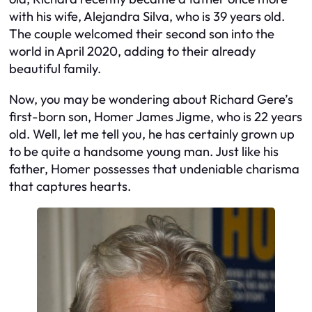
with his wife, Alejandra Silva, who is 39 years old.
The couple welcomed their second son into the
world in April 2020, adding to their already
beautiful family.
Now, you may be wondering about Richard Gere’s
first-born son, Homer James Jigme, who is 22 years
old. Well, let me tell you, he has certainly grown up
to be quite a handsome young man. Just like his
father, Homer possesses that undeniable charisma
that captures hearts.