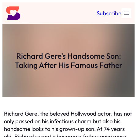
Skip
Subscribe
to
content
Richard Gere’s Handsome Son:
Taking After His Famous Father
Richard Gere, the beloved Hollywood actor, has not
only passed on his infectious charm but also his
handsome looks to his grown-up son. At 74 years
old, Richard recently became a father once more