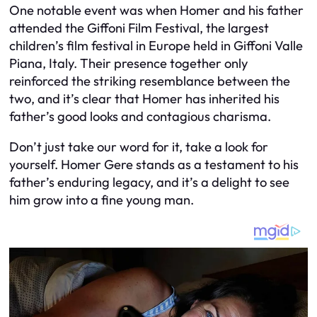
One notable event was when Homer and his father
attended the Giffoni Film Festival, the largest
children’s film festival in Europe held in Giffoni Valle
Piana, Italy. Their presence together only
reinforced the striking resemblance between the
two, and it’s clear that Homer has inherited his
father’s good looks and contagious charisma.
Don’t just take our word for it, take a look for
yourself. Homer Gere stands as a testament to his
father’s enduring legacy, and it’s a delight to see
him grow into a fine young man.