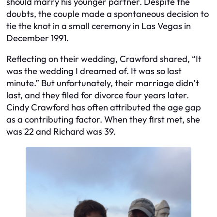
should marry his younger partner. Despite the
doubts, the couple made a spontaneous decision to
tie the knot in a small ceremony in Las Vegas in
December 1991.
Reflecting on their wedding, Crawford shared, “It
was the wedding I dreamed of. It was so last
minute.” But unfortunately, their marriage didn’t
last, and they filed for divorce four years later.
Cindy Crawford has often attributed the age gap
as a contributing factor. When they first met, she
was 22 and Richard was 39.