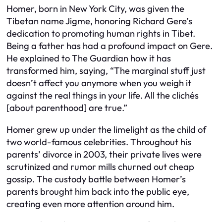
Homer, born in New York City, was given the
Tibetan name Jigme, honoring Richard Gere’s
dedication to promoting human rights in Tibet.
Being a father has had a profound impact on Gere.
He explained to The Guardian how it has
transformed him, saying, “The marginal stuff just
doesn’t affect you anymore when you weigh it
against the real things in your life. All the clichés
[about parenthood] are true.”
Homer grew up under the limelight as the child of
two world-famous celebrities. Throughout his
parents’ divorce in 2003, their private lives were
scrutinized and rumor mills churned out cheap
gossip. The custody battle between Homer’s
parents brought him back into the public eye,
creating even more attention around him.