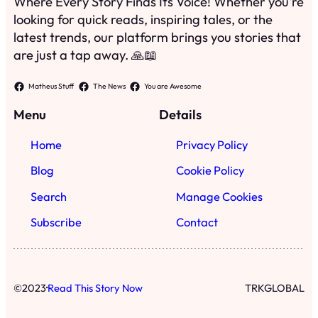
Search
Manage Cookies
Subscribe
Contact
·
©
2023
Read This Story Now
TRKGLOBAL