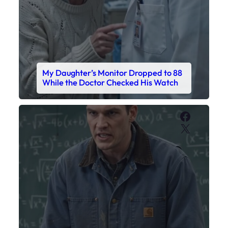
X
My Sister Called Me From the School
Bathroom. I Was There in Forty
Minutes.
Faceboo
X