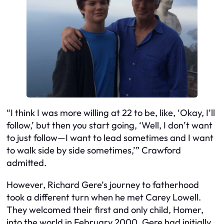
“I think I was more willing at 22 to be, like, ‘Okay, I’ll
follow,’ but then you start going, ‘Well, I don’t want
to just follow—I want to lead sometimes and I want
to walk side by side sometimes,’” Crawford
admitted.
However, Richard Gere’s journey to fatherhood
took a different turn when he met Carey Lowell.
They welcomed their first and only child, Homer,
into the world in February 2000. Gere had initially