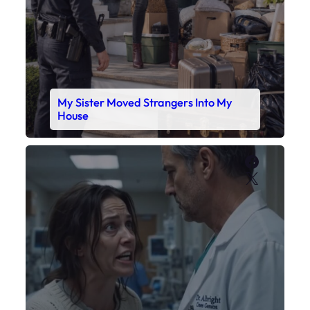
X
My Daughter’s Monitor Dropped to 88
While the Doctor Checked His Watch
Faceboo