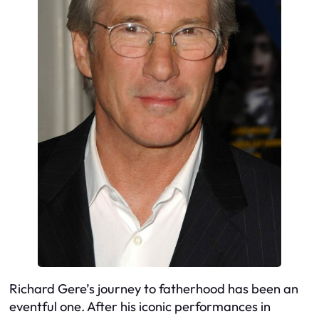
Richard Gere’s journey to fatherhood has been an
eventful one. After his iconic performances in