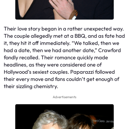
Their love story began in a rather unexpected way.
The couple allegedly met at a BBQ, and as fate had
it, they hit it off immediately. “We talked, then we
had a date, then we had another date,” Crawford
fondly recalled. Their romance quickly made
headlines, as they were considered one of
Hollywood’s sexiest couples. Paparazzi followed
their every move and fans couldn’t get enough of
their sizzling chemistry.
Advertisements