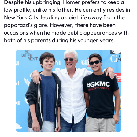
Despite his upbringing, Homer prefers to keep a
low profile, unlike his father. He currently resides in
New York City, leading a quiet life away from the
paparazzi’s glare. However, there have been
occasions when he made public appearances with
both of his parents during his younger years.