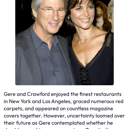
Gere and Crawford enjoyed the finest restaurants
in New York and Los Angeles, graced numerous red
carpets, and appeared on countless magazine
covers together. However, uncertainty loomed over
their future as Gere contemplated whether he