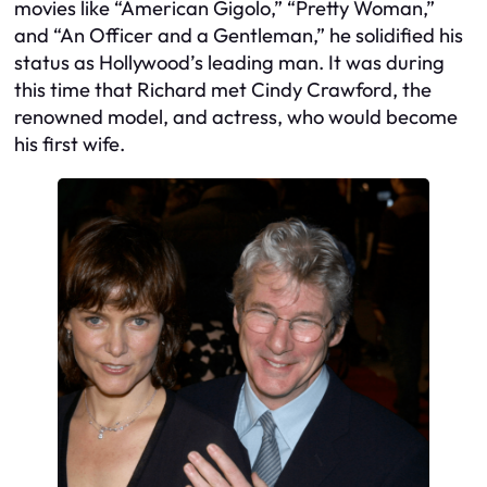
movies like “American Gigolo,” “Pretty Woman,”
and “An Officer and a Gentleman,” he solidified his
status as Hollywood’s leading man. It was during
this time that Richard met Cindy Crawford, the
renowned model, and actress, who would become
his first wife.