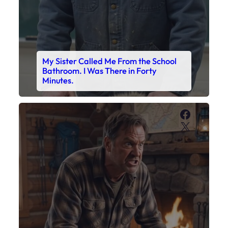
My Son’s Boots Were Still Tied
Together on the Counter – Exactly
How I’d Packed Them