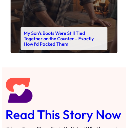
Read This Story Now
Where Every Story Finds Its Voice! Whether you're
looking for quick reads, inspiring tales, or the
latest trends, our platform brings you stories that
are just a tap away. 🙏📖
Matheus Stuff
The News
You are Awesome
Menu
Details
Home
Privacy Policy
Blog
Cookie Policy