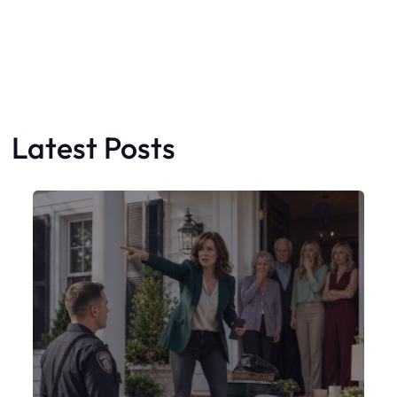
X
My Sister Moved Strangers Into My
House
Faceboo