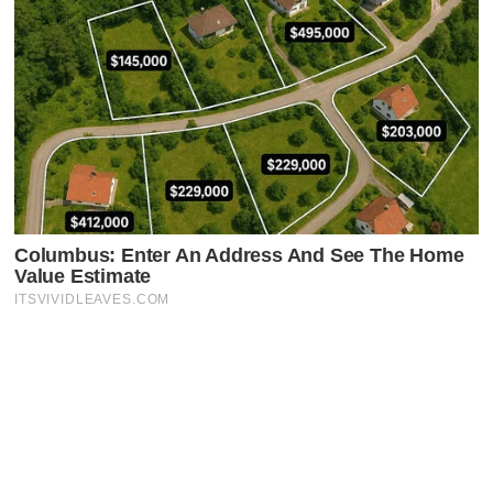
Latest Posts
Faceboo