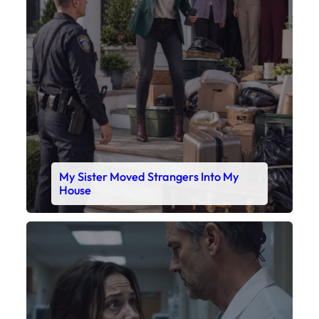
My Sister Moved Strangers Into My
House
Faceboo
X