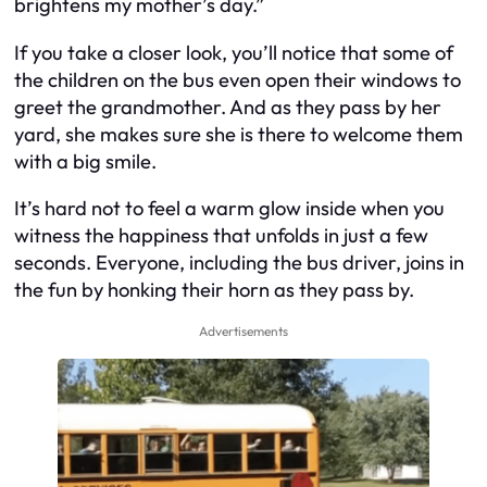
brightens my mother’s day.”
If you take a closer look, you’ll notice that some of
the children on the bus even open their windows to
greet the grandmother. And as they pass by her
yard, she makes sure she is there to welcome them
with a big smile.
It’s hard not to feel a warm glow inside when you
witness the happiness that unfolds in just a few
seconds. Everyone, including the bus driver, joins in
the fun by honking their horn as they pass by.
Advertisements