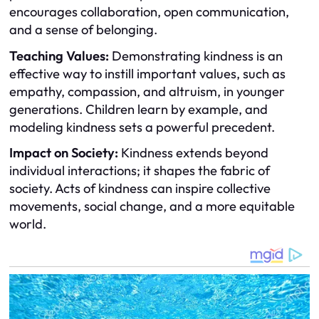
encourages collaboration, open communication,
and a sense of belonging.
Teaching Values:
Demonstrating kindness is an
effective way to instill important values, such as
empathy, compassion, and altruism, in younger
generations. Children learn by example, and
modeling kindness sets a powerful precedent.
Impact on Society:
Kindness extends beyond
individual interactions; it shapes the fabric of
society. Acts of kindness can inspire collective
movements, social change, and a more equitable
world.