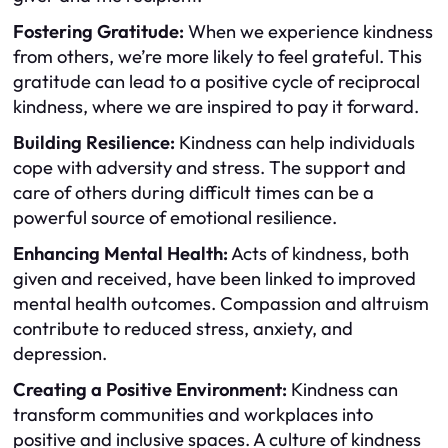
Fostering Gratitude:
When we experience kindness
from others, we’re more likely to feel grateful. This
gratitude can lead to a positive cycle of reciprocal
kindness, where we are inspired to pay it forward.
Building Resilience:
Kindness can help individuals
cope with adversity and stress. The support and
care of others during difficult times can be a
powerful source of emotional resilience.
Enhancing Mental Health:
Acts of kindness, both
given and received, have been linked to improved
mental health outcomes. Compassion and altruism
contribute to reduced stress, anxiety, and
depression.
Creating a Positive Environment:
Kindness can
transform communities and workplaces into
positive and inclusive spaces. A culture of kindness