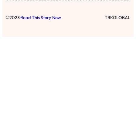
·
©
2023
Read This Story Now
TRKGLOBAL