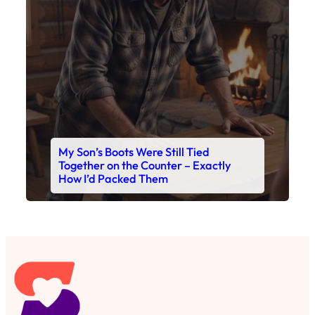
My Son’s Boots Were Still Tied
Together on the Counter – Exactly
How I’d Packed Them