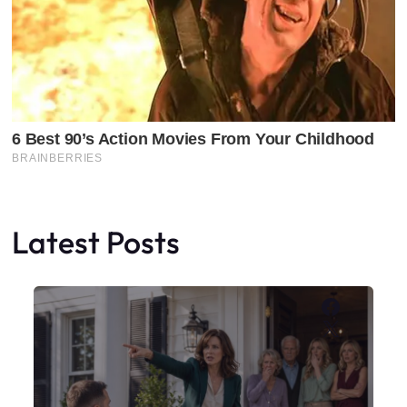
Latest Posts
Faceboo
X