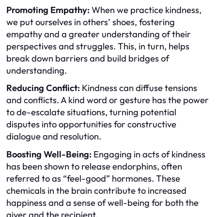
Promoting Empathy:
When we practice kindness,
we put ourselves in others’ shoes, fostering
empathy and a greater understanding of their
perspectives and struggles. This, in turn, helps
break down barriers and build bridges of
understanding.
Reducing Conflict:
Kindness can diffuse tensions
and conflicts. A kind word or gesture has the power
to de-escalate situations, turning potential
disputes into opportunities for constructive
dialogue and resolution.
Boosting Well-Being:
Engaging in acts of kindness
has been shown to release endorphins, often
referred to as “feel-good” hormones. These
chemicals in the brain contribute to increased
happiness and a sense of well-being for both the
giver and the recipient.