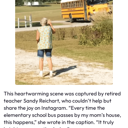
This heartwarming scene was captured by retired
teacher Sandy Reichart, who couldn’t help but
share the joy on Instagram. “Every time the
elementary school bus passes by my mom’s house,
this happens,” she wrote in the caption. “It truly