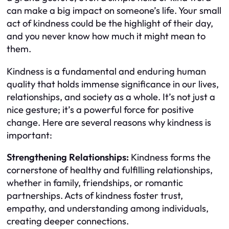
can make a big impact on someone’s life. Your small
act of kindness could be the highlight of their day,
and you never know how much it might mean to
them.
Kindness is a fundamental and enduring human
quality that holds immense significance in our lives,
relationships, and society as a whole. It’s not just a
nice gesture; it’s a powerful force for positive
change. Here are several reasons why kindness is
important:
Strengthening Relationships:
Kindness forms the
cornerstone of healthy and fulfilling relationships,
whether in family, friendships, or romantic
partnerships. Acts of kindness foster trust,
empathy, and understanding among individuals,
creating deeper connections.