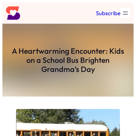
Skip
Subscribe
to
content
A Heartwarming Encounter: Kids
on a School Bus Brighten
Grandma’s Day