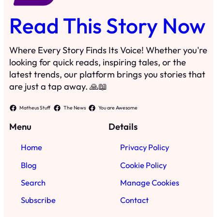
Read This Story Now
Where Every Story Finds Its Voice! Whether you're
looking for quick reads, inspiring tales, or the
latest trends, our platform brings you stories that
are just a tap away. 🙏📖
Matheus Stuff
The News
You are Awesome
Menu
Details
Home
Privacy Policy
Blog
Cookie Policy
Search
Manage Cookies
Subscribe
Contact