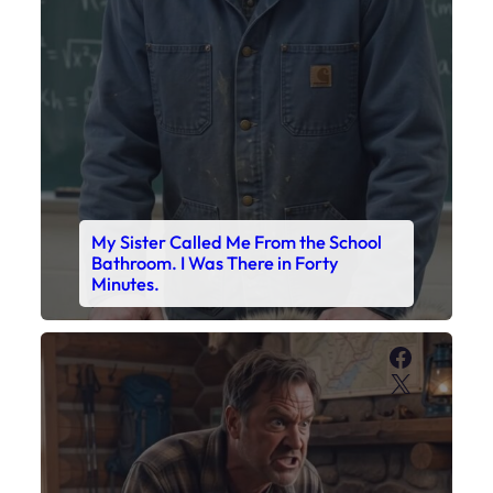
My Sister Called Me From the School
Bathroom. I Was There in Forty
Minutes.
Faceboo
X