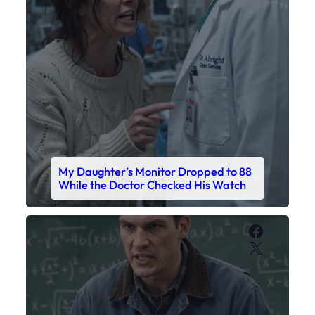
My Daughter’s Monitor Dropped to 88
While the Doctor Checked His Watch
Faceboo
X