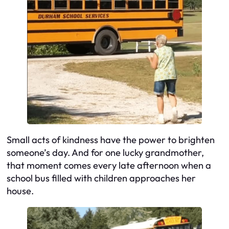
Small acts of kindness have the power to brighten
someone’s day. And for one lucky grandmother,
that moment comes every late afternoon when a
school bus filled with children approaches her
house.