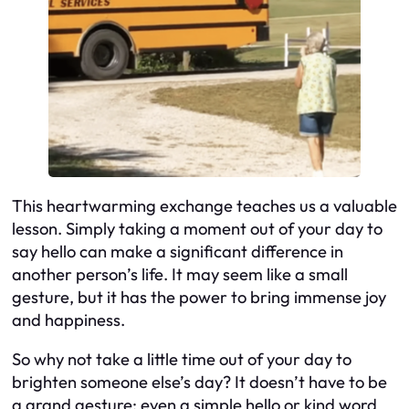
This heartwarming exchange teaches us a valuable
lesson. Simply taking a moment out of your day to
say hello can make a significant difference in
another person’s life. It may seem like a small
gesture, but it has the power to bring immense joy
and happiness.
So why not take a little time out of your day to
brighten someone else’s day? It doesn’t have to be
a grand gesture; even a simple hello or kind word