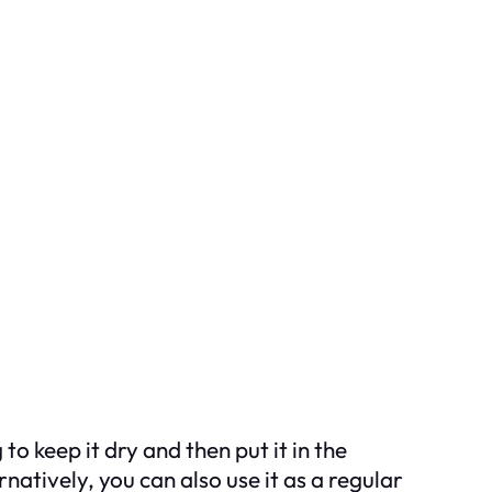
 to keep it dry and then put it in the
natively, you can also use it as a regular