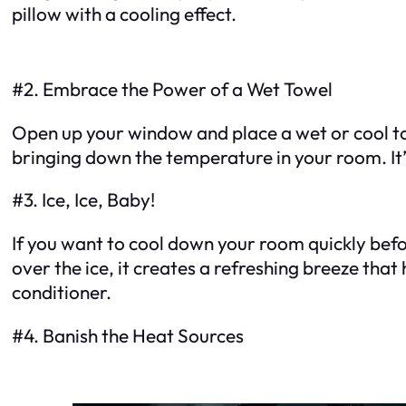
pillow with a cooling effect.
#2. Embrace the Power of a Wet Towel
Open up your window and place a wet or cool towe
bringing down the temperature in your room. It’
#3. Ice, Ice, Baby!
If you want to cool down your room quickly before
over the ice, it creates a refreshing breeze that
conditioner.
#4. Banish the Heat Sources