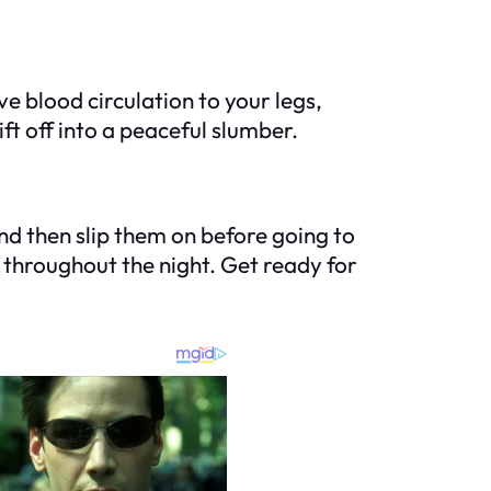
e blood circulation to your legs,
ift off into a peaceful slumber.
 and then slip them on before going to
 throughout the night. Get ready for