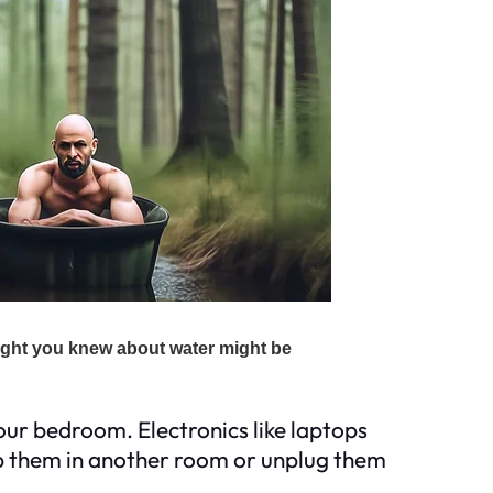
our bedroom. Electronics like laptops
 them in another room or unplug them