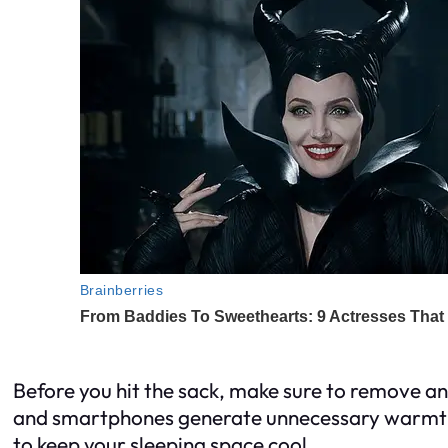
Before you hit the sack, make sure to remove an
and smartphones generate unnecessary warmth,
to keep your sleeping space cool.