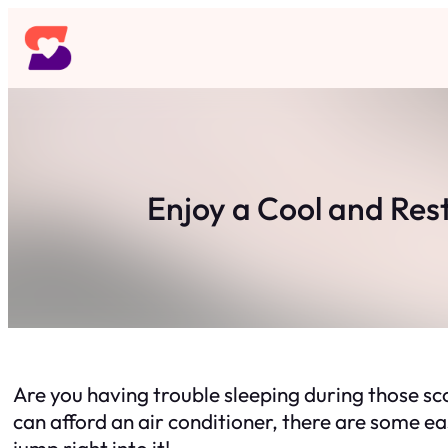
Skip
to
content
Enjoy a Cool and Res
Are you having trouble sleeping during those sc
can afford an air conditioner, there are some ea
jump right into it!