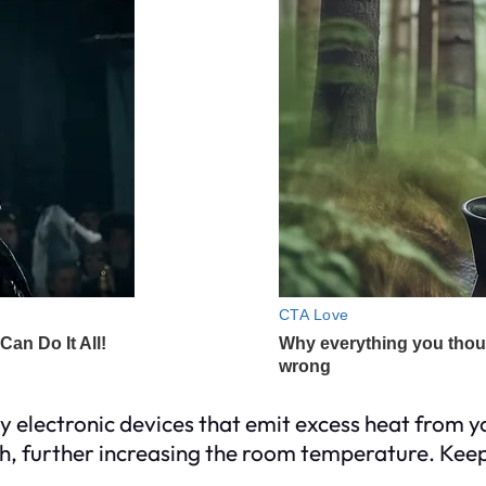
y electronic devices that emit excess heat from y
 further increasing the room temperature. Keep