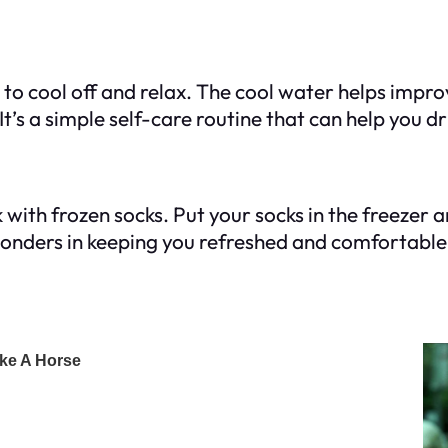
to cool off and relax. The cool water helps improv
t’s a simple self-care routine that can help you dr
ck with frozen socks. Put your socks in the freezer
wonders in keeping you refreshed and comfortable