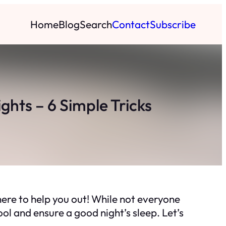
Home
Blog
Search
Contact
Subscribe
hts – 6 Simple Tricks
ere to help you out! While not everyone
ol and ensure a good night’s sleep. Let’s