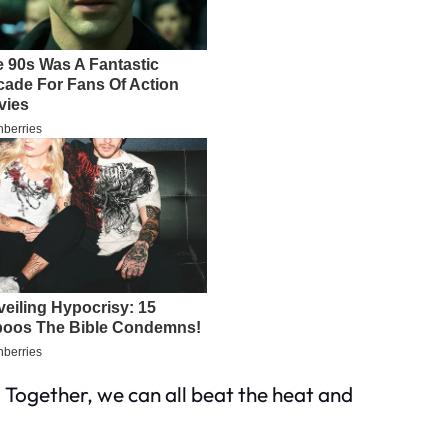
. Together, we can all beat the heat and