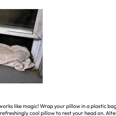
 works like magic! Wrap your pillow in a plastic bag
refreshingly cool pillow to rest your head on. Alter