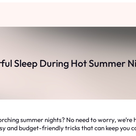
tful Sleep During Hot Summer Nig
orching summer nights? No need to worry, we’re h
sy and budget-friendly tricks that can keep you co