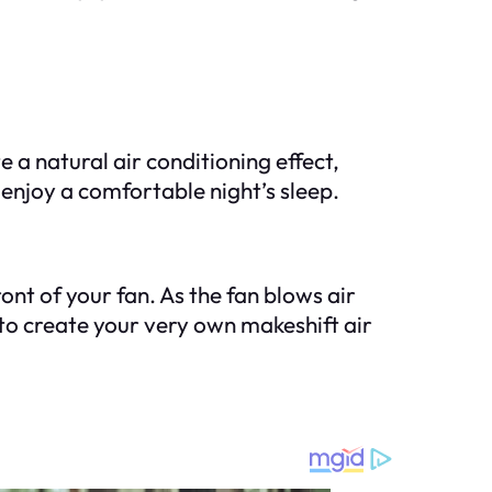
 a natural air conditioning effect,
enjoy a comfortable night’s sleep.
ont of your fan. As the fan blows air
k to create your very own makeshift air