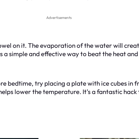
Advertisements
l on it. The evaporation of the water will create
s a simple and effective way to beat the heat and 
 bedtime, try placing a plate with ice cubes in fr
 helps lower the temperature. It’s a fantastic hac