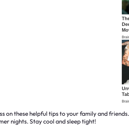
s on these helpful tips to your family and friends
er nights. Stay cool and sleep tight!