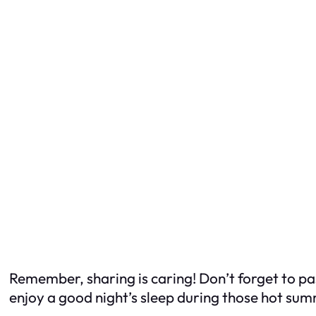
Remember, sharing is caring! Don’t forget to pas
enjoy a good night’s sleep during those hot summ