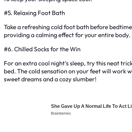
#5. Relaxing Foot Bath
Take a refreshing cold foot bath before bedtime 
providing a calming effect for your entire body. I
#6. Chilled Socks for the Win
For an extra cool night’s sleep, try this neat tri
bed. The cold sensation on your feet will work 
sweet dreams and a cozy slumber!