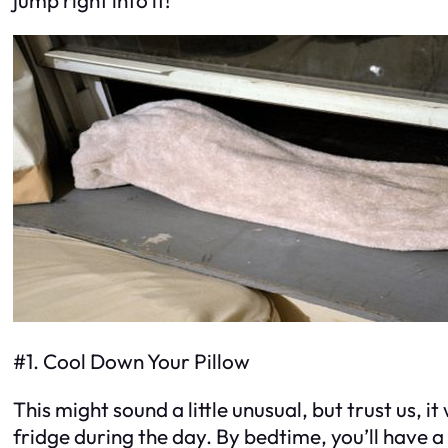
#1. Cool Down Your Pillow
This might sound a little unusual, but trust us, it
fridge during the day. By bedtime, you’ll have a 