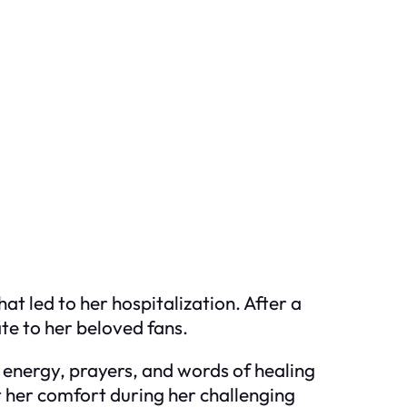
hat led to her hospitalization. After a
te to her beloved fans.
e energy, prayers, and words of healing
t her comfort during her challenging