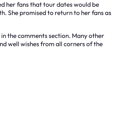
d her fans that tour dates would be
h. She promised to return to her fans as
na in the comments section. Many other
nd well wishes from all corners of the