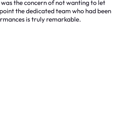
 was the concern of not wanting to let
appoint the dedicated team who had been
ormances is truly remarkable.