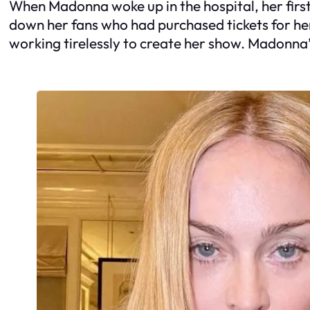
When Madonna woke up in the hospital, her first
down her fans who had purchased tickets for he
working tirelessly to create her show. Madonna’