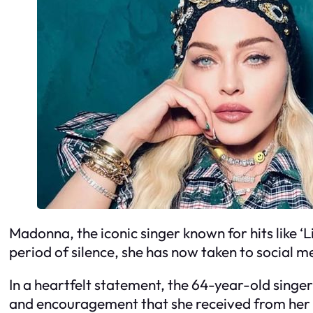
Madonna, the iconic singer known for hits like ‘Li
period of silence, she has now taken to social 
In a heartfelt statement, the 64-year-old singe
and encouragement that she received from her fa