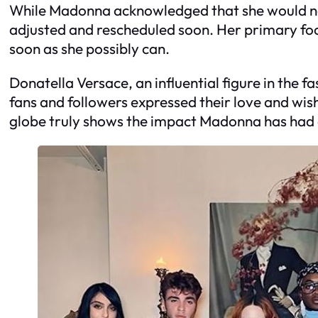
While Madonna acknowledged that she would need
adjusted and rescheduled soon. Her primary focu
soon as she possibly can.
Donatella Versace, an influential figure in the
fans and followers expressed their love and wish
globe truly shows the impact Madonna has had o