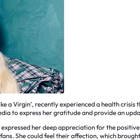
ke a Virgin’, recently experienced a health crisis t
media to express her gratitude and provide an upda
r expressed her deep appreciation for the positiv
ns. She could feel their affection, which brough