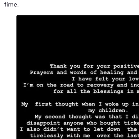
time.