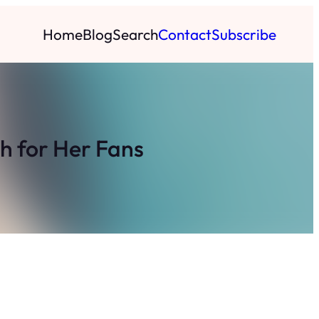
Home
Blog
Search
Contact
Subscribe
h for Her Fans