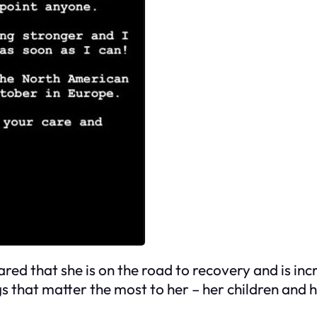
d that she is on the road to recovery and is incred
gs that matter the most to her – her children and