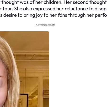
 thought was of her children. Her second thought
r tour. She also expressed her reluctance to dis
s desire to bring joy to her fans through her perf
Advertisements