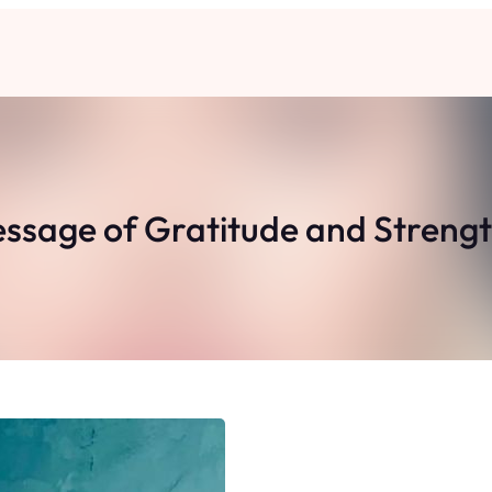
sage of Gratitude and Strengt