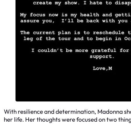
With resilience and determination, Madonna share
her life. Her thoughts were focused on two thin