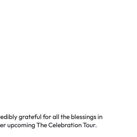
ibly grateful for all the blessings in
 her upcoming The Celebration Tour.