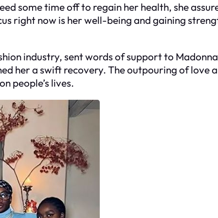
 some time off to regain her health, she assure
s right now is her well-being and gaining strengt
 fashion industry, sent words of support to Madon
ed her a swift recovery. The outpouring of love a
n people’s lives.