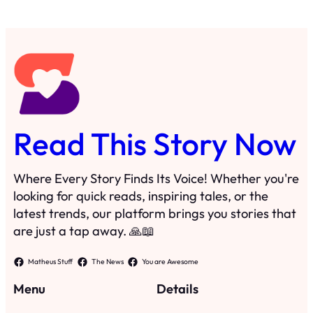
Read This Story Now
Where Every Story Finds Its Voice! Whether you're
looking for quick reads, inspiring tales, or the
latest trends, our platform brings you stories that
are just a tap away. 🙏📖
Matheus Stuff
The News
You are Awesome
Menu
Details