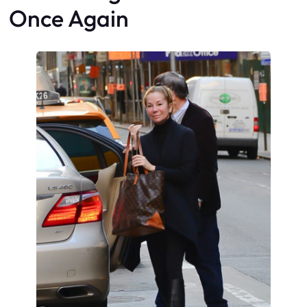
Once Again