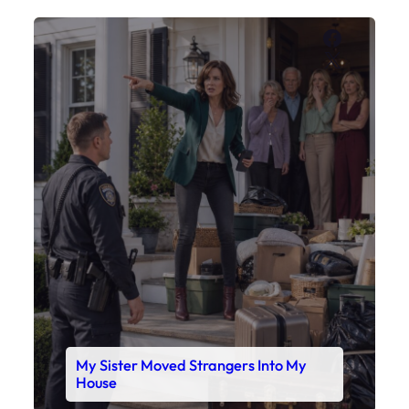
Faceboo
X
My Sister Moved Strangers Into My
House