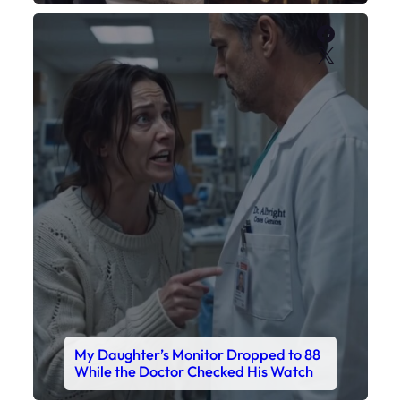
Faceboo
X
My Daughter’s Monitor Dropped to 88
While the Doctor Checked His Watch