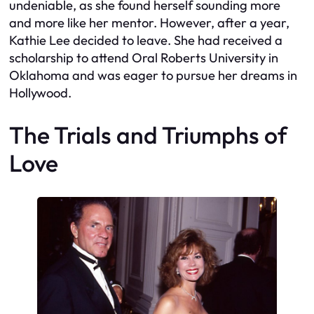
undeniable, as she found herself sounding more
and more like her mentor. However, after a year,
Kathie Lee decided to leave. She had received a
scholarship to attend Oral Roberts University in
Oklahoma and was eager to pursue her dreams in
Hollywood.
The Trials and Triumphs of
Love