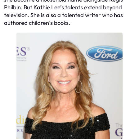
Philbin. But Kathie Lee’s talents extend beyond
television. She is also a talented writer who has
authored children’s books.