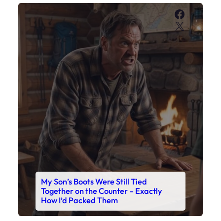
Faceboo
X
My Son’s Boots Were Still Tied
Together on the Counter – Exactly
How I’d Packed Them