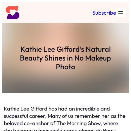
Skip
Subscribe
to
content
Kathie Lee Gifford’s Natural
Beauty Shines in No Makeup
Photo
Kathie Lee Gifford has had an incredible and
successful career. Many of us remember her as the
beloved co-anchor of The Morning Show, where
she became a household name alongside Regis