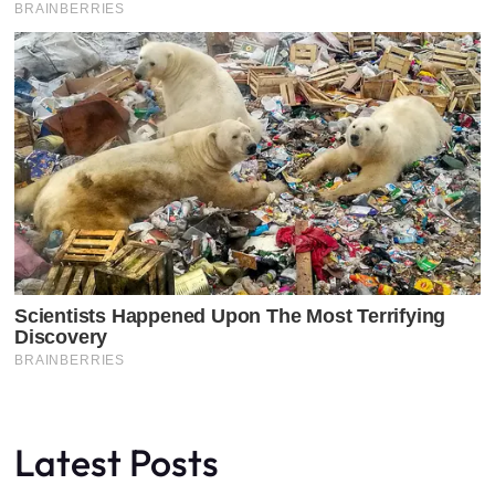
Latest Posts