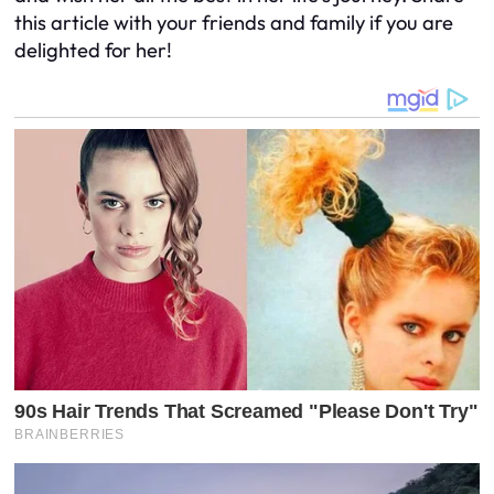
this article with your friends and family if you are
delighted for her!