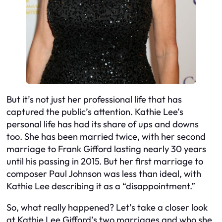
But it’s not just her professional life that has
captured the public’s attention. Kathie Lee’s
personal life has had its share of ups and downs
too. She has been married twice, with her second
marriage to Frank Gifford lasting nearly 30 years
until his passing in 2015. But her first marriage to
composer Paul Johnson was less than ideal, with
Kathie Lee describing it as a “disappointment.”
So, what really happened? Let’s take a closer look
at Kathie Lee Gifford’s two marriages and who she