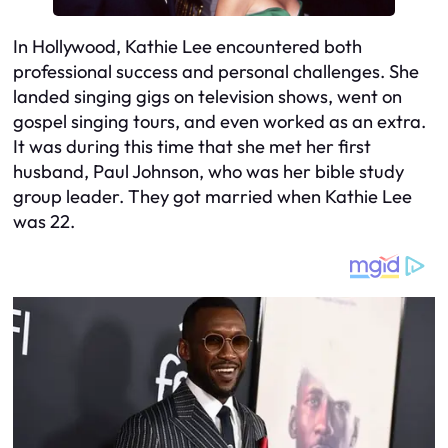
In Hollywood, Kathie Lee encountered both
professional success and personal challenges. She
landed singing gigs on television shows, went on
gospel singing tours, and even worked as an extra.
It was during this time that she met her first
husband, Paul Johnson, who was her bible study
group leader. They got married when Kathie Lee
was 22.