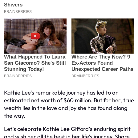
Kathie Lee’s remarkable journey has led to an
estimated net worth of $60 million. But for her, true
wealth lies in the love and joy she has found along
the way.
Let’s celebrate Kathie Lee Gifford’s enduring spirit
and wish her all the best in her life’s journey. Share