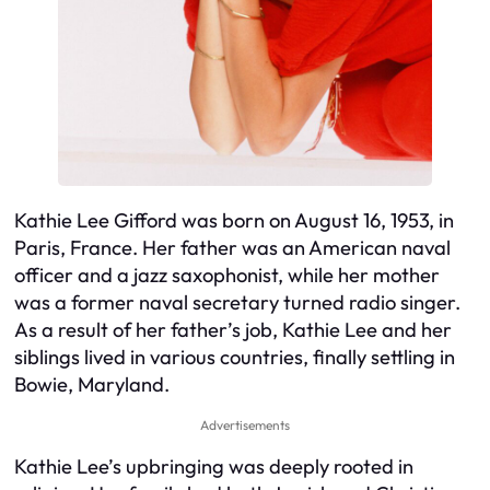
Kathie Lee Gifford was born on August 16, 1953, in
Paris, France. Her father was an American naval
officer and a jazz saxophonist, while her mother
was a former naval secretary turned radio singer.
As a result of her father’s job, Kathie Lee and her
siblings lived in various countries, finally settling in
Bowie, Maryland.
Advertisements
Kathie Lee’s upbringing was deeply rooted in