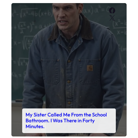
Faceboo
X
My Sister Called Me From the School
Bathroom. I Was There in Forty
Minutes.