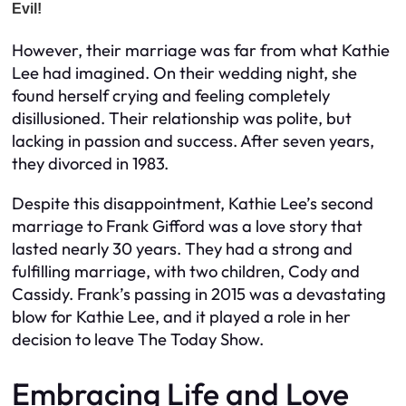
However, their marriage was far from what Kathie
Lee had imagined. On their wedding night, she
found herself crying and feeling completely
disillusioned. Their relationship was polite, but
lacking in passion and success. After seven years,
they divorced in 1983.
Despite this disappointment, Kathie Lee’s second
marriage to Frank Gifford was a love story that
lasted nearly 30 years. They had a strong and
fulfilling marriage, with two children, Cody and
Cassidy. Frank’s passing in 2015 was a devastating
blow for Kathie Lee, and it played a role in her
decision to leave The Today Show.
Embracing Life and Love