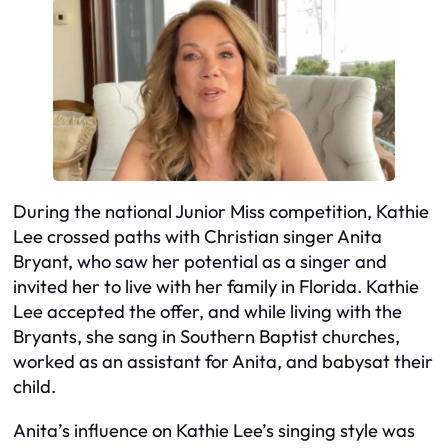
During the national Junior Miss competition, Kathie
Lee crossed paths with Christian singer Anita
Bryant, who saw her potential as a singer and
invited her to live with her family in Florida. Kathie
Lee accepted the offer, and while living with the
Bryants, she sang in Southern Baptist churches,
worked as an assistant for Anita, and babysat their
child.
Anita’s influence on Kathie Lee’s singing style was