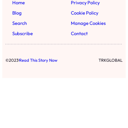
Home
Privacy Policy
Blog
Cookie Policy
Search
Manage Cookies
Subscribe
Contact
·
©
2023
Read This Story Now
TRKGLOBAL