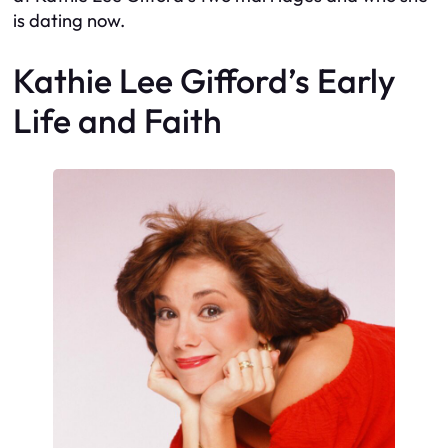
is dating now.
Kathie Lee Gifford’s Early
Life and Faith