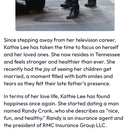
Since stepping away from her television career,
Kathie Lee has taken the time to focus on herself
and her loved ones. She now resides in Tennessee
and feels stronger and healthier than ever. She
recently had the joy of seeing her children get
married, a moment filled with both smiles and
tears as they felt their late father’s presence.
In terms of her love life, Kathie Lee has found
happiness once again. She started dating a man
named Randy Cronk, who she describes as “nice,
fun, and healthy.” Randy is an insurance agent and
the president of RMC Insurance Group LLC.