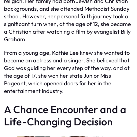
religion. Her family had both Jewish and Christian
backgrounds, and she attended Methodist Sunday
school. However, her personal faith journey took a
significant turn when, at the age of 12, she became
a Christian after watching a film by evangelist Billy
Graham.
From a young age, Kathie Lee knew she wanted to
become an actress and a singer. She believed that
God was guiding her every step of the way, and at
the age of 17, she won her state Junior Miss
Pageant, which opened doors for her in the
entertainment industry.
A Chance Encounter and a
Life-Changing Decision