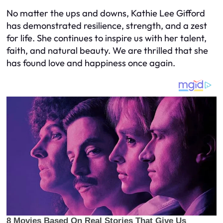
No matter the ups and downs, Kathie Lee Gifford
has demonstrated resilience, strength, and a zest
for life. She continues to inspire us with her talent,
faith, and natural beauty. We are thrilled that she
has found love and happiness once again.