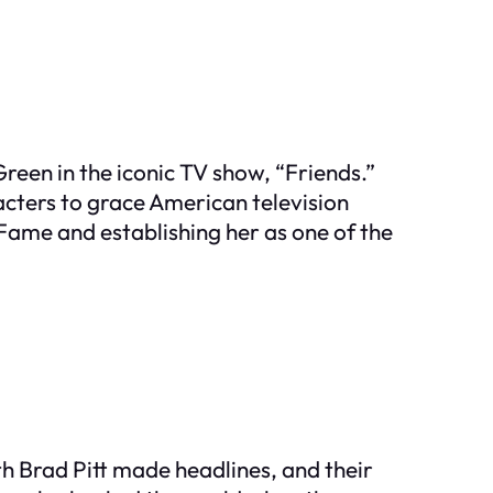
Green in the iconic TV show, “Friends.”
acters to grace American television
 Fame and establishing her as one of the
ith Brad Pitt made headlines, and their