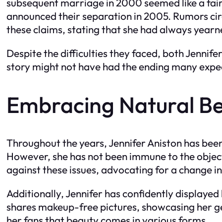
subsequent marriage in 2000 seemed like a fairy
announced their separation in 2005. Rumors circu
these claims, stating that she had always yearn
Despite the difficulties they faced, both Jennif
story might not have had the ending many expect
Embracing Natural B
Throughout the years, Jennifer Aniston has been
However, she has not been immune to the objecti
against these issues, advocating for a change in
Additionally, Jennifer has confidently displaye
shares makeup-free pictures, showcasing her gen
her fans that beauty comes in various forms.