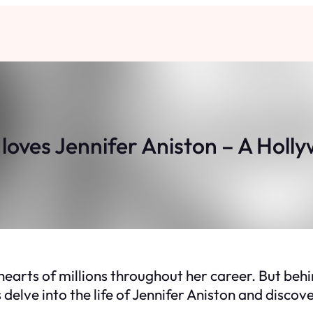
loves Jennifer Aniston – A Holl
hearts of millions throughout her career. But beh
s delve into the life of Jennifer Aniston and disc