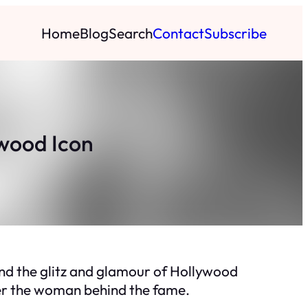
Home
Blog
Search
Contact
Subscribe
ywood Icon
ind the glitz and glamour of Hollywood
over the woman behind the fame.