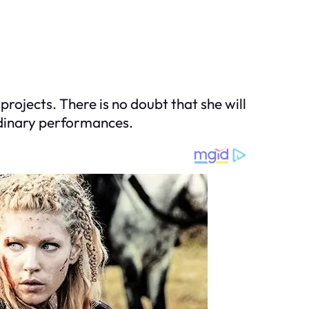
projects. There is no doubt that she will
ordinary performances.