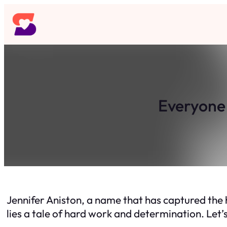
Skip
to
content
Everyone 
Jennifer Aniston, a name that has captured the 
lies a tale of hard work and determination. Let’