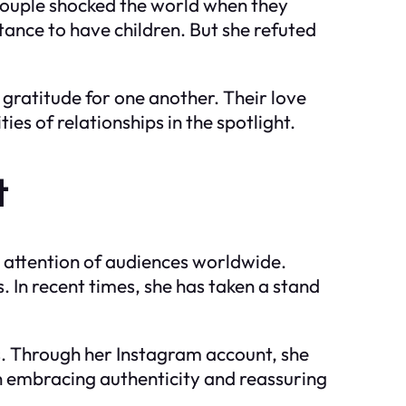
 couple shocked the world when they
tance to have children. But she refuted
 gratitude for one another. Their love
s of relationships in the spotlight.
t
e attention of audiences worldwide.
 In recent times, she has taken a stand
ns. Through her Instagram account, she
on embracing authenticity and reassuring