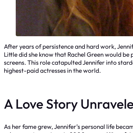
After years of persistence and hard work, Jennife
Little did she know that Rachel Green would be 
screens. This role catapulted Jennifer into sta
highest-paid actresses in the world.
A Love Story Unravel
As her fame grew, Jennifer’s personal life becam