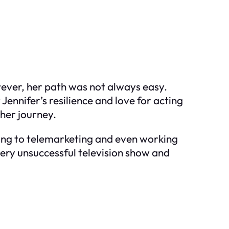
ever, her path was not always easy.
ennifer’s resilience and love for acting
her journey.
sing to telemarketing and even working
ery unsuccessful television show and