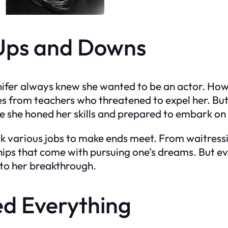
 Ups and Downs
nifer always knew she wanted to be an actor. How
s from teachers who threatened to expel her. But J
e she honed her skills and prepared to embark on 
rk various jobs to make ends meet. From waitres
hips that come with pursuing one’s dreams. But ev
 to her breakthrough.
d Everything