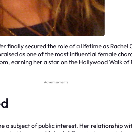
r finally secured the role of a lifetime as Rachel 
praised as one of the most influential female char
rdom, earning her a star on the Hollywood Walk of
Advertisements
ed
e a subject of public interest. Her relationship w