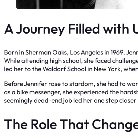
A Journey Filled with
Born in Sherman Oaks, Los Angeles in 1969, Jen
While attending high school, she faced challenge
led her to the Waldorf School in New York, wher
Before Jennifer rose to stardom, she had to wo
as a bike messenger, she experienced the hards
seemingly dead-end job led her one step closer
The Role That Change