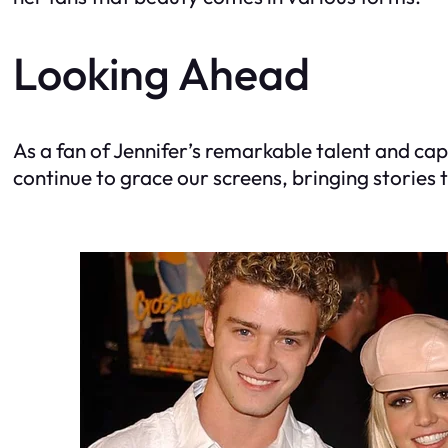
Looking Ahead
As a fan of Jennifer’s remarkable talent and cap
continue to grace our screens, bringing stories