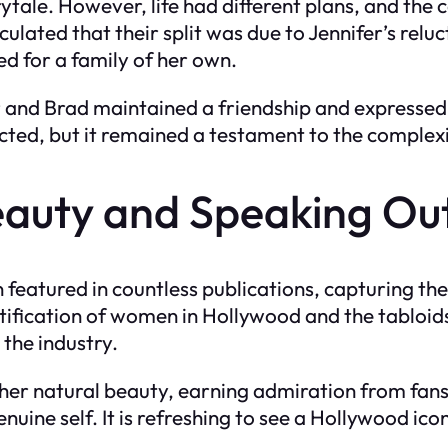
tale. However, life had different plans, and the
lated that their split was due to Jennifer’s reluc
ed for a family of her own.
er and Brad maintained a friendship and expressed
ed, but it remained a testament to the complexitie
eauty and Speaking Ou
 featured in countless publications, capturing th
fication of women in Hollywood and the tabloids.
 the industry.
d her natural beauty, earning admiration from fa
uine self. It is refreshing to see a Hollywood ic