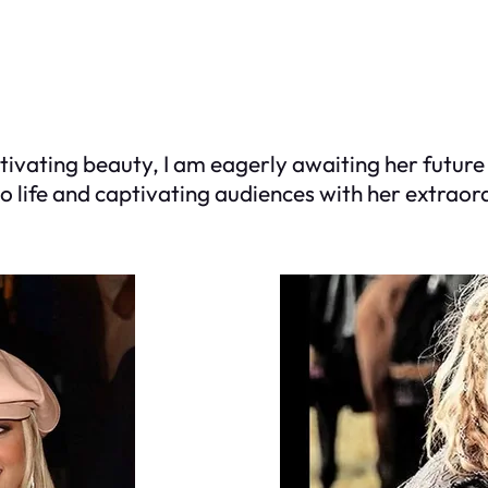
tivating beauty, I am eagerly awaiting her future 
 to life and captivating audiences with her extra