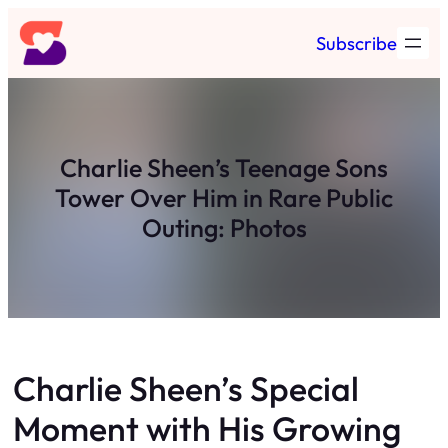
Skip
Subscribe
to
content
Charlie Sheen’s Teenage Sons
Tower Over Him in Rare Public
Outing: Photos
Charlie Sheen’s Special
Moment with His Growing