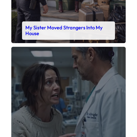
My Sister Moved Strangers Into My
House
Faceboo
X