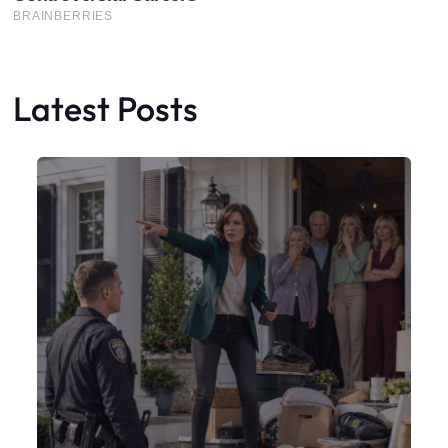
Latest Posts
Faceboo
X