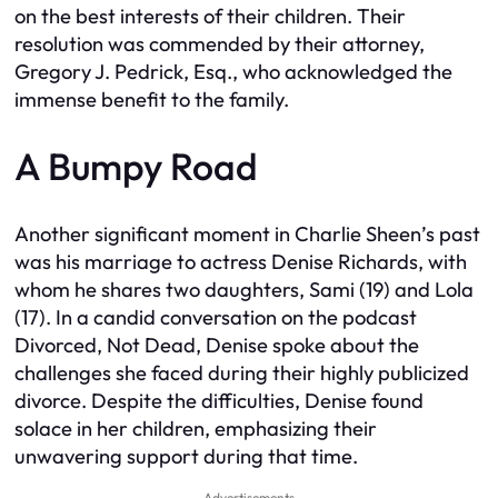
on the best interests of their children. Their
resolution was commended by their attorney,
Gregory J. Pedrick, Esq., who acknowledged the
immense benefit to the family.
A Bumpy Road
Another significant moment in Charlie Sheen’s past
was his marriage to actress Denise Richards, with
whom he shares two daughters, Sami (19) and Lola
(17). In a candid conversation on the podcast
Divorced, Not Dead, Denise spoke about the
challenges she faced during their highly publicized
divorce. Despite the difficulties, Denise found
solace in her children, emphasizing their
unwavering support during that time.
Advertisements