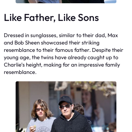
Like Father, Like Sons
Dressed in sunglasses, similar to their dad, Max
and Bob Sheen showcased their striking
resemblance to their famous father. Despite their
young age, the twins have already caught up to
Charlie’s height, making for an impressive family
resemblance.