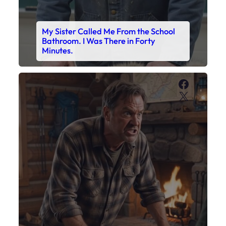
My Sister Called Me From the School
Bathroom. I Was There in Forty
Minutes.
Faceboo
X