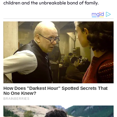
children and the unbreakable bond of family.