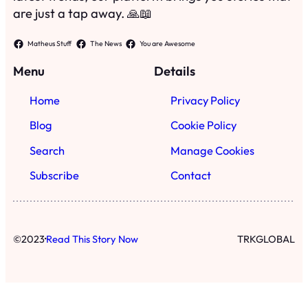
are just a tap away. 🙏📖
Matheus Stuff
The News
You are Awesome
Menu
Details
Home
Privacy Policy
Blog
Cookie Policy
Search
Manage Cookies
Subscribe
Contact
·
©
2023
Read This Story Now
TRKGLOBAL