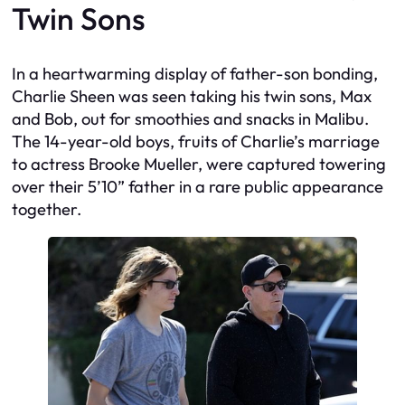
Twin Sons
In a heartwarming display of father-son bonding,
Charlie Sheen was seen taking his twin sons, Max
and Bob, out for smoothies and snacks in Malibu.
The 14-year-old boys, fruits of Charlie’s marriage
to actress Brooke Mueller, were captured towering
over their 5’10” father in a rare public appearance
together.