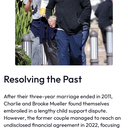
Resolving the Past
After their three-year marriage ended in 2011,
Charlie and Brooke Mueller found themselves
embroiled in a lengthy child support dispute.
However, the former couple managed to reach an
undisclosed financial agreement in 2022, focusing