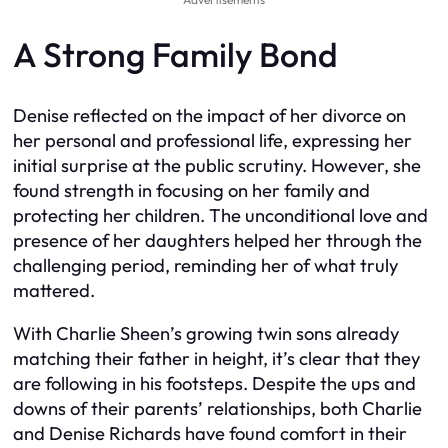
A Strong Family Bond
Denise reflected on the impact of her divorce on
her personal and professional life, expressing her
initial surprise at the public scrutiny. However, she
found strength in focusing on her family and
protecting her children. The unconditional love and
presence of her daughters helped her through the
challenging period, reminding her of what truly
mattered.
With Charlie Sheen’s growing twin sons already
matching their father in height, it’s clear that they
are following in his footsteps. Despite the ups and
downs of their parents’ relationships, both Charlie
and Denise Richards have found comfort in their