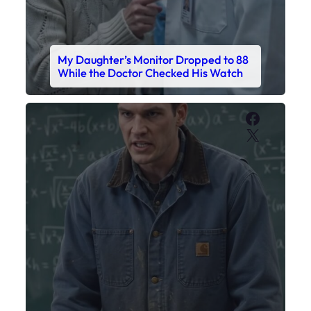
My Daughter’s Monitor Dropped to 88
While the Doctor Checked His Watch
Faceboo
X