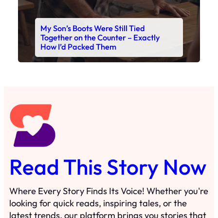
My Son’s Boots Were Still Tied
Together on the Counter – Exactly
How I’d Packed Them
Read This Story Now
Where Every Story Finds Its Voice! Whether you're
looking for quick reads, inspiring tales, or the
latest trends, our platform brings you stories that