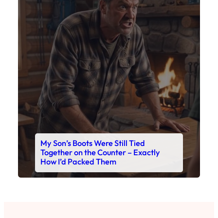
My Son’s Boots Were Still Tied
Together on the Counter – Exactly
How I’d Packed Them