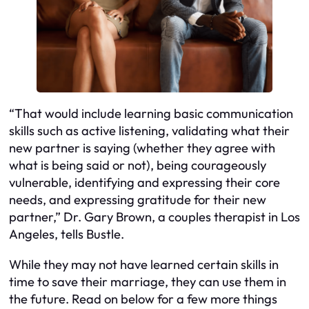
“That would include learning basic communication
skills such as active listening, validating what their
new partner is saying (whether they agree with
what is being said or not), being courageously
vulnerable, identifying and expressing their core
needs, and expressing gratitude for their new
partner,” Dr. Gary Brown, a couples therapist in Los
Angeles, tells Bustle.
While they may not have learned certain skills in
time to save their marriage, they can use them in
the future. Read on below for a few more things