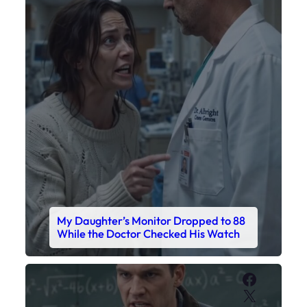
My Daughter’s Monitor Dropped to 88
While the Doctor Checked His Watch
Faceboo
X