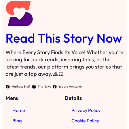
Read This Story Now
Where Every Story Finds Its Voice! Whether you're
looking for quick reads, inspiring tales, or the
latest trends, our platform brings you stories that
are just a tap away. 🙏📖
Matheus Stuff
The News
You are Awesome
Menu
Details
Home
Privacy Policy
Blog
Cookie Policy