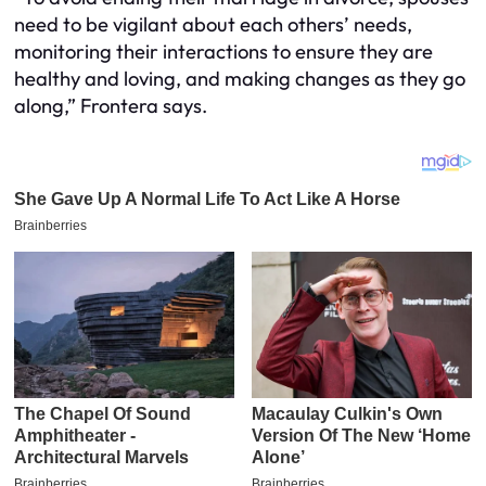
need to be vigilant about each others’ needs,
monitoring their interactions to ensure they are
healthy and loving, and making changes as they go
along,” Frontera says.