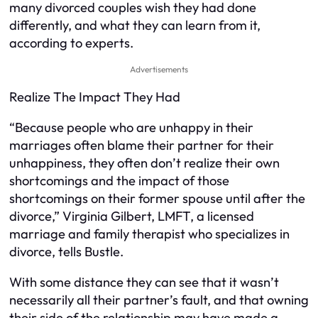
many divorced couples wish they had done
differently, and what they can learn from it,
according to experts.
Advertisements
Realize The Impact They Had
“Because people who are unhappy in their
marriages often blame their partner for their
unhappiness, they often don’t realize their own
shortcomings and the impact of those
shortcomings on their former spouse until after the
divorce,” Virginia Gilbert, LMFT, a licensed
marriage and family therapist who specializes in
divorce, tells Bustle.
With some distance they can see that it wasn’t
necessarily all their partner’s fault, and that owning
their side of the relationship may have made a