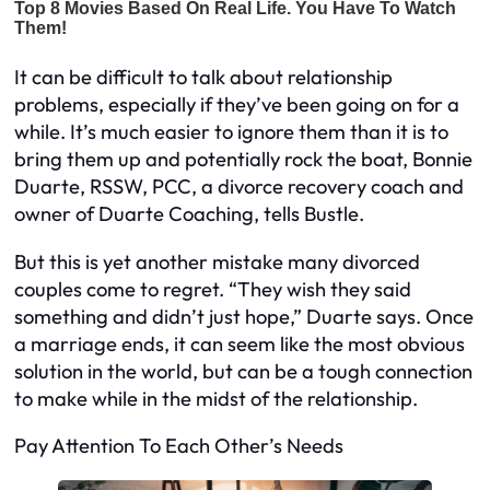
It can be difficult to talk about relationship
problems, especially if they’ve been going on for a
while. It’s much easier to ignore them than it is to
bring them up and potentially rock the boat, Bonnie
Duarte, RSSW, PCC, a divorce recovery coach and
owner of Duarte Coaching, tells Bustle.
But this is yet another mistake many divorced
couples come to regret. “They wish they said
something and didn’t just hope,” Duarte says. Once
a marriage ends, it can seem like the most obvious
solution in the world, but can be a tough connection
to make while in the midst of the relationship.
Pay Attention To Each Other’s Needs