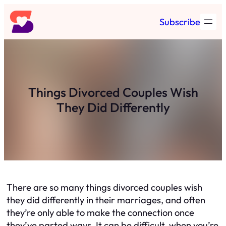
Skip
Subscribe
to
content
Things Divorced Couples Wish
They Did Differently
There are so many things divorced couples wish
they did differently in their marriages, and often
they’re only able to make the connection once
they’ve parted ways. It can be difficult, when you’re