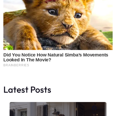
Latest Posts
Faceboo
X