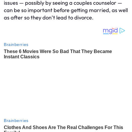
issues — possibly by seeing a couples counselor —
can be so important before getting married, as well
as after so they don’t lead to divorce.