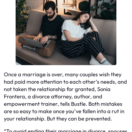
Once a marriage is over, many couples wish they
had paid more attention to each other’s needs, and
not taken the relationship for granted, Sonia
Frontera, a divorce attorney, author, and
empowerment trainer, tells Bustle. Both mistakes
are so easy to make once you’ve fallen into a rut in
your relationship. But they can be prevented.
“To avoid ending their marriage in divorce, spouses