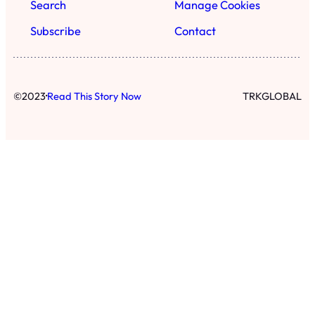
Search
Manage Cookies
Subscribe
Contact
·
©
2023
Read This Story Now
TRKGLOBAL