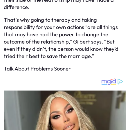
difference.
That’s why going to therapy and taking
responsibility for your own actions “are all things
that may have had the power to change the
outcome of the relationship,” Gilbert says. “But
even if they didn’t, the person would know they’d
tried their best to save the marriage.”
Talk About Problems Sooner