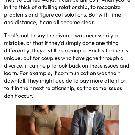
in the thick of a failing relationship, to recognize
problems and figure out solutions. But with time
and distance, it can all become clear.
That’s not to say the divorce was necessarily a
mistake, or that if they’d simply done one thing
differently, they’d still be a couple. Each situation is
unique, but for couples who have gone through a
divorce, it can help to look back on these issues and
learn. For example, if communication was their
downfall, they might decide to pay more attention
to it in their next relationship, so the same issues
don’t occur.