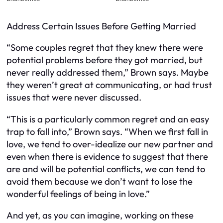
Address Certain Issues Before Getting Married
“Some couples regret that they knew there were
potential problems before they got married, but
never really addressed them,” Brown says. Maybe
they weren’t great at communicating, or had trust
issues that were never discussed.
“This is a particularly common regret and an easy
trap to fall into,” Brown says. “When we first fall in
love, we tend to over-idealize our new partner and
even when there is evidence to suggest that there
are and will be potential conflicts, we can tend to
avoid them because we don’t want to lose the
wonderful feelings of being in love.”
And yet, as you can imagine, working on these