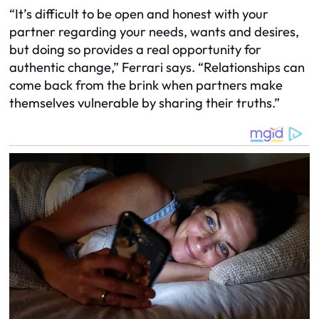
“It’s difficult to be open and honest with your
partner regarding your needs, wants and desires,
but doing so provides a real opportunity for
authentic change,” Ferrari says. “Relationships can
come back from the brink when partners make
themselves vulnerable by sharing their truths.”