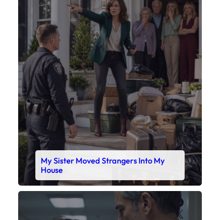
My Sister Moved Strangers Into My
House
Faceboo
X