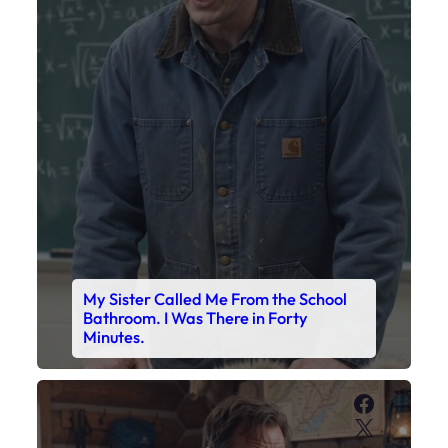
My Sister Called Me From the School
Bathroom. I Was There in Forty
Minutes.
Faceboo
X