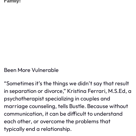
Been More Vulnerable
“Sometimes it’s the things we didn’t say that result
in separation or divorce,” Kristina Ferrari, M.S.Ed, a
psychotherapist specializing in couples and
marriage counseling, tells Bustle. Because without
communication, it can be difficult to understand
each other, or overcome the problems that
typically end a relationship.