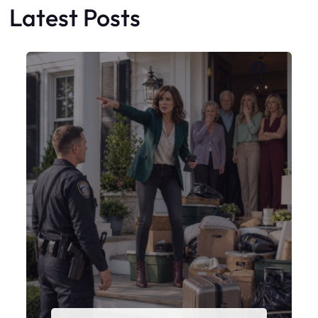
Latest Posts
Faceboo
X