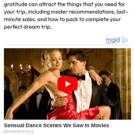
gratitude can attract the things that you need for
your trip, including insider recommendations, last-
minute sales, and how to pack to complete your
perfect dream trip.