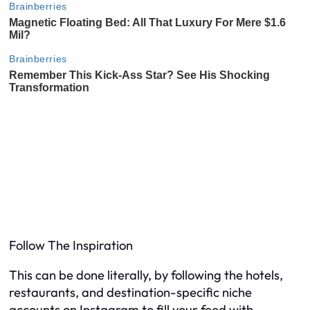
Follow The Inspiration
This can be done literally, by following the hotels,
restaurants, and destination-specific niche
accounts on Instagram to fill your feed with