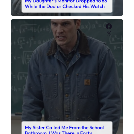
My Daughter’s Monitor Dropped to 88
While the Doctor Checked His Watch
Faceboo
X
My Sister Called Me From the School
Bathroom. I Was There in Forty