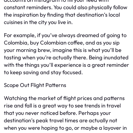
constant reminders. You could also physically follow
the inspiration by finding that destination’s local
cuisines in the city you live in.
For example, if you’ve always dreamed of going to
Colombia, buy Colombian coffee, and as you sip
your morning brew, imagine this is what you’ll be
tasting when you’re actually there. Being inundated
with the things you’ll experience is a great reminder
to keep saving and stay focused.
Scope Out Flight Patterns
Watching the market of flight prices and patterns
rise and fall is a great way to see trends in travel
that you never noticed before. Perhaps your
destination’s peak travel times are actually not
when you were hoping to go, or maybe a layover in