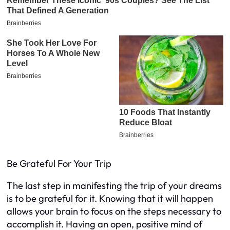
Be Grateful For Your Trip
The last step in manifesting the trip of your dreams
is to be grateful for it. Knowing that it will happen
allows your brain to focus on the steps necessary to
accomplish it. Having an open, positive mind of