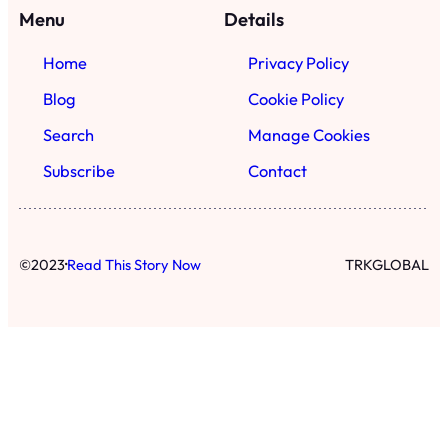
Menu
Details
Home
Privacy Policy
Blog
Cookie Policy
Search
Manage Cookies
Subscribe
Contact
·
©
2023
Read This Story Now
TRKGLOBAL