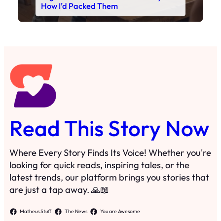
How I’d Packed Them
Read This Story Now
Where Every Story Finds Its Voice! Whether you're
looking for quick reads, inspiring tales, or the
latest trends, our platform brings you stories that
are just a tap away. 🙏📖
Matheus Stuff
The News
You are Awesome