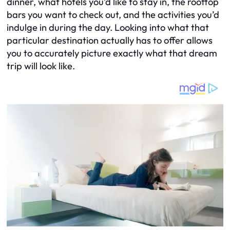
dinner, what hotels you’d like to stay in, the rooftop
bars you want to check out, and the activities you’d
indulge in during the day. Looking into what that
particular destination actually has to offer allows
you to accurately picture exactly what that dream
trip will look like.