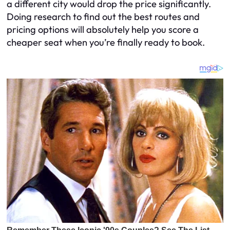
a different city would drop the price significantly.
Doing research to find out the best routes and
pricing options will absolutely help you score a
cheaper seat when you’re finally ready to book.