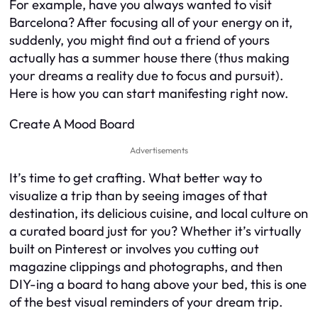
For example, have you always wanted to visit
Barcelona? After focusing all of your energy on it,
suddenly, you might find out a friend of yours
actually has a summer house there (thus making
your dreams a reality due to focus and pursuit).
Here is how you can start manifesting right now.
Create A Mood Board
Advertisements
It’s time to get crafting. What better way to
visualize a trip than by seeing images of that
destination, its delicious cuisine, and local culture on
a curated board just for you? Whether it’s virtually
built on Pinterest or involves you cutting out
magazine clippings and photographs, and then
DIY-ing a board to hang above your bed, this is one
of the best visual reminders of your dream trip.