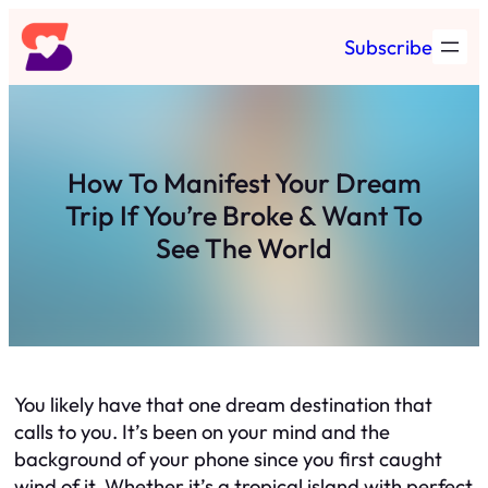
Skip
Subscribe
to
content
How To Manifest Your Dream
Trip If You’re Broke & Want To
See The World
You likely have that one dream destination that
calls to you. It’s been on your mind and the
background of your phone since you first caught
wind of it. Whether it’s a tropical island with perfect