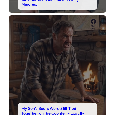
Minutes.
Faceboo
X
My Son’s Boots Were Still Tied
Together on the Counter – Exactly