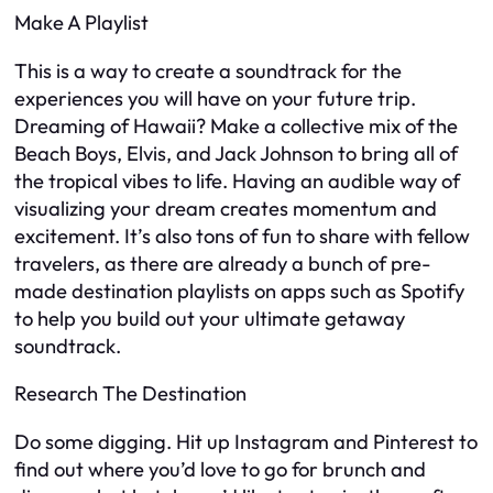
Make A Playlist
This is a way to create a soundtrack for the
experiences you will have on your future trip.
Dreaming of Hawaii? Make a collective mix of the
Beach Boys, Elvis, and Jack Johnson to bring all of
the tropical vibes to life. Having an audible way of
visualizing your dream creates momentum and
excitement. It’s also tons of fun to share with fellow
travelers, as there are already a bunch of pre-
made destination playlists on apps such as Spotify
to help you build out your ultimate getaway
soundtrack.
Research The Destination
Do some digging. Hit up Instagram and Pinterest to
find out where you’d love to go for brunch and