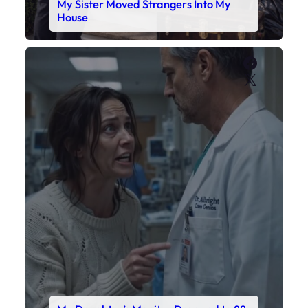
My Sister Moved Strangers Into My
House
Faceboo
X