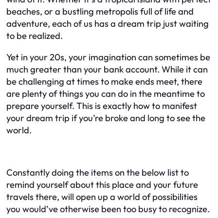
beaches, or a bustling metropolis full of life and
adventure, each of us has a dream trip just waiting
to be realized.
Yet in your 20s, your imagination can sometimes be
much greater than your bank account. While it can
be challenging at times to make ends meet, there
are plenty of things you can do in the meantime to
prepare yourself. This is exactly how to manifest
your dream trip if you’re broke and long to see the
world.
Constantly doing the items on the below list to
remind yourself about this place and your future
travels there, will open up a world of possibilities
you would’ve otherwise been too busy to recognize.