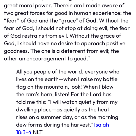
great moral power. Therein am I made aware of
two great forces for good in human experience: the
“fear” of God and the “grace” of God. Without the
fear of God, I should not stop at doing evil; the fear
of God restrains from evil. Without the grace of
God, I should have no desire to approach positive
goodness. The one is a deterrent from evil; the
other an encouragement to good.”
All you people of the world,
everyone who
lives on the earth—when I raise my battle
flag on the mountain, look! When I blow
the ram’s horn, listen! For the Lord has
told me this: “I will watch quietly from my
dwelling place—as quietly as the heat
rises on a summer day, or as the morning
dew forms during the harvest.”
Isaiah
18:3-4
NLT