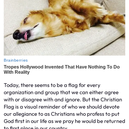
Today, there seems to be a flag for every
organization and group that we can either agree
with or disagree with and ignore. But the Christian
Flag is a visual reminder of who we should devote
our allegiance to as Christians who profess to put
God first in our life as we pray he would be returned
to first place in our country.