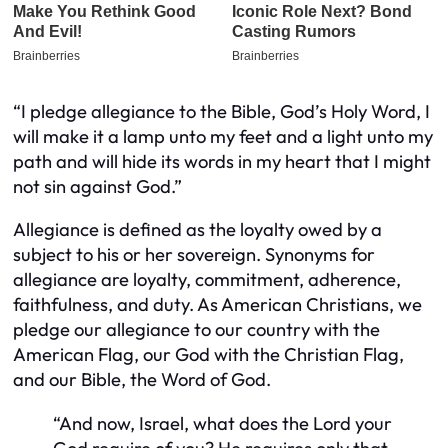
“I pledge allegiance to the Bible, God’s Holy Word, I
will make it a lamp unto my feet and a light unto my
path and will hide its words in my heart that I might
not sin against God.”
Allegiance is defined as the loyalty owed by a
subject to his or her sovereign. Synonyms for
allegiance are loyalty, commitment, adherence,
faithfulness, and duty. As American Christians, we
pledge our allegiance to our country with the
American Flag, our God with the Christian Flag,
and our Bible, the Word of God.
“And now, Israel, what does the
Lord
your