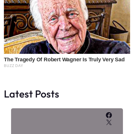
Latest Posts
Faceboo
X