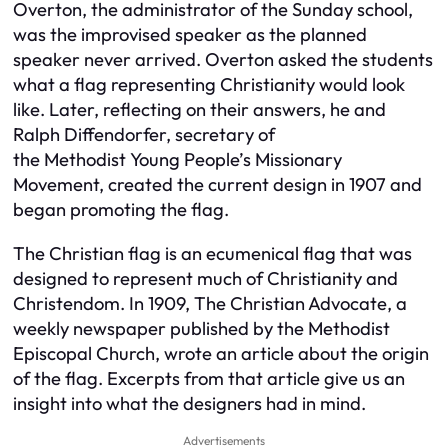
Overton, the administrator of the Sunday school,
was the improvised speaker as the planned
speaker never arrived. Overton asked the students
what a flag representing Christianity would look
like. Later, reflecting on their answers, he and
Ralph Diffendorfer, secretary of
the Methodist Young People’s Missionary
Movement, created the current design in 1907 and
began promoting the flag.
The Christian flag is an ecumenical flag that was
designed to represent much of Christianity and
Christendom. In 1909, The Christian Advocate, a
weekly newspaper published by the Methodist
Episcopal Church, wrote an article about the origin
of the flag. Excerpts from that article give us an
insight into what the designers had in mind.
Advertisements