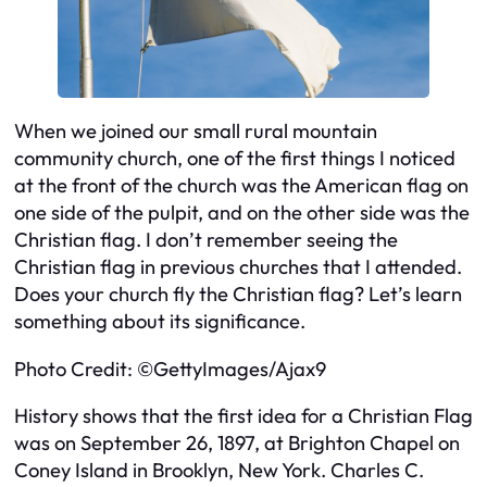
When we joined our small rural mountain
community church, one of the first things I noticed
at the front of the church was the American flag on
one side of the pulpit, and on the other side was the
Christian flag. I don’t remember seeing the
Christian flag in previous churches that I attended.
Does your church fly the Christian flag? Let’s learn
something about its significance.
Photo Credit: ©GettyImages/Ajax9
History shows that the first idea for a Christian Flag
was on September 26, 1897, at Brighton Chapel on
Coney Island in Brooklyn, New York. Charles C.