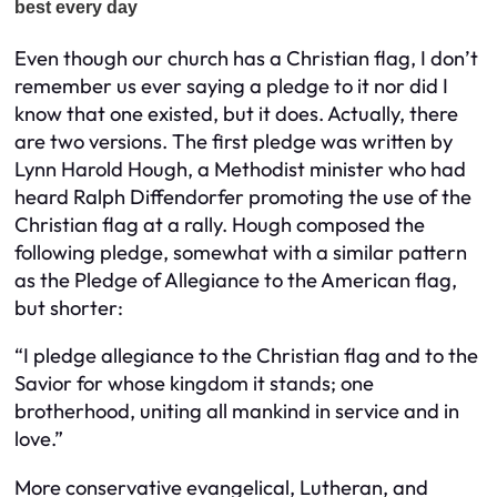
Even though our church has a Christian flag, I don’t
remember us ever saying a pledge to it nor did I
know that one existed, but it does. Actually, there
are two versions. The first pledge was written by
Lynn Harold Hough, a Methodist minister who had
heard Ralph Diffendorfer promoting the use of the
Christian flag at a rally. Hough composed the
following pledge, somewhat with a similar pattern
as the Pledge of Allegiance to the American flag,
but shorter:
“I pledge allegiance to the Christian flag and to the
Savior for whose kingdom it stands; one
brotherhood, uniting all mankind in service and in
love.”
More conservative evangelical, Lutheran, and