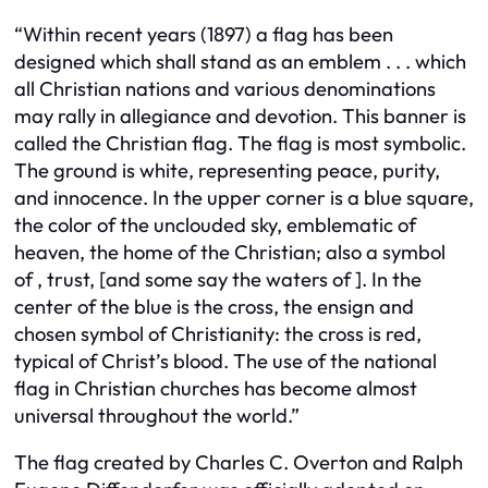
“Within recent years (1897) a flag has been
designed which shall stand as an emblem . . . which
all Christian nations and various denominations
may rally in allegiance and devotion. This banner is
called the Christian flag. The flag is most symbolic.
The ground is white, representing peace, purity,
and innocence. In the upper corner is a blue square,
the color of the unclouded sky, emblematic of
heaven, the home of the Christian; also a symbol
of , trust, [and some say the waters of ]. In the
center of the blue is the cross, the ensign and
chosen symbol of Christianity: the cross is red,
typical of Christ’s blood. The use of the national
flag in Christian churches has become almost
universal throughout the world.”
The flag created by Charles C. Overton and Ralph