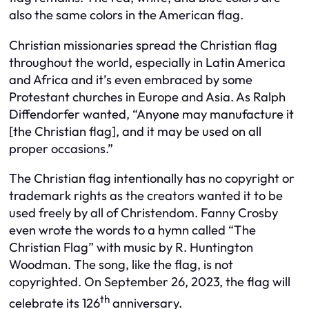
also the same colors in the American flag.
Christian missionaries spread the Christian flag
throughout the world, especially in Latin America
and Africa and it’s even embraced by some
Protestant churches in Europe and Asia. As Ralph
Diffendorfer wanted, “Anyone may manufacture it
[the Christian flag], and it may be used on all
proper occasions.”
The Christian flag intentionally has no copyright or
trademark rights as the creators wanted it to be
used freely by all of Christendom. Fanny Crosby
even wrote the words to a hymn called “The
Christian Flag” with music by R. Huntington
Woodman. The song, like the flag, is not
copyrighted. On September 26, 2023, the flag will
th
celebrate its 126
anniversary.