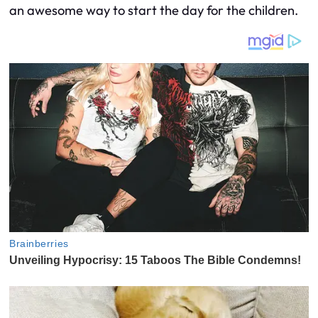
an awesome way to start the day for the children.