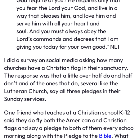
God require of you? He requires only that
you fear the
Lord
your God, and live in a
way that pleases him, and love him and
serve him with all your heart and
soul.
And you must always obey the
Lord’s commands and decrees that I am
giving you today for your own good.”
NLT
I did a survey on social media asking how many
churches have a Christian flag in their sanctuary.
The response was that a little over half do and half
don’t and of the ones that do, several like the
Lutheran Church, say all three pledges in their
Sunday services.
One friend who teaches at a Christian school K-12
said they do fly both the American and Christian
flags and say a pledge to both of them every school
morning along with the Pledge to the
Bible
. What