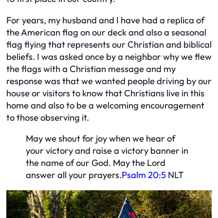
For years, my husband and I have had a replica of
the American flag on our deck and also a seasonal
flag flying that represents our Christian and biblical
beliefs. I was asked once by a neighbor why we flew
the flags with a Christian message and my
response was that we wanted people driving by our
house or visitors to know that Christians live in this
home and also to be a welcoming encouragement
to those observing it.
May we shout for joy when we hear of
your victory and raise a victory banner in
the name of our God. May the Lord
answer all your prayers.
Psalm 20:5
NLT