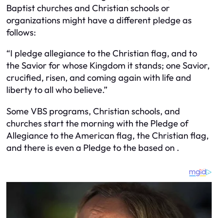
Baptist churches and Christian schools or
organizations might have a different pledge as
follows:
“I pledge allegiance to the Christian flag, and to
the Savior for whose Kingdom it stands; one Savior,
crucified, risen, and coming again with life and
liberty to all who believe.”
Some VBS programs, Christian schools, and
churches start the morning with the Pledge of
Allegiance to the American flag, the Christian flag,
and there is even a Pledge to the based on .