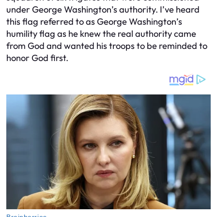
under George Washington’s authority. I’ve heard
this flag referred to as George Washington’s
humility flag as he knew the real authority came
from God and wanted his troops to be reminded to
honor God first.