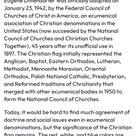
Eugene Diffendorfer was officially adopted on
January 23, 1942, by the Federal Council of
Churches of Christ in America, an ecumenical
association of Christian denominations in the
United States (now succeeded by the National
Council of Churches and Christian Churches
Together), 45 years after its unofficial use in
1897. The Christian flag initially represented the
Anglican, Baptist, Eastern Orthodox, Lutheran,
Methodist, Mennonite Moravian, Oriental
Orthodox, Polish National Catholic, Presbyterian,
and Reformed traditions of Christianity that
merged with other ecumenical bodies in 1950 to
form the National Council of Churches.
Today, it would be hard to find much agreement of
doctrine and social issues even in ecumenical
denominations, but the significance of the Christian
flag remains. The red, white, and blue colors are