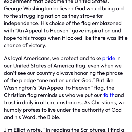
experiment that became the United States.
George Washington believed God would bring aid
to the struggling nation as they strove for
independence. His choice of the flag emblazoned
with “An Appeal to Heaven” gave inspiration and
hope to his troops when it looked like there was little
chance of victory.
As loyal Americans, we protect and take
pride
in
our United States of America flag, even when we
don’t see our country always honoring the phrase
of the pledge “one nation under God.” But like
Washington’s “An Appeal to Heaven” flag, the
Christian flag reminds us who we put our
faith
and
trust in daily in
all
circumstances. As Christians, we
humbly profess to live under the authority of God
and his Word, the Bible.
Jim Elliot wrote, “In reading the Scriptures, I find a