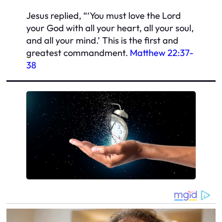
Jesus replied, “‘You must love the Lord
your God with all your heart, all your soul,
and all your mind.’ This is the first and
greatest commandment.
Matthew 22:37-
38