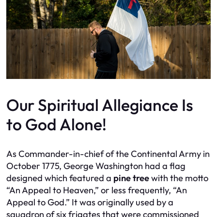
Our Spiritual Allegiance Is
to God Alone!
As Commander-in-chief of the Continental Army in
October 1775, George Washington had a flag
designed which featured a
pine tree
with the motto
“An Appeal to Heaven,” or less frequently, “An
Appeal to God.” It was originally used by a
squadron of six frigates that were commissioned