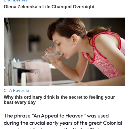
The phrase “An Appeal to Heaven” was used
during the crucial early years of the great Colonial