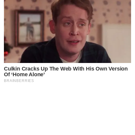
Latest Posts
Faceboo