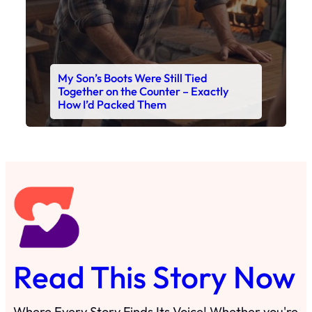
Read This Story Now
Where Every Story Finds Its Voice! Whether you're
looking for quick reads, inspiring tales, or the
latest trends, our platform brings you stories that
are just a tap away. 🙏📖
Matheus Stuff
The News
You are Awesome
Menu
Details
Home
Privacy Policy
Blog
Cookie Policy