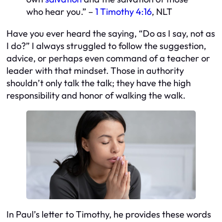
who hear you.” –
1 Timothy 4:16
, NLT
Have you ever heard the saying, “Do as I say, not as
I do?” I always struggled to follow the suggestion,
advice, or perhaps even command of a teacher or
leader with that mindset. Those in authority
shouldn’t only talk the talk; they have the high
responsibility and honor of walking the walk.
In Paul’s letter to Timothy, he provides these words