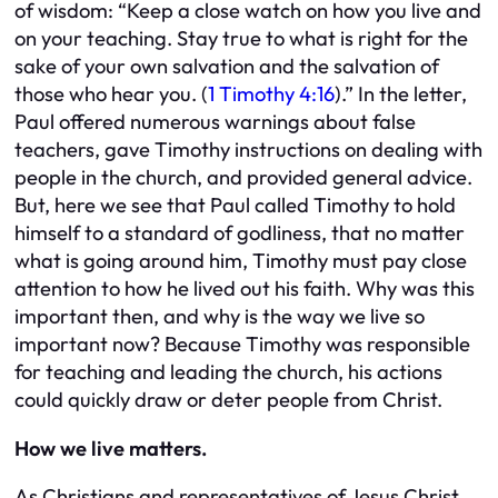
of wisdom: “Keep a close watch on how you live and
on your teaching. Stay true to what is right for the
sake of your own salvation and the salvation of
those who hear you. (
1 Timothy 4:16
).” In the letter,
Paul offered numerous warnings about false
teachers, gave Timothy instructions on dealing with
people in the church, and provided general advice.
But, here we see that Paul called Timothy to hold
himself to a standard of godliness, that no matter
what is going around him, Timothy must pay close
attention to how he lived out his faith. Why was this
important then, and why is the way we live so
important now? Because Timothy was responsible
for teaching and leading the church, his actions
could quickly draw or deter people from Christ.
How we live matters.
As Christians and representatives of Jesus Christ,