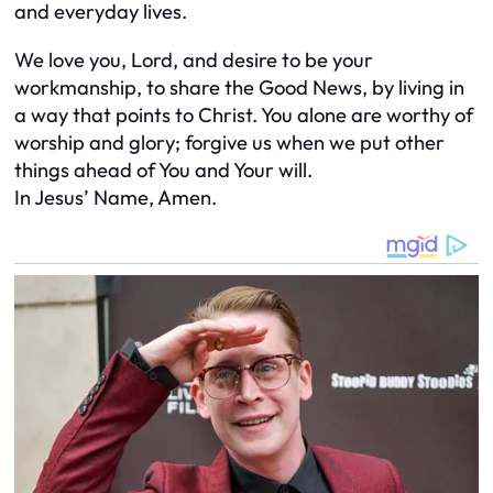
and everyday lives.
We love you, Lord, and desire to be your
workmanship, to share the Good News, by living in
a way that points to Christ. You alone are worthy of
worship and glory; forgive us when we put other
things ahead of You and Your will.
In Jesus’ Name, Amen.