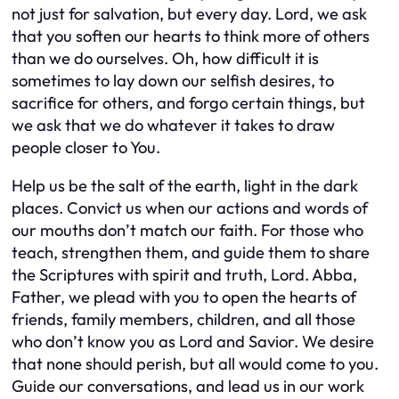
not just for salvation, but every day. Lord, we ask
that you soften our hearts to think more of others
than we do ourselves. Oh, how difficult it is
sometimes to lay down our selfish desires, to
sacrifice for others, and forgo certain things, but
we ask that we do whatever it takes to draw
people closer to You.
Help us be the salt of the earth, light in the dark
places. Convict us when our actions and words of
our mouths don’t match our faith. For those who
teach, strengthen them, and guide them to share
the Scriptures with spirit and truth, Lord. Abba,
Father, we plead with you to open the hearts of
friends, family members, children, and all those
who don’t know you as Lord and Savior. We desire
that none should perish, but all would come to you.
Guide our conversations, and lead us in our work