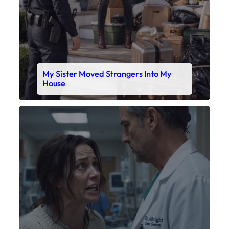
X
My Daughter’s Monitor Dropped to 88
While the Doctor Checked His Watch
Faceboo
X