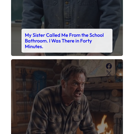
My Son’s Boots Were Still Tied
Together on the Counter – Exactly
How I’d Packed Them