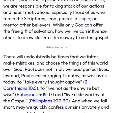
we are responsible for taking stock of our actions
and heart motivations. Especially those of us who
teach the Scriptures, lead, pastor, disciple, or
mentor other believers. While only God can offer
the free gift of salvation, how we live can influence
others to draw closer or turn away from the gospel.
Advertisements
There will undoubtedly be times that we falter,
make mistakes, and choose the things of this world
over God; Paul does not imply we lead perfect lives.
Instead, Paul is encouraging Timothy, as well as us
today, to “take every thought captive” (
2
Corinthians 10:5
), to “live not as the unwise but
wise” (
Ephesians 5:15-17
) and “live a life worthy of
the Gospel” (
Philippians 1:27-30
) And when we fall
short, may we quickly confess our sins privately and