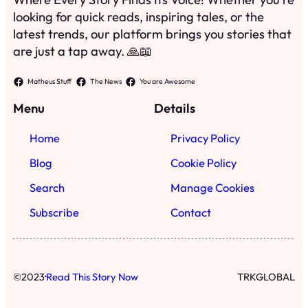
Search
Manage Cookies
Subscribe
Contact
·
©
2023
Read This Story Now
TRKGLOBAL