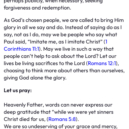
perhaps publicly, when necessary, seeking
forgiveness and redemption.
As God’s chosen people, we are called to bring Him
glory in all we say and do. Instead of saying do as I
say, not as I do, may we be people who say what
Paul said, “Imitate me, as I imitate Christ” (
1
Corinthians 11:1
). May we live in such a way that
people can’t help to ask about the Lord? Let our
lives be living sacrifices to the Lord (
Romans 12:1
),
choosing to think more about others than ourselves,
giving God alone the glory.
Let us pray:
Heavenly Father, words can never express our
deep gratitude that “while we were yet sinners
Christ died for us, (
Romans 5:8
).
We are so undeserving of your grace and mercy,