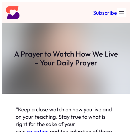
Skip
Subscribe
to
content
A Prayer to Watch How We Live
– Your Daily Prayer
“Keep a close watch on how you live and
on your teaching. Stay true to what is
right for the sake of your
own
salvation
and the salvation of those