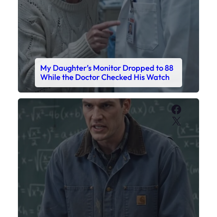
My Sister Called Me From the School
Bathroom. I Was There in Forty
Minutes.
Faceboo
X