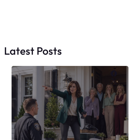
X
My Sister Moved Strangers Into My
House
Faceboo