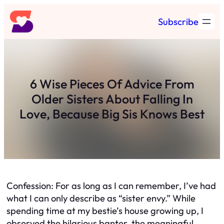
Skip
Subscribe
to
content
6 Wise Pieces Of Advice From
Older Sisters About Falling In
Love, Because Big Sis Knows Best
Confession: For as long as I can remember, I’ve had
what I can only describe as “sister envy.” While
spending time at my bestie’s house growing up, I
observed the hilarious banter, the meaningful