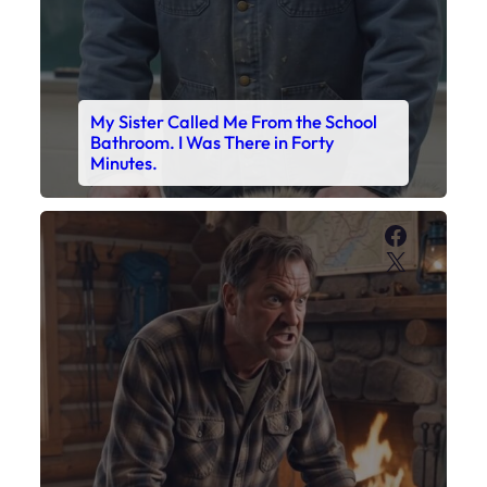
My Sister Called Me From the School
Bathroom. I Was There in Forty
Minutes.
Faceboo
X