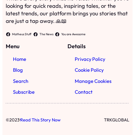
looking for quick reads, inspiring tales, or the
latest trends, our platform brings you stories that
are just a tap away. 🙏📖
Matheus Stuff
The News
You are Awesome
Menu
Details
Home
Privacy Policy
Blog
Cookie Policy
Search
Manage Cookies
Subscribe
Contact
·
©
2023
Read This Story Now
TRKGLOBAL