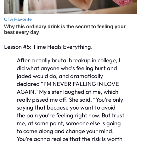
Lesson #5: Time Heals Everything.
After a really brutal breakup in college, I
did what anyone who’s feeling hurt and
jaded would do, and dramatically
declared “I’M NEVER FALLING IN LOVE
AGAIN.” My sister laughed at me, which
really pissed me off. She said, “You’re only
saying that because you want to avoid
the pain you’re feeling right now. But trust
me, at some point, someone else is going
to come along and change your mind.
You’re gonna realize that the risk is worth