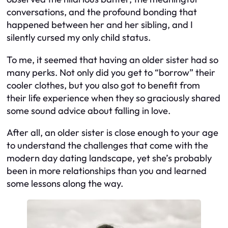
conversations, and the profound bonding that
happened between her and her sibling, and I
silently cursed my only child status.
To me, it seemed that having an older sister had so
many perks. Not only did you get to “borrow” their
cooler clothes, but you also got to benefit from
their life experience when they so graciously shared
some sound advice about falling in love.
After all, an older sister is close enough to your age
to understand the challenges that come with the
modern day dating landscape, yet she’s probably
been in more relationships than you and learned
some lessons along the way.