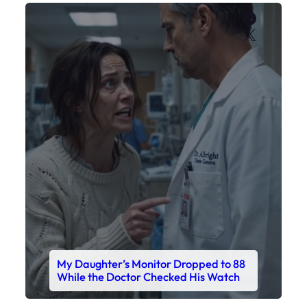
Faceboo
X
My Daughter’s Monitor Dropped to 88
While the Doctor Checked His Watch