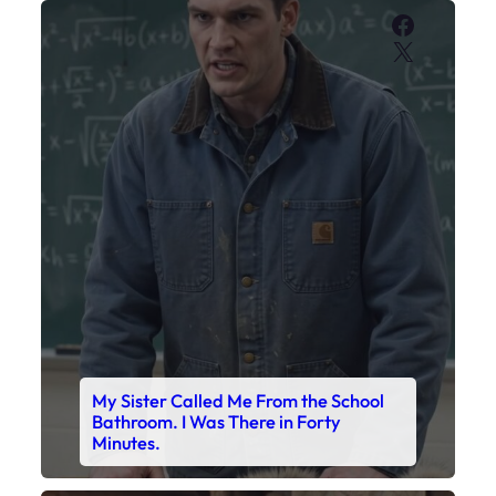
Faceboo
X
My Sister Called Me From the School
Bathroom. I Was There in Forty
Minutes.