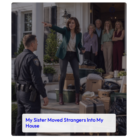
Faceboo
X
My Sister Moved Strangers Into My
House