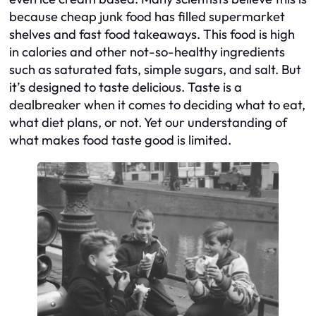
because cheap junk food has filled supermarket
shelves and fast food takeaways. This food is high
in calories and other not-so-healthy ingredients
such as saturated fats, simple sugars, and salt. But
it’s designed to taste delicious. Taste is a
dealbreaker when it comes to deciding what to eat,
what diet plans, or not. Yet our understanding of
what makes food taste good is limited.