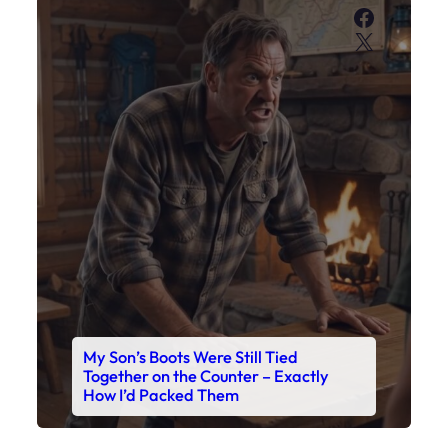
Faceboo
X
My Son’s Boots Were Still Tied
Together on the Counter – Exactly
How I’d Packed Them