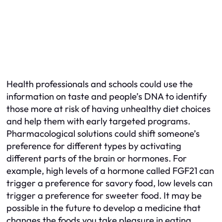
Health professionals and schools could use the
information on taste and people’s DNA to identify
those more at risk of having unhealthy diet choices
and help them with early targeted programs.
Pharmacological solutions could shift someone’s
preference for different types by activating
different parts of the brain or hormones. For
example, high levels of a hormone called FGF21 can
trigger a preference for savory food, low levels can
trigger a preference for sweeter food. It may be
possible in the future to develop a medicine that
changes the foods you take pleasure in eating.