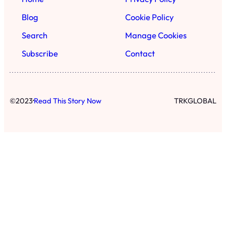
Blog
Cookie Policy
Search
Manage Cookies
Subscribe
Contact
·
©
2023
Read This Story Now
TRKGLOBAL