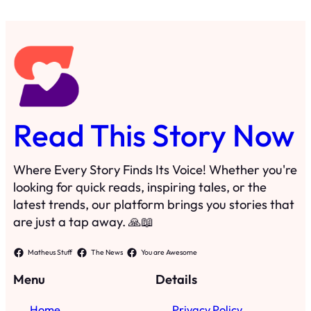
Read This Story Now
Where Every Story Finds Its Voice! Whether you're
looking for quick reads, inspiring tales, or the
latest trends, our platform brings you stories that
are just a tap away. 🙏📖
Matheus Stuff
The News
You are Awesome
Menu
Details
Home
Privacy Policy