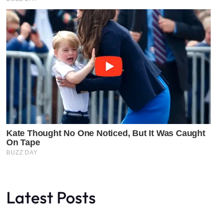
Latest Posts