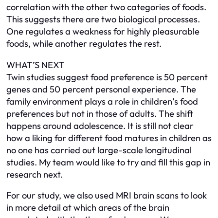
correlation with the other two categories of foods.
This suggests there are two biological processes.
One regulates a weakness for highly pleasurable
foods, while another regulates the rest.
WHAT’S NEXT
Twin studies suggest food preference is 50 percent
genes and 50 percent personal experience. The
family environment plays a role in children’s food
preferences but not in those of adults. The shift
happens around adolescence. It is still not clear
how a liking for different food matures in children as
no one has carried out large-scale longitudinal
studies. My team would like to try and fill this gap in
research next.
For our study, we also used MRI brain scans to look
in more detail at which areas of the brain