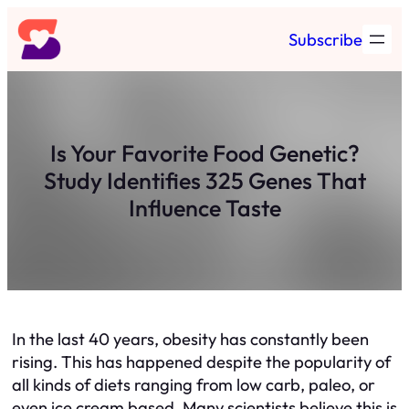
Skip
Subscribe
to
content
Is Your Favorite Food Genetic?
Study Identifies 325 Genes That
Influence Taste
In the last 40 years, obesity has constantly been
rising. This has happened despite the popularity of
all kinds of diets ranging from low carb, paleo, or
even ice cream based. Many scientists believe this is