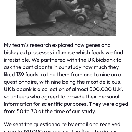
My team’s research explored how genes and
biological processes influence which foods we find
irresistible. We partnered with the UK biobank to
ask the participants in our study how much they
liked 139 foods, rating them from one to nine on a
questionnaire, with nine being the most delicious.
UK biobank is a collection of almost 500,000 U.K.
volunteers who agreed to provide their personal
information for scientific purposes. They were aged
from 50 to 70 at the time of our study.
We sent the questionnaire by email and received
close to 189,000 responses. The first step in our