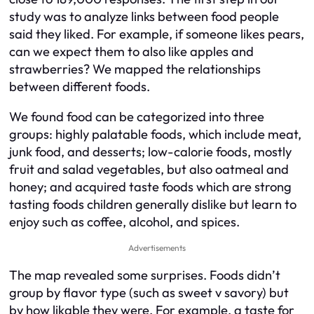
study was to analyze links between food people
said they liked. For example, if someone likes pears,
can we expect them to also like apples and
strawberries? We mapped the relationships
between different foods.
We found food can be categorized into three
groups: highly palatable foods, which include meat,
junk food, and desserts; low-calorie foods, mostly
fruit and salad vegetables, but also oatmeal and
honey; and acquired taste foods which are strong
tasting foods children generally dislike but learn to
enjoy such as coffee, alcohol, and spices.
Advertisements
The map revealed some surprises. Foods didn’t
group by flavor type (such as sweet v savory) but
by how likable they were. For example, a taste for