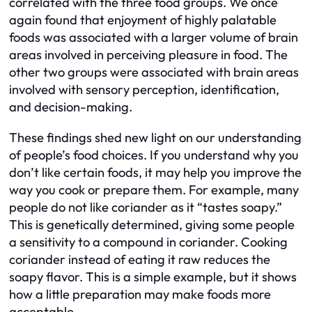
correlated with the three food groups. We once
again found that enjoyment of highly palatable
foods was associated with a larger volume of brain
areas involved in perceiving pleasure in food. The
other two groups were associated with brain areas
involved with sensory perception, identification,
and decision-making.
These findings shed new light on our understanding
of people’s food choices. If you understand why you
don’t like certain foods, it may help you improve the
way you cook or prepare them. For example, many
people do not like coriander as it “tastes soapy.”
This is genetically determined, giving some people
a sensitivity to a compound in coriander. Cooking
coriander instead of eating it raw reduces the
soapy flavor. This is a simple example, but it shows
how a little preparation may make foods more
acceptable.