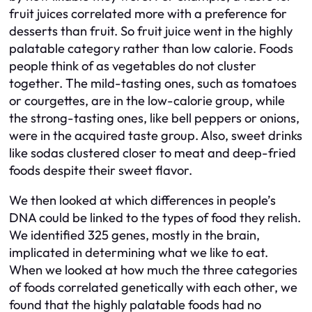
fruit juices correlated more with a preference for
desserts than fruit. So fruit juice went in the highly
palatable category rather than low calorie. Foods
people think of as vegetables do not cluster
together. The mild-tasting ones, such as tomatoes
or courgettes, are in the low-calorie group, while
the strong-tasting ones, like bell peppers or onions,
were in the acquired taste group. Also, sweet drinks
like sodas clustered closer to meat and deep-fried
foods despite their sweet flavor.
We then looked at which differences in people’s
DNA could be linked to the types of food they relish.
We identified 325 genes, mostly in the brain,
implicated in determining what we like to eat.
When we looked at how much the three categories
of foods correlated genetically with each other, we
found that the highly palatable foods had no