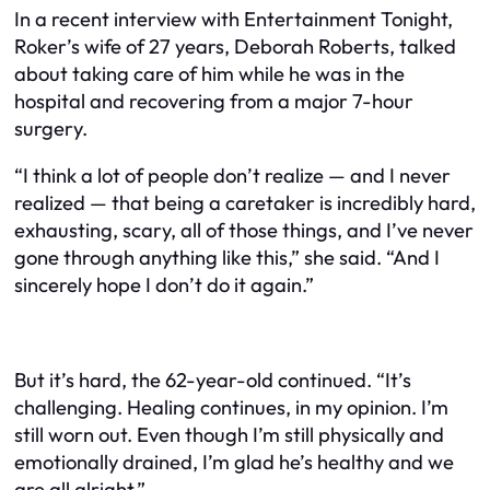
In a recent interview with Entertainment Tonight,
Roker’s wife of 27 years, Deborah Roberts, talked
about taking care of him while he was in the
hospital and recovering from a major 7-hour
surgery.
“I think a lot of people don’t realize — and I never
realized — that being a caretaker is incredibly hard,
exhausting, scary, all of those things, and I’ve never
gone through anything like this,” she said. “And I
sincerely hope I don’t do it again.”
But it’s hard, the 62-year-old continued. “It’s
challenging. Healing continues, in my opinion. I’m
still worn out. Even though I’m still physically and
emotionally drained, I’m glad he’s healthy and we
are all alright.”