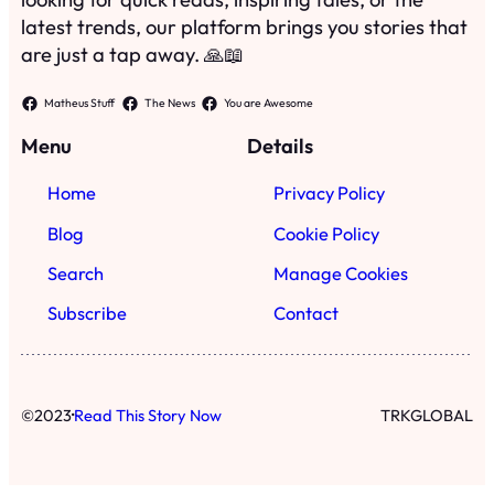
latest trends, our platform brings you stories that
are just a tap away. 🙏📖
Matheus Stuff
The News
You are Awesome
Menu
Details
Home
Privacy Policy
Blog
Cookie Policy
Search
Manage Cookies
Subscribe
Contact
·
©
2023
Read This Story Now
TRKGLOBAL