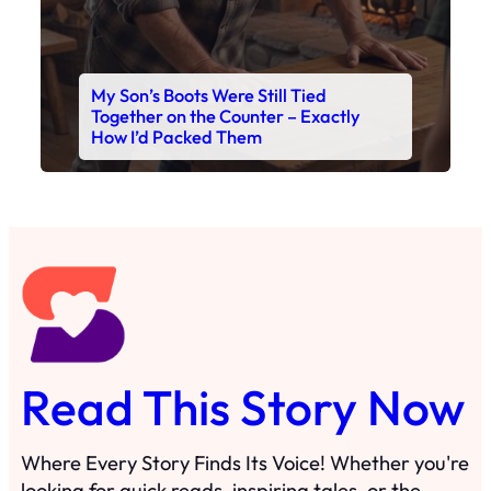
My Son’s Boots Were Still Tied
Together on the Counter – Exactly
How I’d Packed Them
Read This Story Now
Where Every Story Finds Its Voice! Whether you're
looking for quick reads, inspiring tales, or the