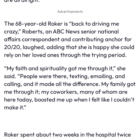
Advertisements
The 68-year-old Roker is “back to driving me
crazy,” Roberts, an ABC News senior national
affairs correspondent and contributing anchor for
20/20, laughed, adding that she is happy she could
rely on her loved ones through the trying period.
“My faith and spirituality got me through it,” she
said. “People were there, texting, emailing, and
calling, and it made all the difference. My family got
me through it; my coworkers, many of whom are
here today, boosted me up when I felt like I couldn’t
make it.”
Roker spent about two weeks in the hospital twice