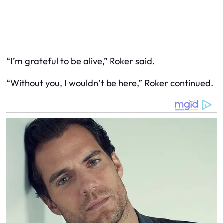
“I’m grateful to be alive,” Roker said.
“Without you, I wouldn’t be here,” Roker continued.