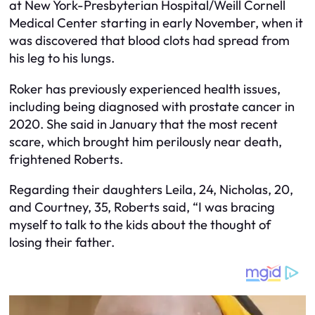
at New York-Presbyterian Hospital/Weill Cornell
Medical Center starting in early November, when it
was discovered that blood clots had spread from
his leg to his lungs.
Roker has previously experienced health issues,
including being diagnosed with prostate cancer in
2020. She said in January that the most recent
scare, which brought him perilously near death,
frightened Roberts.
Regarding their daughters Leila, 24, Nicholas, 20,
and Courtney, 35, Roberts said, “I was bracing
myself to talk to the kids about the thought of
losing their father.