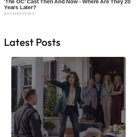
Latest Posts
Faceboo
X