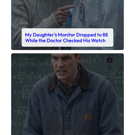
My Daughter’s Monitor Dropped to 88
While the Doctor Checked His Watch
Faceboo
X