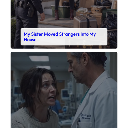
My Sister Moved Strangers Into My
House
Faceboo
X