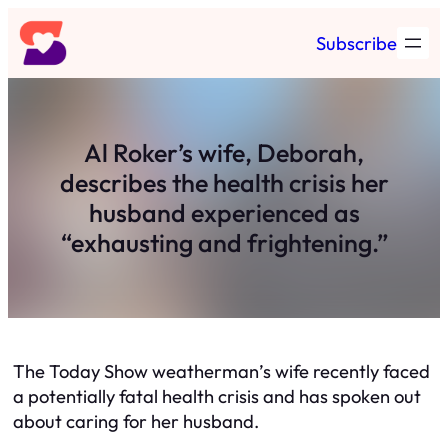
Skip
Subscribe
to
content
Al Roker’s wife, Deborah,
describes the health crisis her
husband experienced as
“exhausting and frightening.”
The Today Show weatherman’s wife recently faced
a potentially fatal health crisis and has spoken out
about caring for her husband.