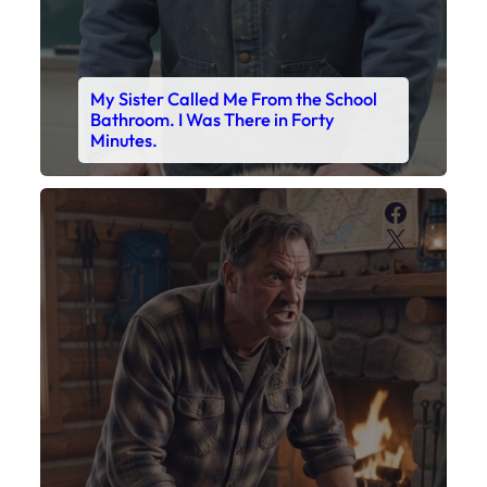
My Sister Called Me From the School
Bathroom. I Was There in Forty
Minutes.
Faceboo
X