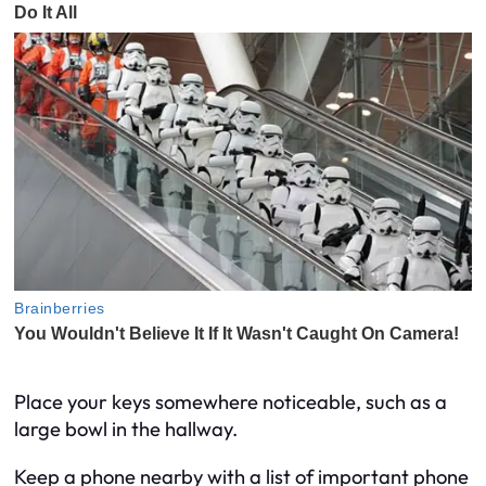
Place your keys somewhere noticeable, such as a
large bowl in the hallway.
Keep a phone nearby with a list of important phone