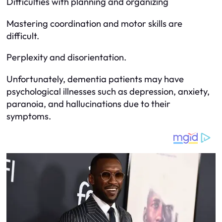
Difficulties with planning and organizing
Mastering coordination and motor skills are
difficult.
Perplexity and disorientation.
Unfortunately, dementia patients may have
psychological illnesses such as depression, anxiety,
paranoia, and hallucinations due to their
symptoms.