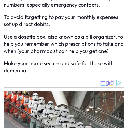
numbers, especially emergency contacts.
To avoid forgetting to pay your monthly expenses,
set up direct debits.
Use a dosette box, also known as a pill organizer, to
help you remember which prescriptions to take and
when (your pharmacist can help you get one)
Make your home secure and safe for those with
dementia.