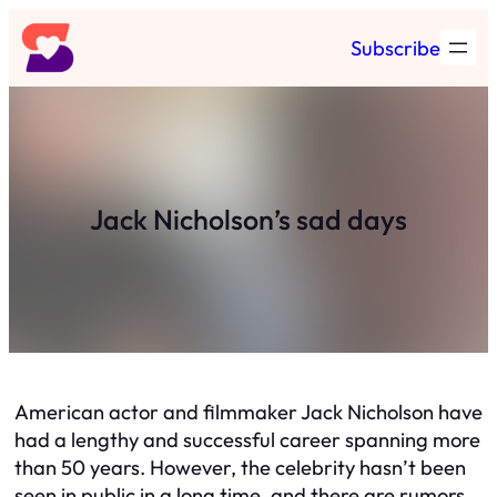
Skip
Subscribe
to
content
Jack Nicholson’s sad days
American actor and filmmaker Jack Nicholson have
had a lengthy and successful career spanning more
than 50 years. However, the celebrity hasn’t been
seen in public in a long time, and there are rumors