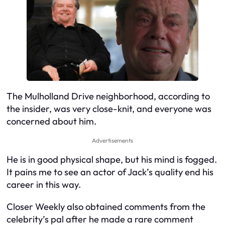
The Mulholland Drive neighborhood, according to
the insider, was very close-knit, and everyone was
concerned about him.
Advertisements
He is in good physical shape, but his mind is fogged.
It pains me to see an actor of Jack’s quality end his
career in this way.
Closer Weekly also obtained comments from the
celebrity’s pal after he made a rare comment