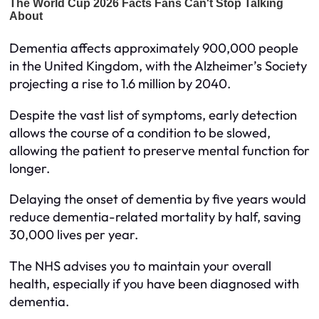
Dementia affects approximately 900,000 people
in the United Kingdom, with the Alzheimer’s Society
projecting a rise to 1.6 million by 2040.
Despite the vast list of symptoms, early detection
allows the course of a condition to be slowed,
allowing the patient to preserve mental function for
longer.
Delaying the onset of dementia by five years would
reduce dementia-related mortality by half, saving
30,000 lives per year.
The NHS advises you to maintain your overall
health, especially if you have been diagnosed with
dementia.