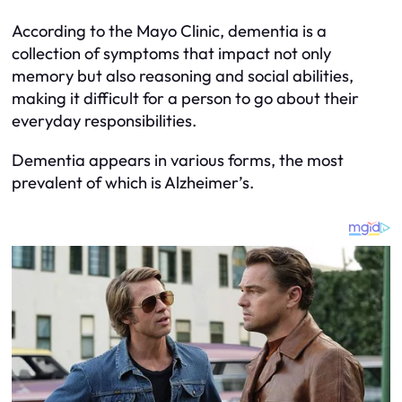
According to the Mayo Clinic, dementia is a
collection of symptoms that impact not only
memory but also reasoning and social abilities,
making it difficult for a person to go about their
everyday responsibilities.
Dementia appears in various forms, the most
prevalent of which is Alzheimer’s.