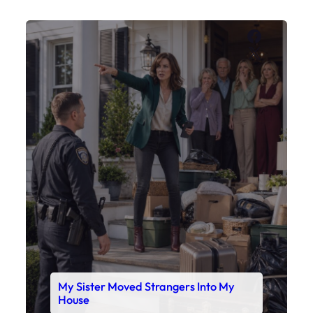
Faceboo
X
My Sister Moved Strangers Into My
House