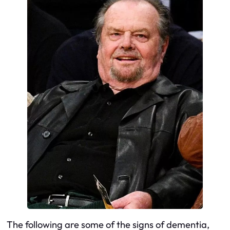
The following are some of the signs of dementia,