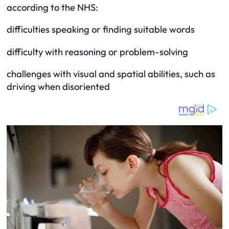
according to the NHS:
difficulties speaking or finding suitable words
difficulty with reasoning or problem-solving
challenges with visual and spatial abilities, such as
driving when disoriented