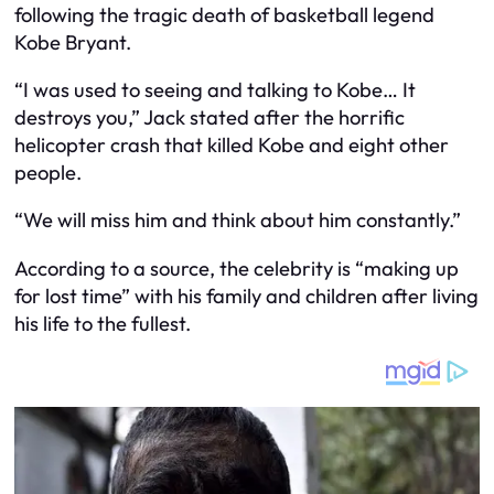
following the tragic death of basketball legend
Kobe Bryant.
“I was used to seeing and talking to Kobe… It
destroys you,” Jack stated after the horrific
helicopter crash that killed Kobe and eight other
people.
“We will miss him and think about him constantly.”
According to a source, the celebrity is “making up
for lost time” with his family and children after living
his life to the fullest.