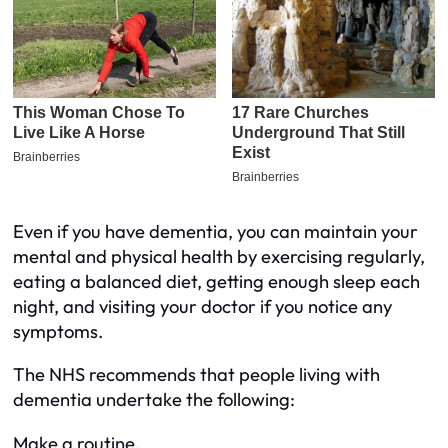
Even if you have dementia, you can maintain your
mental and physical health by exercising regularly,
eating a balanced diet, getting enough sleep each
night, and visiting your doctor if you notice any
symptoms.
The NHS recommends that people living with
dementia undertake the following:
Make a routine.