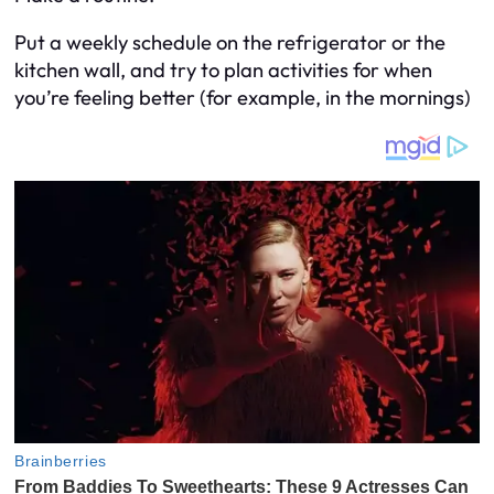
Put a weekly schedule on the refrigerator or the
kitchen wall, and try to plan activities for when
you’re feeling better (for example, in the mornings)