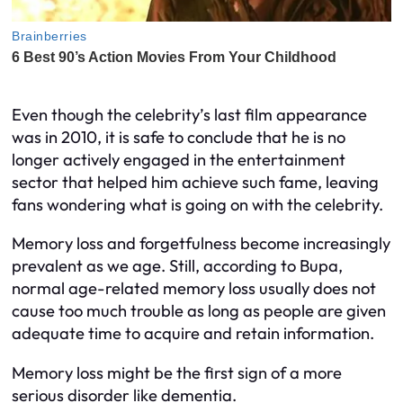
Even though the celebrity’s last film appearance
was in 2010, it is safe to conclude that he is no
longer actively engaged in the entertainment
sector that helped him achieve such fame, leaving
fans wondering what is going on with the celebrity.
Memory loss and forgetfulness become increasingly
prevalent as we age. Still, according to Bupa,
normal age-related memory loss usually does not
cause too much trouble as long as people are given
adequate time to acquire and retain information.
Memory loss might be the first sign of a more
serious disorder like dementia.