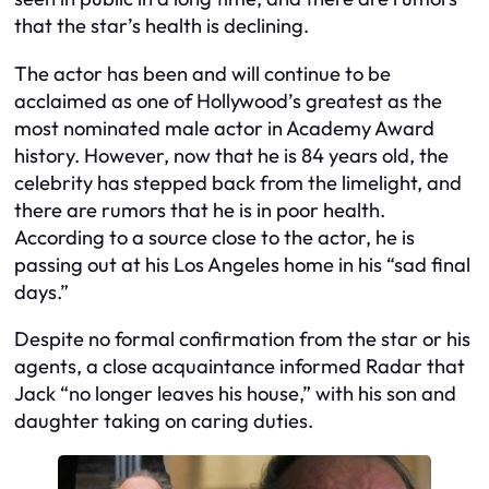
that the star’s health is declining.
The actor has been and will continue to be
acclaimed as one of Hollywood’s greatest as the
most nominated male actor in Academy Award
history. However, now that he is 84 years old, the
celebrity has stepped back from the limelight, and
there are rumors that he is in poor health.
According to a source close to the actor, he is
passing out at his Los Angeles home in his “sad final
days.”
Despite no formal confirmation from the star or his
agents, a close acquaintance informed Radar that
Jack “no longer leaves his house,” with his son and
daughter taking on caring duties.