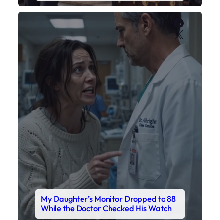
Faceboo
X
My Daughter’s Monitor Dropped to 88
While the Doctor Checked His Watch