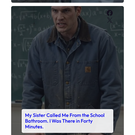
Faceboo
X
My Sister Called Me From the School
Bathroom. I Was There in Forty
Minutes.