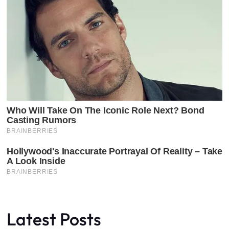
Latest Posts