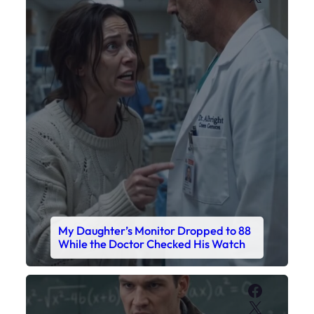
My Daughter’s Monitor Dropped to 88
While the Doctor Checked His Watch
Faceboo
X