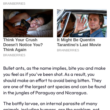
Bullet ants, as the name implies, bite you and make
you feel as if you’ve been shot. As a result, you
should make an effort to avoid being bitten. They
are one of the largest ant species and can be found
in the jungles of Paraguay and Nicaragua.
The botfly larvae, an internal parasite of many
animals, including humans, are the problem, not