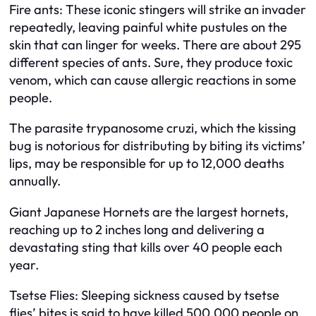
Fire ants: These iconic stingers will strike an invader
repeatedly, leaving painful white pustules on the
skin that can linger for weeks. There are about 295
different species of ants. Sure, they produce toxic
venom, which can cause allergic reactions in some
people.
The parasite trypanosome cruzi, which the kissing
bug is notorious for distributing by biting its victims’
lips, may be responsible for up to 12,000 deaths
annually.
Giant Japanese Hornets are the largest hornets,
reaching up to 2 inches long and delivering a
devastating sting that kills over 40 people each
year.
Tsetse Flies: Sleeping sickness caused by tsetse
flies’ bites is said to have killed 500,000 people on