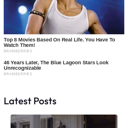
Latest Posts
Faceboo
X