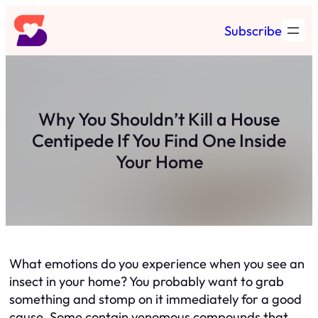
Skip
Subscribe
to
content
Why You Shouldn’t Kill a House
Centipede If You Find One Inside
Your Home
What emotions do you experience when you see an
insect in your home? You probably want to grab
something and stomp on it immediately for a good
cause. Some contain venomous compounds that