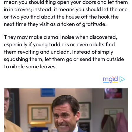
mean you should fling open your doors and let them
in in droves; instead, it means you should let the one
or two you find about the house off the hook the
next time they visit as a token of gratitude.
They may make a small noise when discovered,
especially if young toddlers or even adults find
them revolting and unclean. Instead of simply
squashing them, let them go or send them outside
to nibble some leaves.