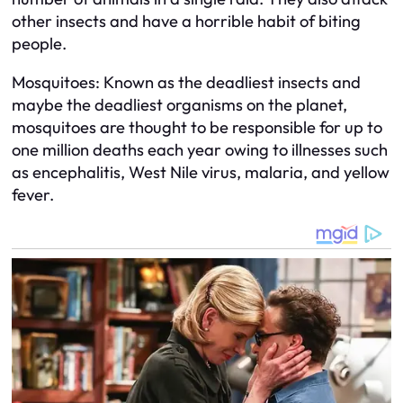
other insects and have a horrible habit of biting
people.
Mosquitoes: Known as the deadliest insects and
maybe the deadliest organisms on the planet,
mosquitoes are thought to be responsible for up to
one million deaths each year owing to illnesses such
as encephalitis, West Nile virus, malaria, and yellow
fever.