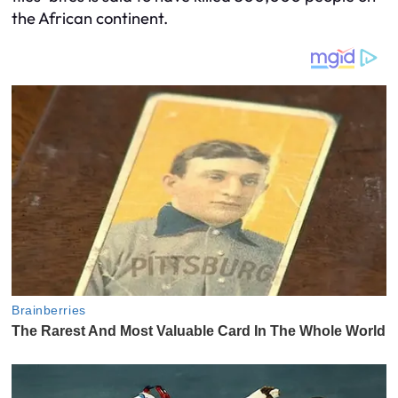
the African continent.