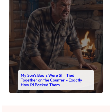
My Son’s Boots Were Still Tied
Together on the Counter – Exactly
How I’d Packed Them