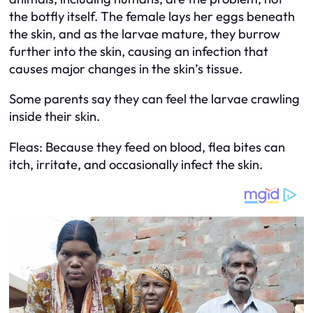
the botfly itself. The female lays her eggs beneath
the skin, and as the larvae mature, they burrow
further into the skin, causing an infection that
causes major changes in the skin’s tissue.
Some parents say they can feel the larvae crawling
inside their skin.
Fleas: Because they feed on blood, flea bites can
itch, irritate, and occasionally infect the skin.