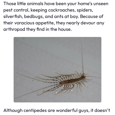
Those little animals have been your home’s unseen
pest control, keeping cockroaches, spiders,
silverfish, bedbugs, and ants at bay. Because of
their voracious appetite, they nearly devour any
arthropod they find in the house.
Although centipedes are wonderful guys, it doesn’t