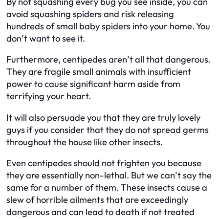
By not squashing every bug you see inside, you can
avoid squashing spiders and risk releasing
hundreds of small baby spiders into your home. You
don’t want to see it.
Furthermore, centipedes aren’t all that dangerous.
They are fragile small animals with insufficient
power to cause significant harm aside from
terrifying your heart.
It will also persuade you that they are truly lovely
guys if you consider that they do not spread germs
throughout the house like other insects.
Even centipedes should not frighten you because
they are essentially non-lethal. But we can’t say the
same for a number of them. These insects cause a
slew of horrible ailments that are exceedingly
dangerous and can lead to death if not treated