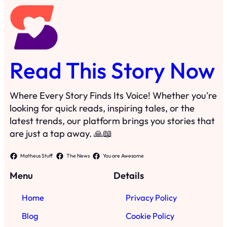
Read This Story Now
Where Every Story Finds Its Voice! Whether you're
looking for quick reads, inspiring tales, or the
latest trends, our platform brings you stories that
are just a tap away. 🙏📖
Matheus Stuff
The News
You are Awesome
Menu
Details
Home
Privacy Policy
Blog
Cookie Policy