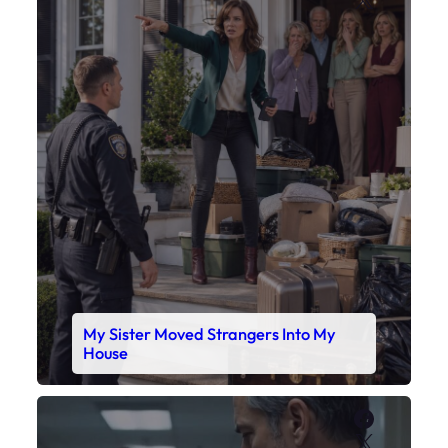
My Sister Moved Strangers Into My
House
Faceboo
X