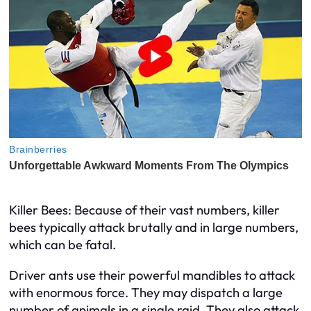
Killer Bees: Because of their vast numbers, killer
bees typically attack brutally and in large numbers,
which can be fatal.
Driver ants use their powerful mandibles to attack
with enormous force. They may dispatch a large
number of animals in a single raid. They also attack