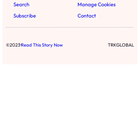
Search
Manage Cookies
Subscribe
Contact
·
©
2023
Read This Story Now
TRKGLOBAL