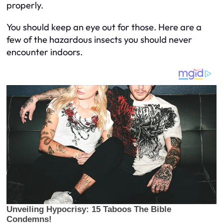
properly.
You should keep an eye out for those. Here are a
few of the hazardous insects you should never
encounter indoors.