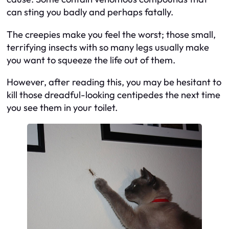
can sting you badly and perhaps fatally.
The creepies make you feel the worst; those small,
terrifying insects with so many legs usually make
you want to squeeze the life out of them.
However, after reading this, you may be hesitant to
kill those dreadful-looking centipedes the next time
you see them in your toilet.