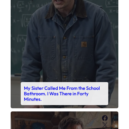
My Sister Called Me From the School
Bathroom. I Was There in Forty
Minutes.
Faceboo
X