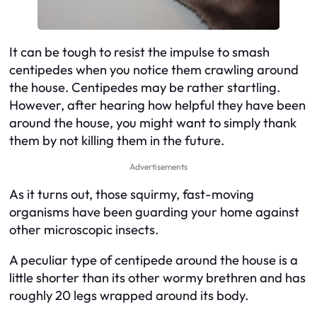
It can be tough to resist the impulse to smash
centipedes when you notice them crawling around
the house. Centipedes may be rather startling.
However, after hearing how helpful they have been
around the house, you might want to simply thank
them by not killing them in the future.
Advertisements
As it turns out, those squirmy, fast-moving
organisms have been guarding your home against
other microscopic insects.
A peculiar type of centipede around the house is a
little shorter than its other wormy brethren and has
roughly 20 legs wrapped around its body.