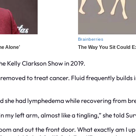
e Kelly Clarkson Show in 2019.
 removed to treat cancer. Fluid frequently builds 
red she had lymphedema while recovering from bre
 in my left arm, almost like a tingling,” she told Su
room and out the front door. What exactly am I up