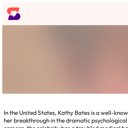
Skip
to
content
In the United States, Kathy Bates is a well-kn
her breakthrough in the dramatic psychological
camera, the celebrity has a troubled medical b