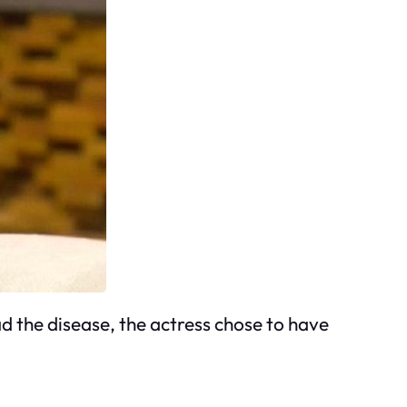
d the disease, the actress chose to have