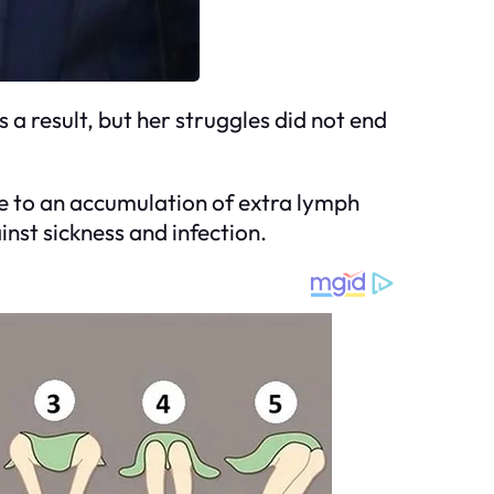
a result, but her struggles did not end
e to an accumulation of extra lymph
inst sickness and infection.