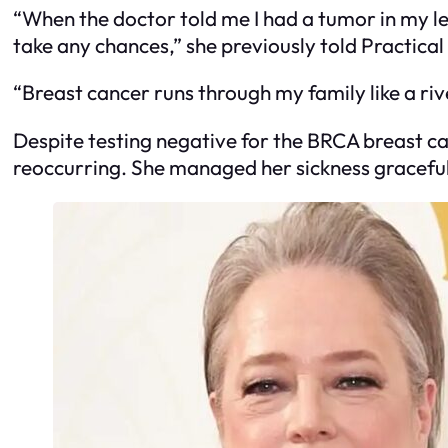
“When the doctor told me I had a tumor in my lef
take any chances,” she previously told Practic
“Breast cancer runs through my family like a rive
Despite testing negative for the BRCA breast c
reoccurring. She managed her sickness graceful