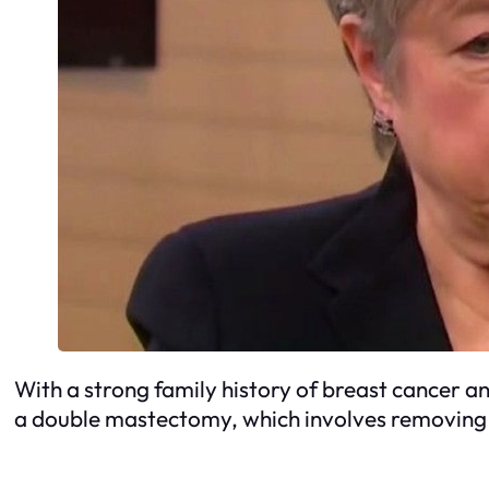
With a strong family history of breast cancer a
a double mastectomy, which involves removing 