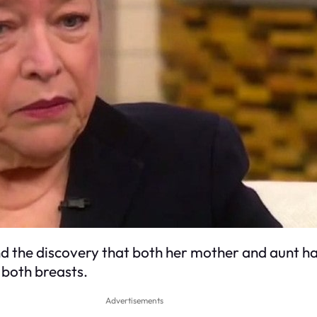
nd the discovery that both her mother and aunt ha
both breasts.
Advertisements