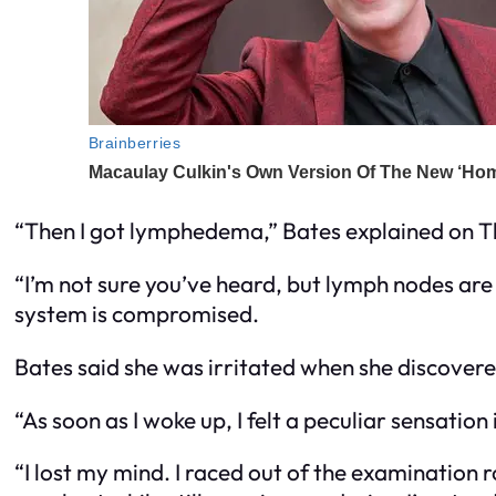
“Then I got lymphedema,” Bates explained on Th
“I’m not sure you’ve heard, but lymph nodes are
system is compromised.
Bates said she was irritated when she discove
“As soon as I woke up, I felt a peculiar sensation
“I lost my mind. I raced out of the examination 