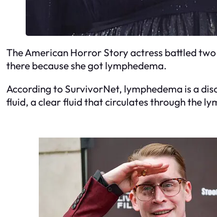
The American Horror Story actress battled two t
there because she got lymphedema.
According to SurvivorNet, lymphedema is a diso
fluid, a clear fluid that circulates through the 