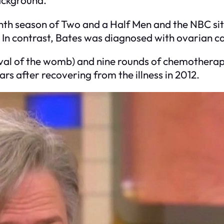
ninth season of Two and a Half Men and the NBC s
n contrast, Bates was diagnosed with ovarian ca
al of the womb) and nine rounds of chemotherapy 
s after recovering from the illness in 2012.