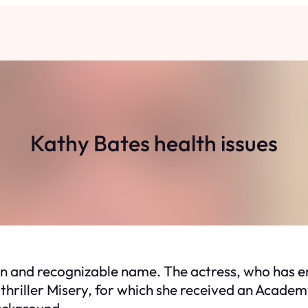
Kathy Bates health issues
own and recognizable name. The actress, who has e
 thriller Misery, for which she received an Acad
ackground.