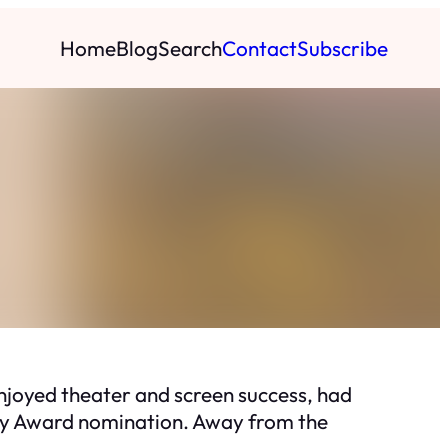
Home
Blog
Search
Contact
Subscribe
njoyed theater and screen success, had
emy Award nomination. Away from the