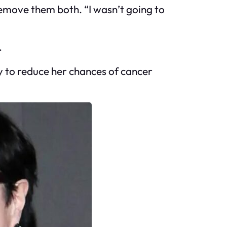
 Remove them both. “I wasn’t going to
.
y to reduce her chances of cancer