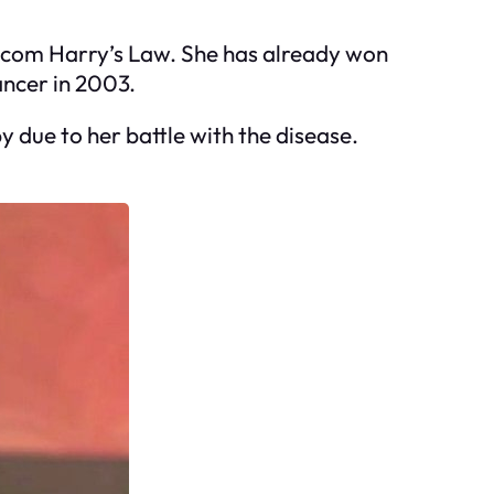
itcom Harry’s Law. She has already won
ncer in 2003.
due to her battle with the disease.