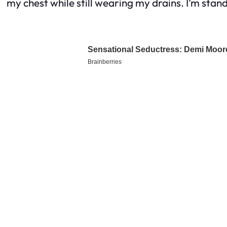
my chest while still wearing my drains. I’m standin