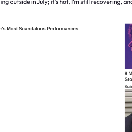
g outside in July; it’s hot, I’m still recovering, a