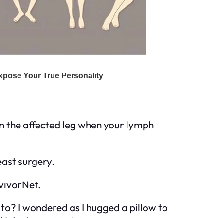
in the affected leg when your lymph
ast surgery.
rvivorNet.
 to? I wondered as I hugged a pillow to