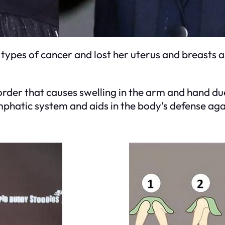
ypes of cancer and lost her uterus and breasts as 
rder that causes swelling in the arm and hand du
lymphatic system and aids in the body’s defense aga