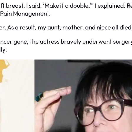
t breast, I said, ‘Make it a double,’” I explained.
al Pain Management.
r. As a result, my aunt, mother, and niece all died
ancer gene, the actress bravely underwent surger
ly.