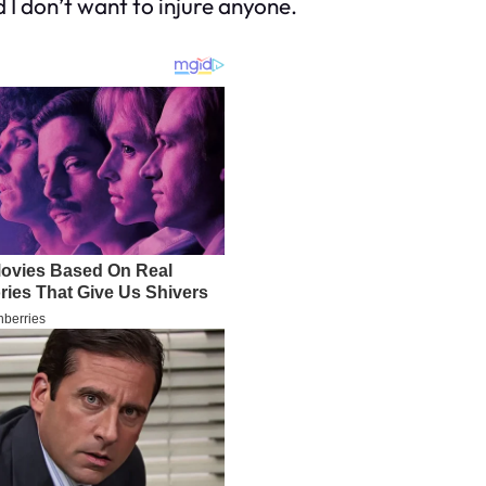
nd I don’t want to injure anyone.