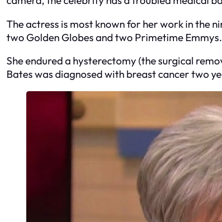
The actress is most known for her work in the 
two Golden Globes and two Primetime Emmys. I
She endured a hysterectomy (the surgical remov
Bates was diagnosed with breast cancer two year