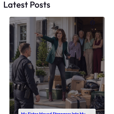
My Sister Moved Strangers Into My
House
Faceboo
X