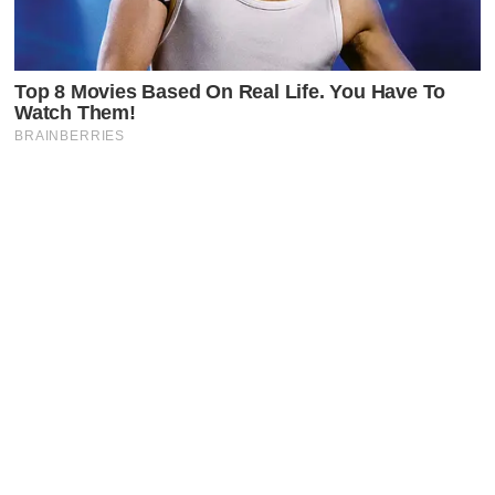
Latest Posts
Faceboo
X