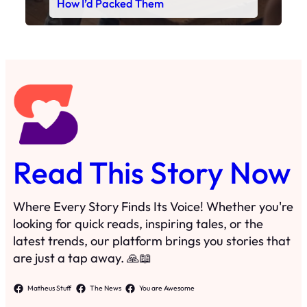
Read This Story Now
Where Every Story Finds Its Voice! Whether you're
looking for quick reads, inspiring tales, or the
latest trends, our platform brings you stories that
are just a tap away. 🙏📖
Matheus Stuff
The News
You are Awesome
Menu
Details
Home
Privacy Policy
Blog
Cookie Policy
Search
Manage Cookies
Subscribe
Contact