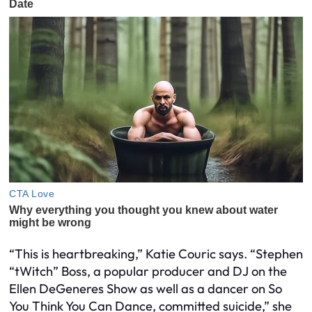
“This is heartbreaking,” Katie Couric says. “Stephen
“tWitch” Boss, a popular producer and DJ on the
Ellen DeGeneres Show as well as a dancer on So
You Think You Can Dance, committed suicide,” she