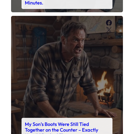
My Son’s Boots Were Still Tied
Together on the Counter – Exactly
How I’d Packed Them