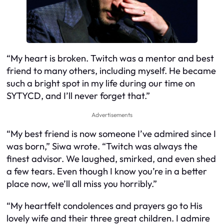
“My heart is broken. Twitch was a mentor and best
friend to many others, including myself. He became
such a bright spot in my life during our time on
SYTYCD, and I’ll never forget that.”
Advertisements
“My best friend is now someone I’ve admired since I
was born,” Siwa wrote. “Twitch was always the
finest advisor. We laughed, smirked, and even shed
a few tears. Even though I know you’re in a better
place now, we’ll all miss you horribly.”
“My heartfelt condolences and prayers go to His
lovely wife and their three great children. I admire