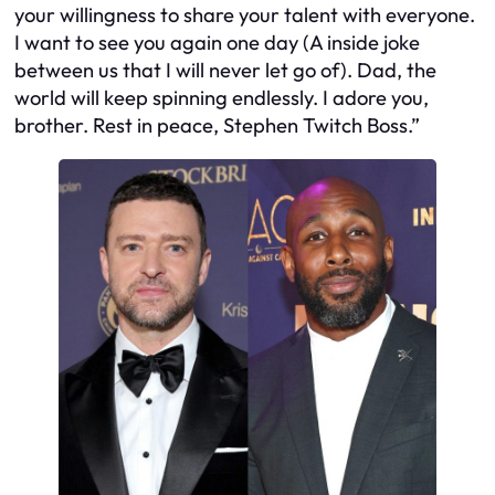
your willingness to share your talent with everyone.
I want to see you again one day (A inside joke
between us that I will never let go of). Dad, the
world will keep spinning endlessly. I adore you,
brother. Rest in peace, Stephen Twitch Boss.”