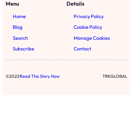
·
©
2022
Read This Story Now
TRKGLOBAL