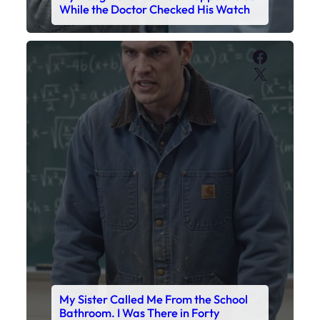
My Sister Called Me From the School
Bathroom. I Was There in Forty
Minutes.
Faceboo
X