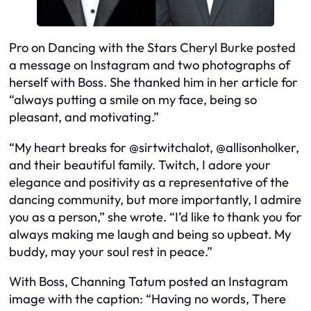
Pro on Dancing with the Stars Cheryl Burke posted
a message on Instagram and two photographs of
herself with Boss. She thanked him in her article for
“always putting a smile on my face, being so
pleasant, and motivating.”
“My heart breaks for @sirtwitchalot, @allisonholker,
and their beautiful family. Twitch, I adore your
elegance and positivity as a representative of the
dancing community, but more importantly, I admire
you as a person,” she wrote. “I’d like to thank you for
always making me laugh and being so upbeat. My
buddy, may your soul rest in peace.”
With Boss, Channing Tatum posted an Instagram
image with the caption: “Having no words, There