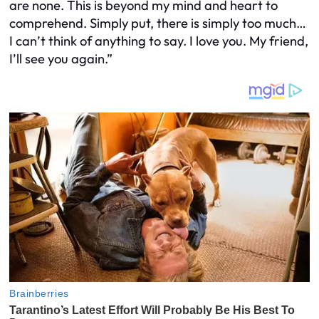
are none. This is beyond my mind and heart to
comprehend. Simply put, there is simply too much…
I can’t think of anything to say. I love you. My friend,
I’ll see you again.”