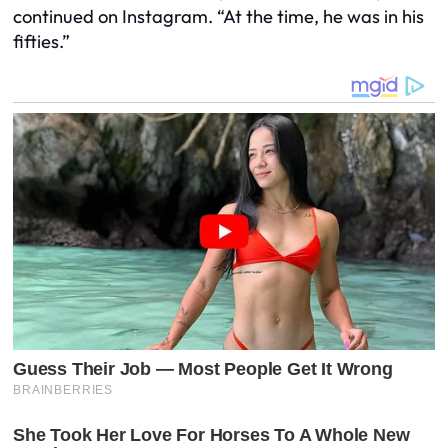
continued on Instagram. “At the time, he was in his
fifties.”