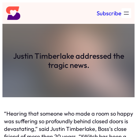
Skip
Subscribe
to
content
Justin Timberlake addressed the
tragic news.
“Hearing that someone who made a room so happy
was suffering so profoundly behind closed doors is
devastating,” said Justin Timberlake, Boss’s close
friend of more than 20 years. “tWitch has been a