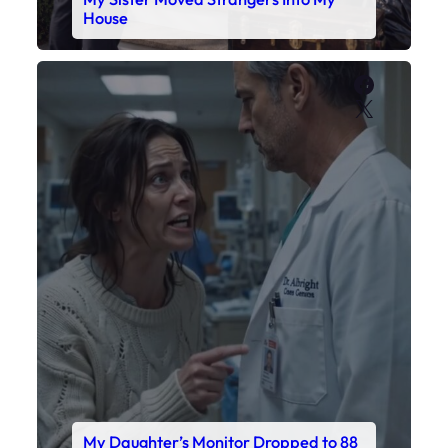
My Daughter’s Monitor Dropped to 88
While the Doctor Checked His Watch
Faceboo
X