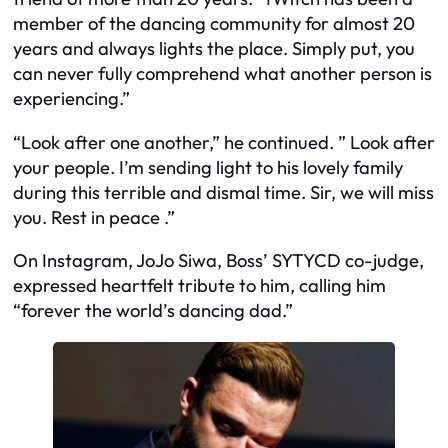
member of the dancing community for almost 20
years and always lights the place. Simply put, you
can never fully comprehend what another person is
experiencing.”
“Look after one another,” he continued. ” Look after
your people. I’m sending light to his lovely family
during this terrible and dismal time. Sir, we will miss
you. Rest in peace .”
On Instagram, JoJo Siwa, Boss’ SYTYCD co-judge,
expressed heartfelt tribute to him, calling him
“forever the world’s dancing dad.”