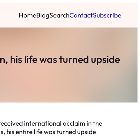
Home
Blog
Search
Contact
Subscribe
 his life was turned upside
eceived international acclaim in the
, his entire life was turned upside