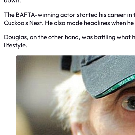
The BAFTA-winning actor started his career in t
Cuckoo’s Nest. He also made headlines when he
Douglas, on the other hand, was battling what h
lifestyle.