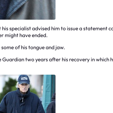
his specialist advised him to issue a statement co
eer might have ended.
 some of his tongue and jaw.
 Guardian two years after his recovery in which h