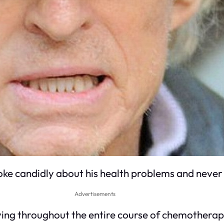
spoke candidly about his health problems and never
Advertisements
dying throughout the entire course of chemotherap