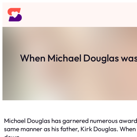
Skip
to
content
When Michael Douglas was d
Michael Douglas has garnered numerous awards f
same manner as his father, Kirk Douglas. When th
down.