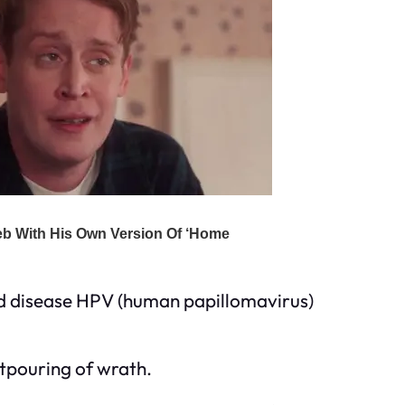
ed disease HPV (human papillomavirus)
outpouring of wrath.