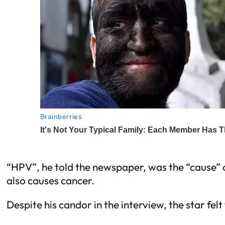
“HPV”, he told the newspaper, was the “cause”
also causes cancer.
Despite his candor in the interview, the star fel