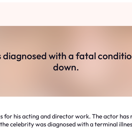
iagnosed with a fatal condition,
down.
or his acting and director work. The actor has r
e celebrity was diagnosed with a terminal illness