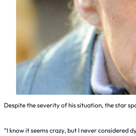
Despite the severity of his situation, the star 
“I know it seems crazy, but I never considered 