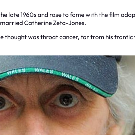
he late 1960s and rose to fame with the film ada
 married Catherine Zeta-Jones.
e thought was throat cancer, far from his franti