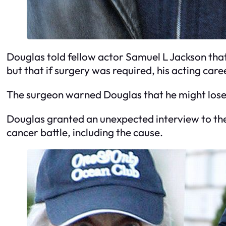
Douglas told fellow actor Samuel L Jackson that 
but that if surgery was required, his acting car
The surgeon warned Douglas that he might lose
Douglas granted an unexpected interview to the
cancer battle, including the cause.