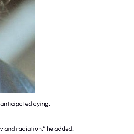
 anticipated dying.
y and radiation,” he added.