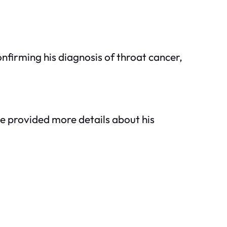
nfirming his diagnosis of throat cancer,
e provided more details about his