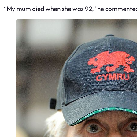
“My mum died when she was 92,” he commente