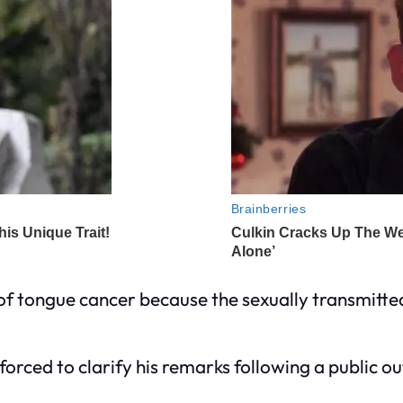
 of tongue cancer because the sexually transmitt
t forced to clarify his remarks following a public 