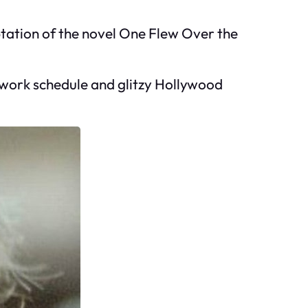
ptation of the novel One Flew Over the
c work schedule and glitzy Hollywood