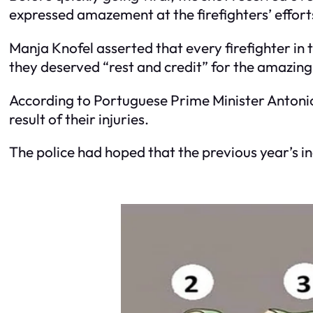
expressed amazement at the firefighters’ effort
Manja Knofel asserted that every firefighter in 
they deserved “rest and credit” for the amazin
According to Portuguese Prime Minister Antonio 
result of their injuries.
The police had hoped that the previous year’s inc