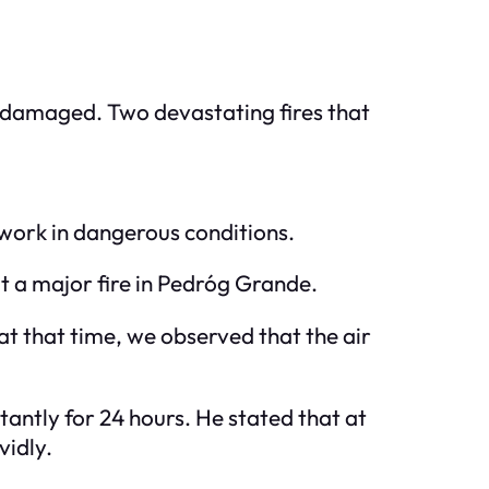
en damaged. Two devastating fires that
 work in dangerous conditions.
ut a major fire in Pedróg Grande.
at that time, we observed that the air
tantly for 24 hours. He stated that at
vidly.