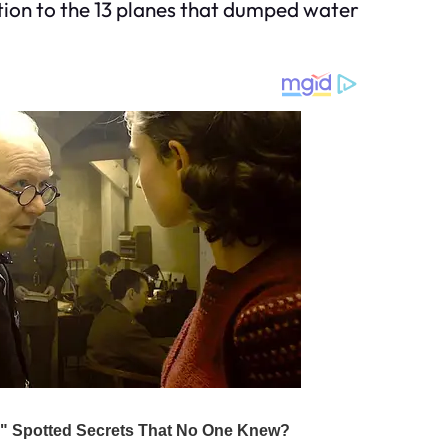
ition to the 13 planes that dumped water