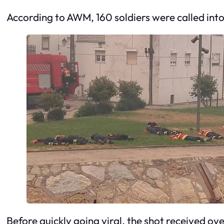
According to AWM, 160 soldiers were called into 
Before quickly going viral, the shot received o