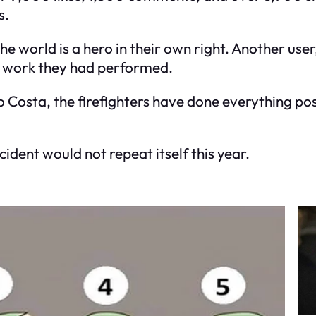
s.
the world is a hero in their own right. Another use
g work they had performed.
Costa, the firefighters have done everything pos
ident would not repeat itself this year.