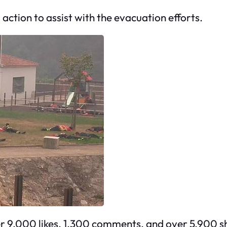
action to assist with the evacuation efforts.
ver 9,000 likes, 1,300 comments, and over 5,900 