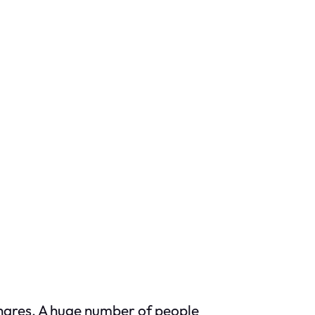
shares. A huge number of people