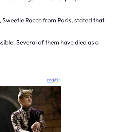
r, Sweetie Racch from Paris, stated that
sible. Several of them have died as a