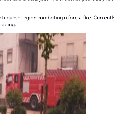
ortuguese region combating a forest fire. Currentl
reading.