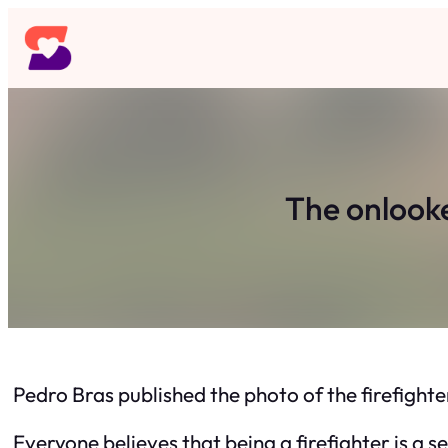
Skip
to
content
The onlook
Pedro Bras published the photo of the firefight
Everyone believes that being a firefighter is a