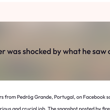
er was shocked by what he saw o
ers from Pedróg Grande, Portugal, on Facebook so 
 serious and crucial job. The snapshot posted by 