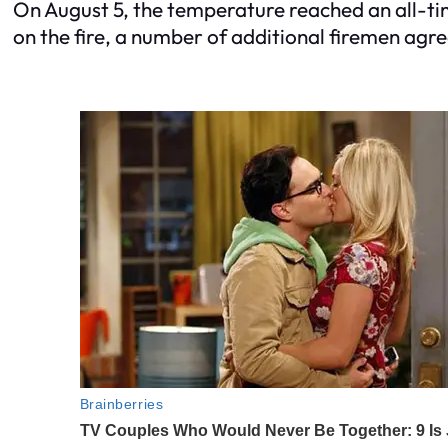
On August 5, the temperature reached an all-tim
on the fire, a number of additional firemen agreed