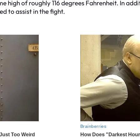
e high of roughly 116 degrees Fahrenheit. In add
 to assist in the fight.