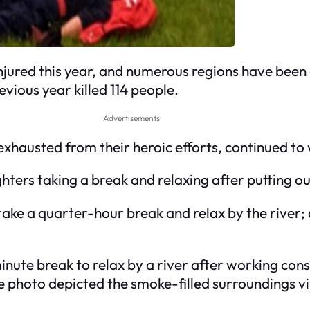
n injured this year, and numerous regions have be
vious year killed 114 people.
Advertisements
xhausted from their heroic efforts, continued to
ghters taking a break and relaxing after putting o
take a quarter-hour break and relax by the river; 
inute break to relax by a river after working cons
he photo depicted the smoke-filled surroundings vi