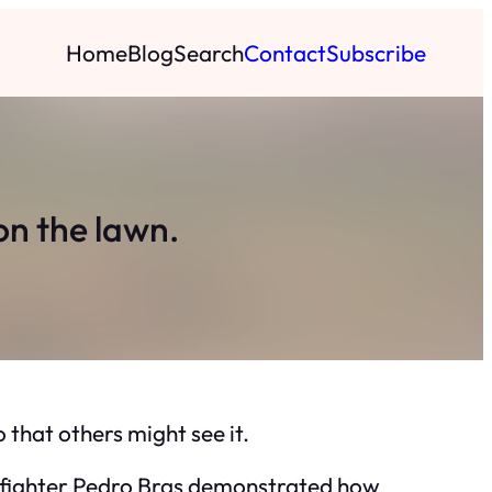
Home
Blog
Search
Contact
Subscribe
n the lawn.
that others might see it.
firefighter Pedro Bras demonstrated how