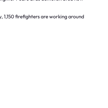
y, 1,150 firefighters are working around