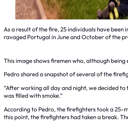
As a result of the fire, 25 individuals have bee
ravaged Portugal in June and October of the pre
This image shows firemen who, although being e
Pedro shared a snapshot of several of the firefi
“After working all day and night, we decided to 
was filled with smoke.”
According to Pedro, the firefighters took a 25-m
this point, the firefighters had taken a break. T