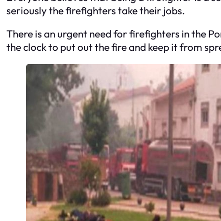
seriously the firefighters take their jobs.
There is an urgent need for firefighters in the P
the clock to put out the fire and keep it from sp